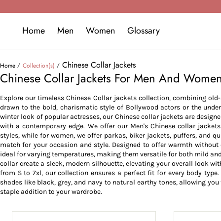
Home
Men
Women
Glossary
Chinese Collar Jackets
Home
Collection(s)
Chinese Collar Jackets For Men And Wome
Explore our timeless Chinese Collar jackets collection, combining ol
drawn to the bold, charismatic style of Bollywood actors or the under
winter look of popular actresses, our Chinese collar jackets are desig
with a contemporary edge. We offer our Men's Chinese collar jackets 
styles, while for women, we offer parkas, biker jackets, puffers, and qu
match for your occasion and style. Designed to offer warmth without 
ideal for varying temperatures, making them versatile for both mild and
collar create a sleek, modern silhouette, elevating your overall look wit
from S to 7xl, our collection ensures a perfect fit for every body typ
shades like black, grey, and navy to natural earthy tones, allowing you 
staple addition to your wardrobe.