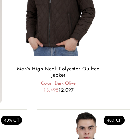
Men’s High Neck Polyester Quilted
Jacket
Color: Dark Olive
₹3,495
₹2,097
40% Off
40% Off