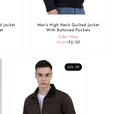
d Jacket
Men’s High Neck Quilted Jacket
et
With Buttoned Pockets
Color: Navy
₹3,595
₹2,157
40% Off
40% Of