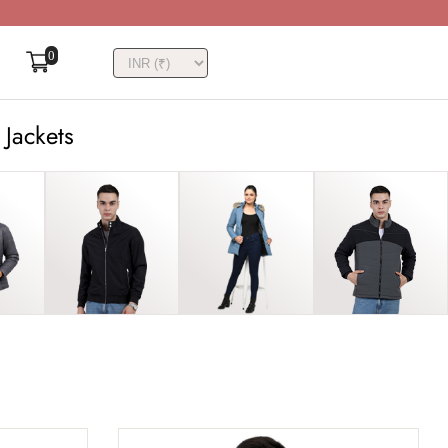
0
 Jackets