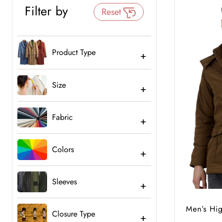
Filter by
Reset
Product Type
Size
Fabric
Colors
Sleeves
Men’s Hi
Closure Type