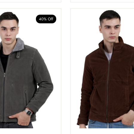
40% Off