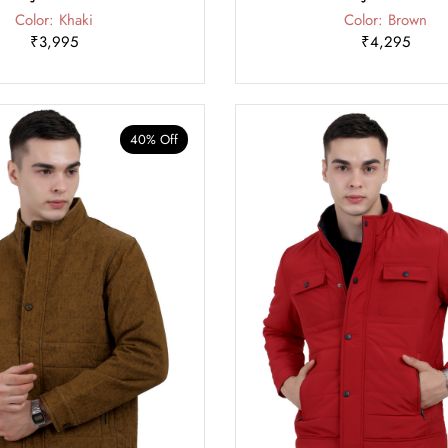
Color: Khaki
Color: Brown
₹3,995
₹4,295
40% Off