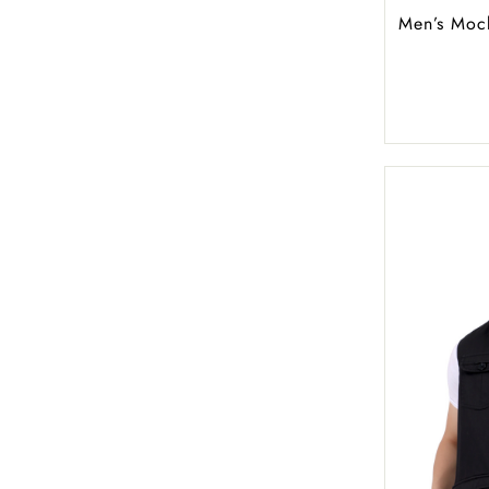
Men’s Moc