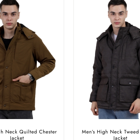
gh Neck Quilted Chester
Men’s High Neck Tweed
Jacket
Jacket