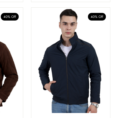
40% Off
40% Off