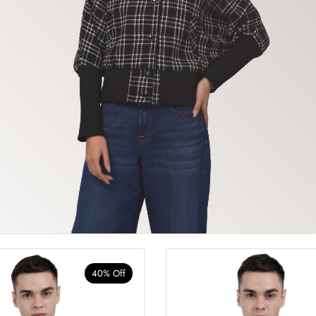
40% Off