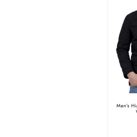
Men’s Hi