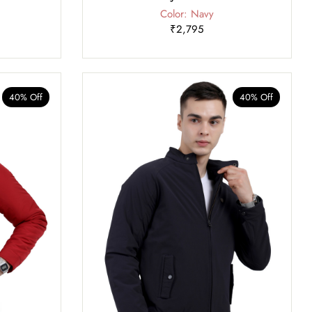
Color: Navy
₹2,795
40% Off
40% Off