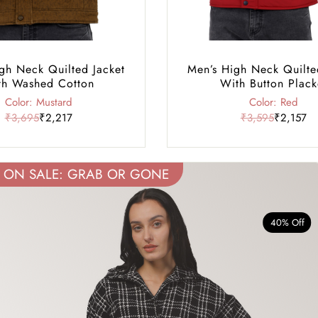
gh Neck Quilted Jacket
Men’s High Neck Quilte
th Washed Cotton
With Button Plack
Color: Mustard
Color: Red
₹3,695
₹2,217
₹3,595
₹2,157
ON SALE: GRAB OR GONE
40% Off