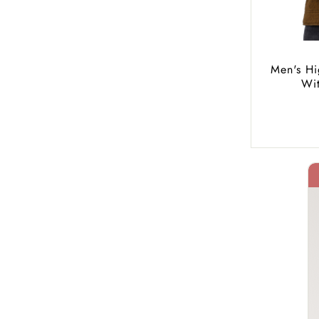
Men's Hi
Wi
40% Off