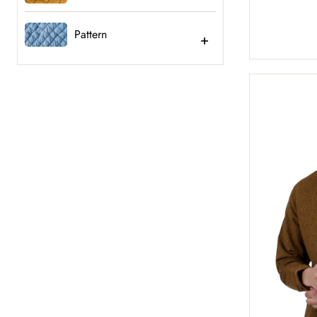
Pattern