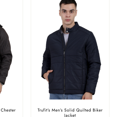
 Chester
Trufit’s Men’s Solid Quilted Biker
Jacket