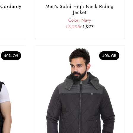
 Corduroy
Men’s Solid High Neck Riding
Jacket
Color: Navy
₹3,295
₹1,977
40% Off
40% Off