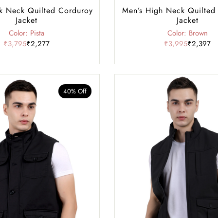
k Neck Quilted Corduroy
Men’s High Neck Quilted
Jacket
Jacket
Color: Pista
Color: Brown
₹3,795
₹2,277
₹3,995
₹2,397
40% Off