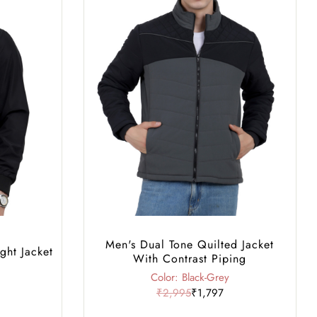
Men's Dual Tone Quilted Jacket
ght Jacket
With Contrast Piping
Color: Black-Grey
₹2,995
₹1,797