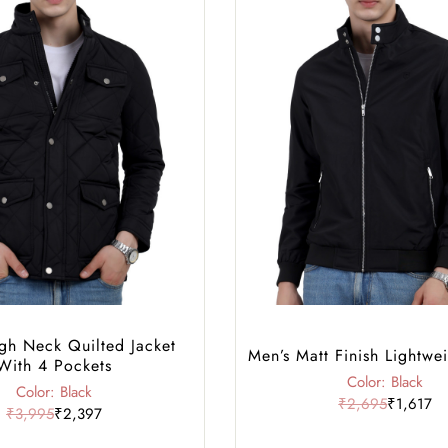
gh Neck Quilted Jacket
Men’s Matt Finish Lightwei
With 4 Pockets
Color: Black
Color: Black
₹2,695
₹1,617
₹3,995
₹2,397