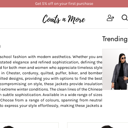
Get 5% off on your first purchase
Trending
n
d-school fashion with modern aesthetics. Whether you are
stated elegance and refined sophistication, defining the
ned for both men and women who appreciate timeless style
in Chester, corduroy, quilted, puffer, biker, and bomber
ilted designs, providing you with options to find the best
compromising on style, these jackets provide insulation
 extreme winter conditions. The clean lines of the Chinese
h subtle sophistication. Available in a wide range of sizes
e. Choose from a range of colours, spanning from neutral
to express your style effortlessly, making these jackets a