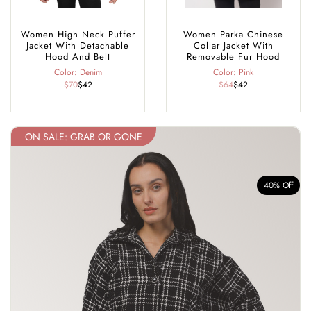
Women High Neck Puffer
Women Parka Chinese
Jacket With Detachable
Collar Jacket With
Hood And Belt
Removable Fur Hood
Color: Denim
Color: Pink
$70
$42
$64
$42
ON SALE: GRAB OR GONE
f
40% Off