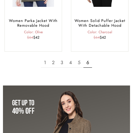
Women Parka Jacket With
Women Solid Puffer Jacket
Removable Hood
With Detachable Hood
Color: Olive
Color: Charcoal
$64
$42
$64
$42
1
2
3
4
5
6