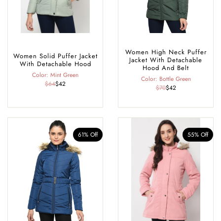
Women High Neck Puffer
Women Solid Puffer Jacket
Jacket With Detachable
With Detachable Hood
Hood And Belt
Color: Mint Green
Color: Bottle Green
$64
$42
$70
$42
61% Off
55% Off