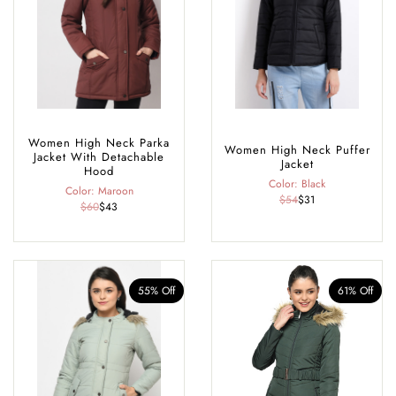
available in sizes, S-5xl, offering a flattering fit for every body shape.
Women High Neck Parka
Women High Neck Puffer
Jacket With Detachable
Jacket
Hood
Color: Black
Color: Maroon
$54
$31
$60
$43
55% Off
61% Off