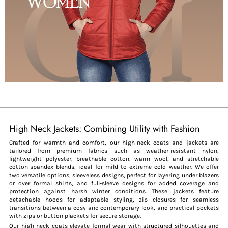
High Neck Jackets: Combining Utility with Fashion
Crafted for warmth and comfort, our high-neck coats and jackets are
tailored from premium fabrics such as weather-resistant nylon,
lightweight polyester, breathable cotton, warm wool, and stretchable
cotton-spandex blends, ideal for mild to extreme cold weather. We offer
two versatile options, sleeveless designs, perfect for layering under blazers
or over formal shirts, and full-sleeve designs for added coverage and
protection against harsh winter conditions. These jackets feature
detachable hoods for adaptable styling, zip closures for seamless
transitions between a cosy and contemporary look, and practical pockets
with zips or button plackets for secure storage.
Our high neck coats elevate formal wear with structured silhouettes and