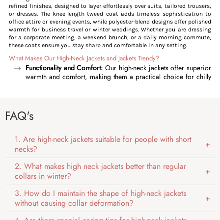
refined finishes, designed to layer effortlessly over suits, tailored trousers,
or dresses. The knee-length tweed coat adds timeless sophistication to
office attire or evening events, while polyester-blend designs offer polished
warmth for business travel or winter weddings. Whether you are dressing
for a corporate meeting, a weekend brunch, or a daily morning commute,
these coats ensure you stay sharp and comfortable in any setting.
What Makes Our High-Neck Jackets and Jackets Trendy?
Functionality and Comfort:
Our high-neck jackets offer superior
warmth and comfort, making them a practical choice for chilly
days. The mandarin collar protects you from chilly winds, while
features like zip closures, streamlined cuffs, and snug hems
help lock in body heat, protecting you from harsh winter
FAQ's
conditions. Our coats elevate this functionality with structured
flap pockets for secured storage and shoulder seams for
durability, catering to both mild and extreme conditions.
1. Are high-neck jackets suitable for people with short
Versatility and Layering:
One of the standout features of our
necks?
high-neck jackets is their versatility. The mandarin collar makes
these jackets ideal for layering over formal shirts or tees,
2. What makes high neck jackets better than regular
adapting effortlessly from casual to formal occasions. Whether
collars in winter?
you are heading to the office, travelling, or enjoying a weekend
outdoors, these jackets pair seamlessly with both outfits, from
3. How do I maintain the shape of high-neck jackets
formal to casual.
without causing collar deformation?
Style and Aesthetics:
High collars add a sophisticated, modern
edge to our coats and jackets, enhancing your overall look with