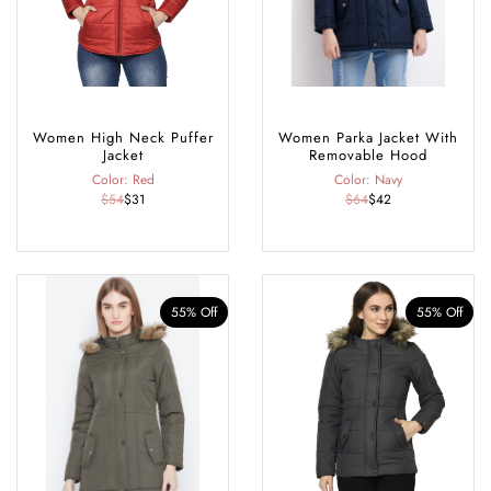
Women High Neck Puffer
Women Parka Jacket With
Jacket
Removable Hood
Color: Red
Color: Navy
$54
$31
$64
$42
55% Off
55% Off