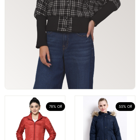
78% Off
55% Off