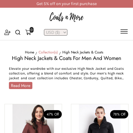
Get 5% off on your first purchase
0
Home
Collection(s)
High Neck Jackets & Coats
High Neck Jackets & Coats For Men And Women
Elevate your wardrobe with our exclusive High Neck Jacket and Coats
collection, offering a blend of comfort and style. Our men’s high neck
jacket and coat collection includes Chester, Corduroy, Quilted, Biker,
Windcheater jackets and knee-length tweed coats, while the women’s
Read More
collection features Puffer, Parka, Quilted, Biker jackets and tweed
coats, offering you ample options to choose from. Our coats and
jackets feature structured high necks to offer added coverage and
protection from chilly winds. Available in different colour options,
such as lighter shades like charcoal, olive, and white, or deeper shades
like mint green, sea blue, and khaki, this collection ensures seamless
47% Off
78% Off
pairing with both casual and formal outfits. You can layer these
jackets over a formal shirt or a printed t-shirt; they combine
versatility with timeless appeal, making them a staple addition to
your wardrobe. Our jackets come in sizes, M-7XL, while our coats are