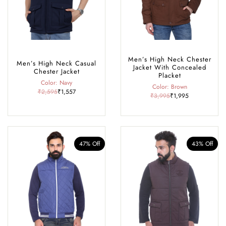
Men’s High Neck Chester
Men’s High Neck Casual
Jacket With Concealed
Chester Jacket
Placket
Color: Navy
Color: Brown
₹2,595
₹1,557
₹3,995
₹1,995
47% Off
43% Off