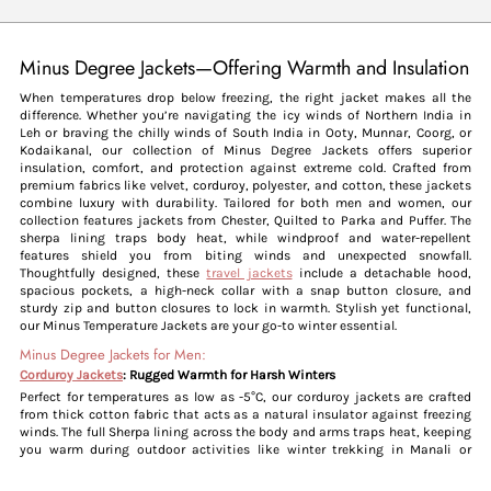
Minus Degree Jackets—Offering Warmth and Insulation
When temperatures drop below freezing, the right jacket makes all the
difference. Whether you’re navigating the icy winds of Northern India in
Leh or braving the chilly winds of South India in Ooty, Munnar, Coorg, or
Kodaikanal, our collection of Minus Degree Jackets offers superior
insulation, comfort, and protection against extreme cold. Crafted from
premium fabrics like velvet, corduroy, polyester, and cotton, these jackets
combine luxury with durability. Tailored for both men and women, our
collection features jackets from Chester, Quilted to Parka and Puffer. The
sherpa lining traps body heat, while windproof and water-repellent
features shield you from biting winds and unexpected snowfall.
Thoughtfully designed, these
travel jackets
include a detachable hood,
spacious pockets, a high-neck collar with a snap button closure, and
sturdy zip and button closures to lock in warmth. Stylish yet functional,
our Minus Temperature Jackets are your go-to winter essential.
Minus Degree Jackets for Men:
Corduroy Jackets
: Rugged Warmth for Harsh Winters
Perfect for temperatures as low as -5°C, our corduroy jackets are crafted
from thick cotton fabric that acts as a natural insulator against freezing
winds. The full Sherpa lining across the body and arms traps heat, keeping
you warm during outdoor activities like winter trekking in Manali or
exploring snow-covered roads in Mussoorie. The high-neck collar and
secure zipper closure provide extra protection, while the rugged design