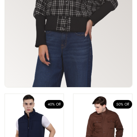
40% Off
50% Off