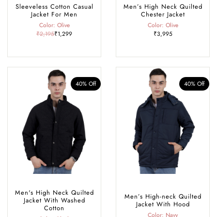
Sleeveless Cotton Casual
Men’s High Neck Quilted
Jacket For Men
Chester Jacket
Color: Olive
Color: Olive
₹2,195
₹1,299
₹3,995
40% Off
40% Off
Men's High Neck Quilted
Men’s High-neck Quilted
Jacket With Washed
Jacket With Hood
Cotton
Color: Navy