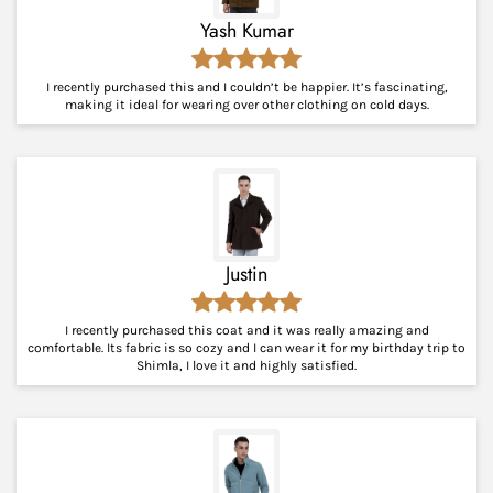
Yash Kumar
I recently purchased this and I couldn’t be happier. It’s fascinating,
making it ideal for wearing over other clothing on cold days.
Justin
I recently purchased this coat and it was really amazing and
comfortable. Its fabric is so cozy and I can wear it for my birthday trip to
Shimla, I love it and highly satisfied.