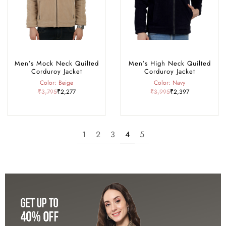
Men’s Mock Neck Quilted
Men’s High Neck Quilted
Corduroy Jacket
Corduroy Jacket
Color: Beige
Color: Navy
₹3,795
₹2,277
₹3,995
₹2,397
1
2
3
4
5