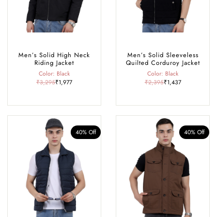
Men’s Solid High Neck
Men’s Solid Sleeveless
Riding Jacket
Quilted Corduroy Jacket
Color: Black
Color: Black
₹3,295
₹1,977
₹2,395
₹1,437
40% Off
40% Off