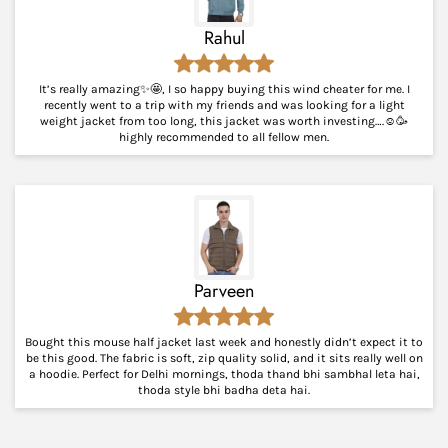
Rahul
It’s really amazing✨🤩, I so happy buying this wind cheater for me. I
recently went to a trip with my friends and was looking for a light
weight jacket from too long, this jacket was worth investing….☺️🥳
highly recommended to all fellow men.
Parveen
Bought this mouse half jacket last week and honestly didn’t expect it to
be this good. The fabric is soft, zip quality solid, and it sits really well on
a hoodie. Perfect for Delhi mornings, thoda thand bhi sambhal leta hai,
thoda style bhi badha deta hai.