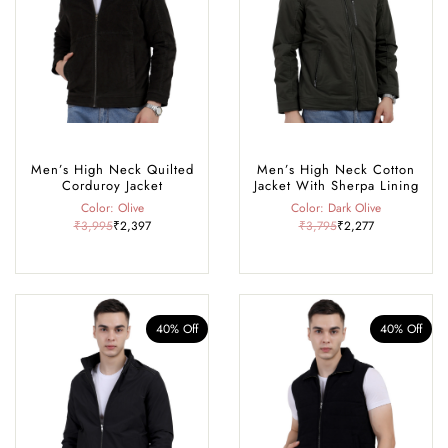
navigating snowy mountain trails or urban streets, our snow-proof
jackets are the essential winter companion to keep you cosy,
protected, and stylish.
Men’s High Neck Quilted
Men’s High Neck Cotton
Corduroy Jacket
Jacket With Sherpa Lining
Color: Olive
Color: Dark Olive
₹3,995
₹2,397
₹3,795
₹2,277
40% Off
40% Off