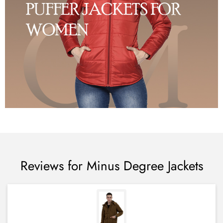
Reviews for Minus Degree Jackets