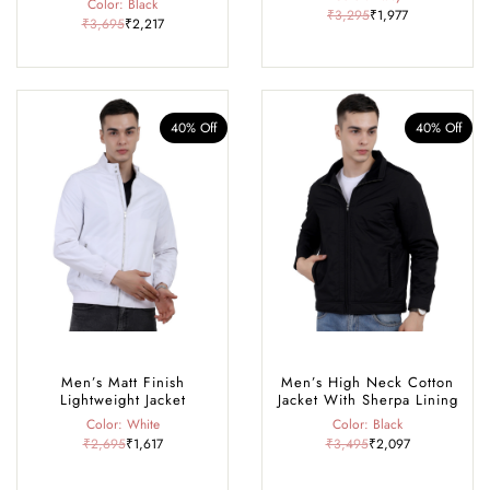
Color: Black
₹3,295
₹1,977
₹3,695
₹2,217
40% Off
40% Off
Men’s Matt Finish
Men’s High Neck Cotton
Lightweight Jacket
Jacket With Sherpa Lining
Color: White
Color: Black
₹2,695
₹1,617
₹3,495
₹2,097