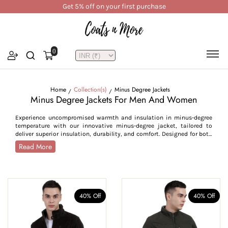
Get 5% off on your first purchase
0
Home
Collection(s)
Minus Degree Jackets
Minus Degree Jackets For Men And Women
Experience uncompromised warmth and insulation in minus-degree
temperature with our innovative minus-degree jacket, tailored to
deliver superior insulation, durability, and comfort. Designed for both
men and women, these jackets are your ultimate defence against
Read More
freezing temperatures and snowy winds. Crafted from premium
fabrics, such as velvet, corduroy, polyester, and cotton, they offer
excellent heat retention, windproofing, and water repellency, making
them ideal for enduring sub-zero weather. Features of our jackets
include high-neck collars, secure zip and button closures, detachable
hoods, and plush sherpa lining, all working together to provide
40% Off
40% Off
maximum warmth. Available in a range of colours from bold to
neutral, these jackets allow you to express your individuality
seamlessly. Choose from sizes from S to 5XL, these snow jackets
guarantee a flattering fit for every body type. Whether you’re