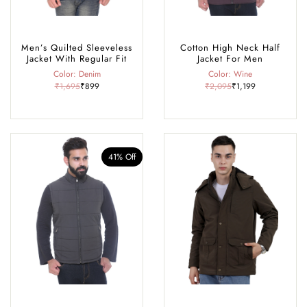
Men’s Quilted Sleeveless
Cotton High Neck Half
Jacket With Regular Fit
Jacket For Men
Color: Denim
Color: Wine
₹1,695
₹899
₹2,095
₹1,199
41% Off