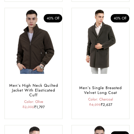
40% Off
40% Off
Men’s High Neck Quilted
Men’s Single Breasted
Jacket With Elasticated
Velvet Long Coat
Cuff
Color: Charcoal
Color: Olive
₹4,395
₹2,637
₹2,995
₹1,797