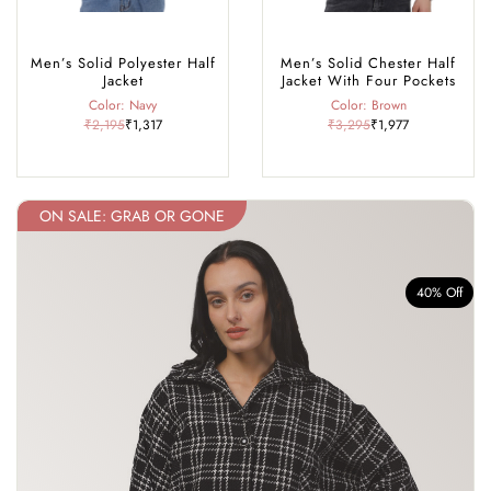
Men’s Solid Polyester Half
Men’s Solid Chester Half
Jacket
Jacket With Four Pockets
Color: Navy
Color: Brown
₹2,195
₹1,317
₹3,295
₹1,977
ON SALE: GRAB OR GONE
f
40% Off