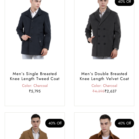
40% Off
Men’s Single Breasted
Men’s Double Breasted
Knee Length Tweed Coat
Knee Length Velvet Coat
Color: Charcoal
Color: Charcoal
₹5,795
₹4,395
₹2,637
40% Off
40% Off