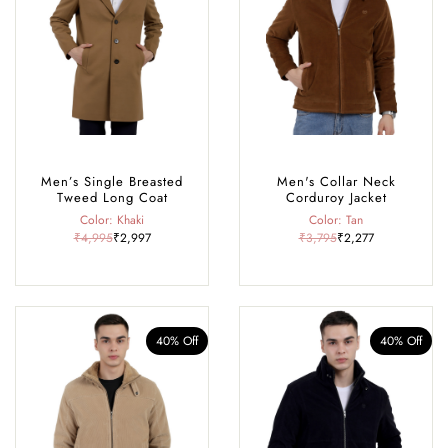
Men’s Single Breasted
Men's Collar Neck
Tweed Long Coat
Corduroy Jacket
Color: Khaki
Color: Tan
₹4,995
₹2,997
₹3,795
₹2,277
40% Off
40% Off