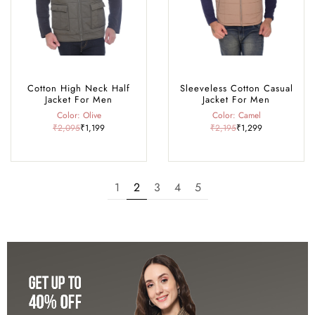
Cotton High Neck Half
Sleeveless Cotton Casual
Jacket For Men
Jacket For Men
Color: Olive
Color: Camel
₹2,095
₹1,199
₹2,195
₹1,299
1
2
3
4
5