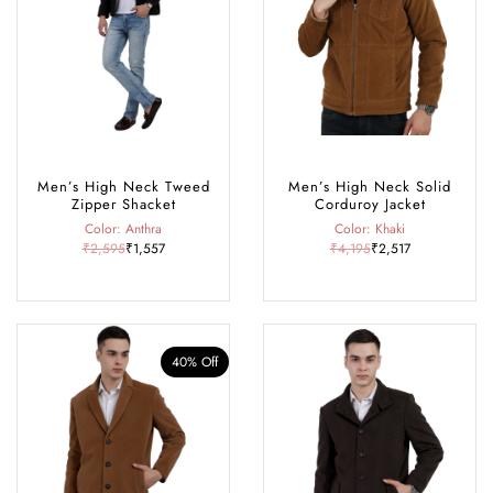
Rohtang Pass, café-hopping in Old Manali, exploring historic temples,
or dressing up for a cosy winter dinner, our collection offers the perfect
blend of comfort, warmth, and style, making it your go-to wardrobe
for every season and occasion in Manali.
Men’s High Neck Tweed
Men’s High Neck Solid
Zipper Shacket
Corduroy Jacket
Color: Anthra
Color: Khaki
₹2,595
₹1,557
₹4,195
₹2,517
40% Off