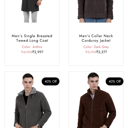
Men’s Single Breasted
Men's Collar Neck
Tweed Long Coat
Corduroy Jacket
Color: Anthra
Color: Dark Grey
₹4,995
₹2,997
₹3,795
₹2,277
40% Off
40% Off