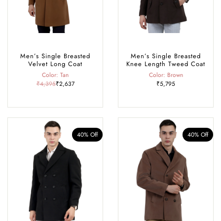
Men’s Single Breasted
Men’s Single Breasted
Velvet Long Coat
Knee Length Tweed Coat
Color: Tan
Color: Brown
₹4,395
₹2,637
₹5,795
40% Off
40% Off