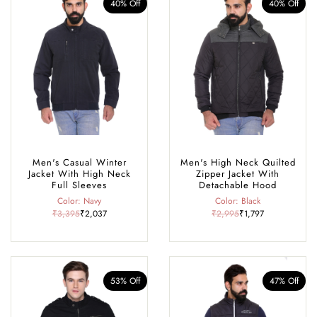
40% Off
40% Off
Men's Casual Winter
Men's High Neck Quilted
Jacket With High Neck
Zipper Jacket With
Full Sleeves
Detachable Hood
Color: Navy
Color: Black
₹3,395
₹2,037
₹2,995
₹1,797
53% Off
47% Off