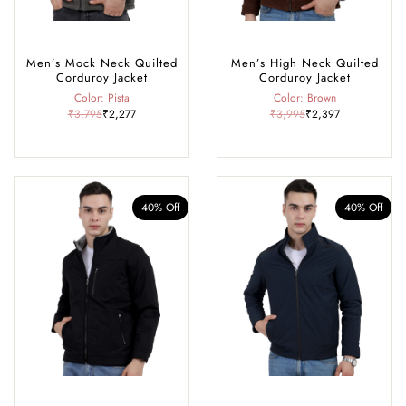
Men’s Mock Neck Quilted
Men’s High Neck Quilted
Corduroy Jacket
Corduroy Jacket
Color: Pista
Color: Brown
₹3,795
₹2,277
₹3,995
₹2,397
40% Off
40% Off