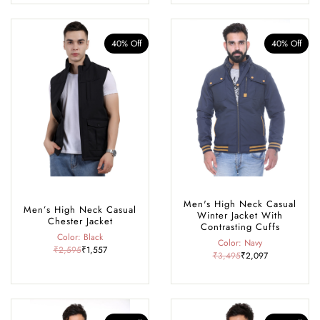
40% Off
40% Off
Men's High Neck Casual
Men’s High Neck Casual
Winter Jacket With
Chester Jacket
Contrasting Cuffs
Color: Black
Color: Navy
₹2,595
₹1,557
₹3,495
₹2,097