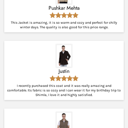
Pushkar Mehta
This Jacket is amazing, it is so warm and cozy and perfect for chilly
winter days. The quality is also good for this price range.
Justin
I recently purchased this coat and it was really amazing and
comfortable. Its fabric is so cozy and I can wear it for my birthday trip to
Shimla, I love it and highly satisfied.