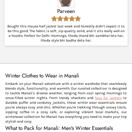
Parveen
Bought this mouse half jacket last week and honestly didn’t expect it to
be this good. The fabric is soft, zip quality solid, and it sits really well on
a hoodie. Perfect for Delhi mornings, thoda thand bhi sambhal leta hai,
thoda style bhi badha deta hai.
Winter Clothes to Wear in Manali
Embark on your Manali adventure with a winter wardrobe that seamlessly
blends style, functionality, and warmth. Our curated collection is designed
to tackle Manali's diverse weather, ranging from cool spring mornings to
snow-filled winter nights. From trendy shackets and
faux fur jackets
to
durable puffer and corduroy jackets, these winter wear essentials ensure
you're always cosy and chic. Whether you're trekking through snowy trails,
sipping coffee in a cosy cafe, or exploring vibrant local markets, our
winterwear collection for Manali has everything you need to make your trip
stylish and cosy.
What to Pack for Manali: Men's Winter Essentials