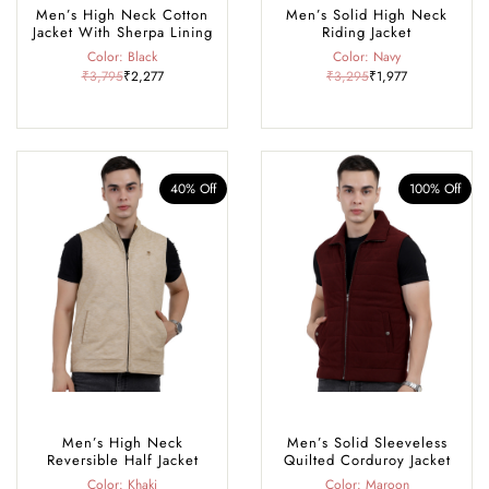
Men’s High Neck Cotton
Men’s Solid High Neck
Jacket With Sherpa Lining
Riding Jacket
Color: Black
Color: Navy
₹3,795
₹2,277
₹3,295
₹1,977
40% Off
100% Off
Men’s High Neck
Men’s Solid Sleeveless
Reversible Half Jacket
Quilted Corduroy Jacket
Color: Khaki
Color: Maroon