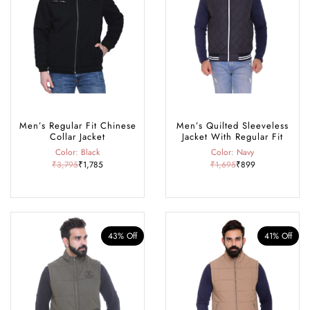
Men’s Regular Fit Chinese
Men’s Quilted Sleeveless
Collar Jacket
Jacket With Regular Fit
Color: Black
Color: Navy
₹3,795
₹1,785
₹1,695
₹899
43% Off
41% Off