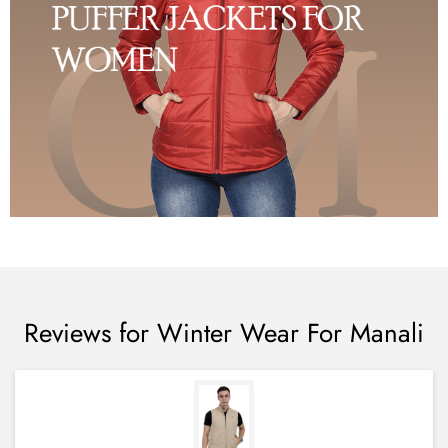
Reviews for Winter Wear For Manali