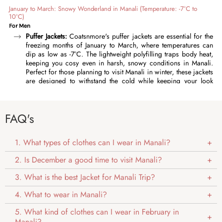
January to March: Snowy Wonderland in Manali (Temperature: -7°C to
10°C)
For Men
Puffer Jackets:
Coatsnmore's puffer jackets are essential for the
freezing months of January to March, where temperatures can
dip as low as -7°C. The lightweight polyfilling traps body heat,
keeping you cosy even in harsh, snowy conditions in Manali.
Perfect for those planning to visit Manali in winter, these jackets
are designed to withstand the cold while keeping your look
effortlessly stylish. Featuring high collars, adjustable cuffs, and a
durable outer fabric, our puffer jackets offer complete
protection against chilly wind and snow. Layer them over a
FAQ's
thermal undershirt and sweater for optimal warmth. Available in
timeless colours like charcoal grey, deep blue, classic black,
and more, these winter jackets pair effortlessly with any outfit.
1. What types of clothes can I wear in Manali?
Quilted Jackets:
For men who need reliable warmth in Manali in
winter, our
quilted jackets
are an essential choice for February
2. Is December a good time to visit Manali?
and early March, these lightweight jackets are perfect for
temperatures between -5°C and 5°C. These jackets are
3. What is the best Jacket for Manali Trip?
lightweight and packed with warmth, and the quilted pattern
adds a fashionable element to your outdoor look. The water-
4. What to wear in Manali?
repellent polyester shell keeps you dry during light snowfall or
drizzle. Available in rich shades like dark grey, maroon, and
5. What kind of clothes can I wear in February in
olive, our quilted jackets are timeless and easy to pair with a
Manali?