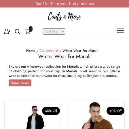
Get 5% off on your first purchase
0
Home
Collection(s)
Winter Wear For Manali
Winter Wear For Manali
Explore our winterwear collection for Manali, which offers a wide range
of clothing perfect for your trip to Manali in all seasons. We offer a
wide selection of outerwear for men, including puffer jackets, corduroy
jackets, bomber jackets, utility styles, trench and pea coats, crafted
Read More
to withstand Manali’s cold from -7°C to 15°C. For women, our collection
features parkas, quilted jackets, reversible jackets, trench coats,
hoodies, and lightweight layers, combining style with seasonal
functionality. Crafted from high-performance fabrics like water-
resistant polyester, breathable cotton blends, plush velvet, and warm
tweed, our Manali outerwear collection is designed for insulation and
40% Off
40% Off
durability across all weather conditions. With thoughtful features
such as high collars, adjustable cuffs, zip closures, insulated linings,
and deep utility pockets, this collection is tailored to provide comfort,
warmth, and ease of movement. Whether you’re trekking through