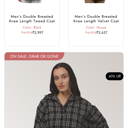
Men’s Double Breasted
Men’s Double Breasted
Knee Length Tweed Coat
Knee Length Velvet Coat
Color: Black
Color: Mouse
₹4,995
₹2,997
₹4,395
₹2,637
ON SALE: GRAB OR GONE
f
40% Off