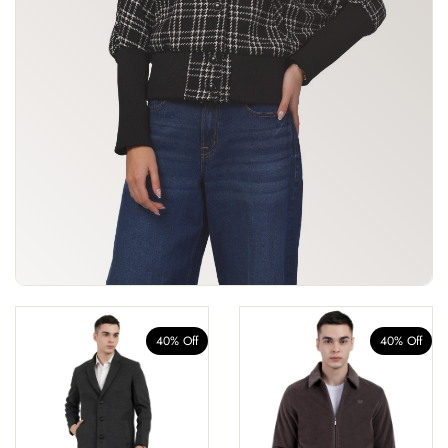
40% Off
40% Off