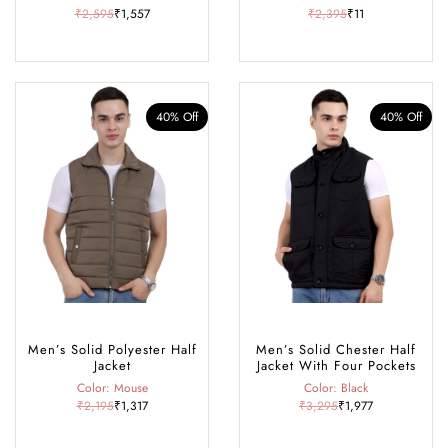
₹2,595
₹1,557
₹2,395
₹11
40% Off
40% Off
Men’s Solid Polyester Half
Men’s Solid Chester Half
Jacket
Jacket With Four Pockets
Color: Mouse
Color: Black
₹2,195
₹1,317
₹3,295
₹1,977