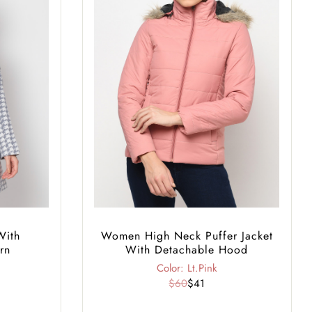
With
Women High Neck Puffer Jacket
rn
With Detachable Hood
Color: Lt.Pink
$60
$41