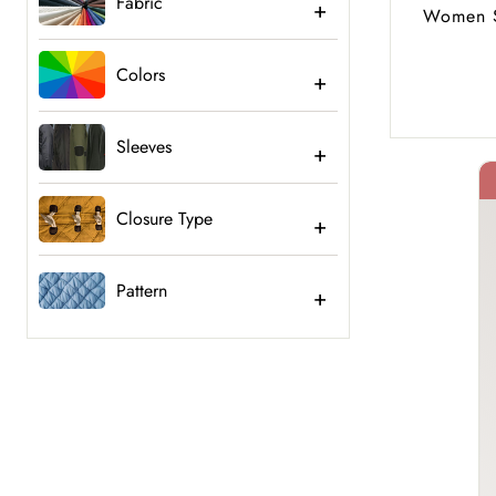
Fabric
Women S
Colors
Sleeves
Closure Type
40% Off
Pattern