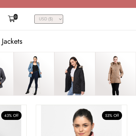
0
 Jackets
43% Off
53% Off