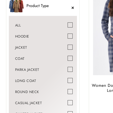
Product Type
ALL
HOODIE
JACKET
COAT
PARKA JACKET
LONG COAT
Women Dou
Lo
ROUND NECK
CASUAL JACKET