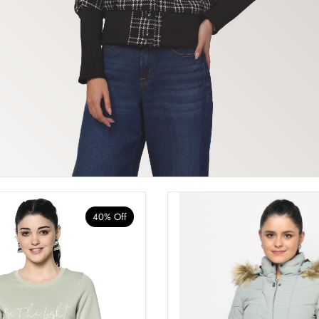
40% Off