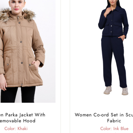
 Parka Jacket With
Women Co-ord Set in Sc
emovable Hood
Fabric
Color: Khaki
Color: Ink Blue