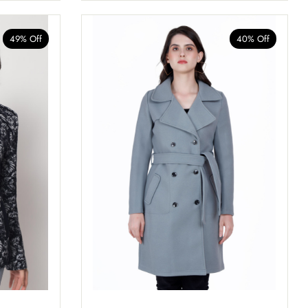
49% Off
40% Off