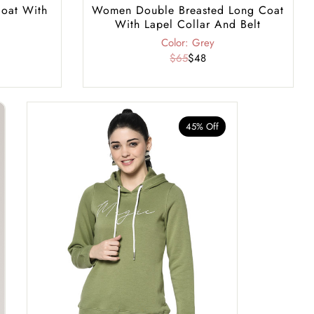
oat With
Women Double Breasted Long Coat
With Lapel Collar And Belt
Color: Grey
$65
$48
45% Off
40% Of