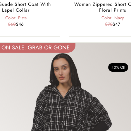
uede Short Coat With
Women Zippered Short C
Lapel Collar
Floral Prints
Color: Pista
Color: Navy
$60
$46
$70
$47
ON SALE: GRAB OR GONE
40% Off