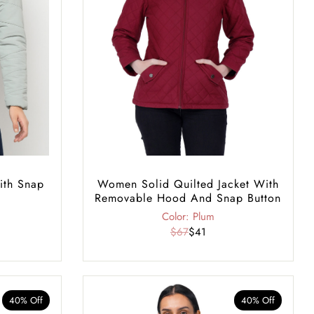
ith Snap
Women Solid Quilted Jacket With
Removable Hood And Snap Button
Color: Plum
$67
$41
40% Off
40% Off