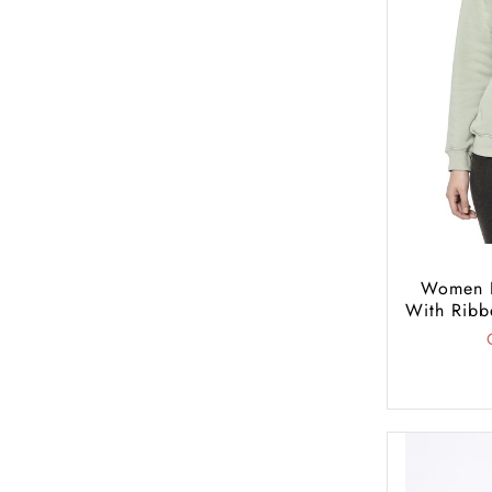
Women R
With Ribb