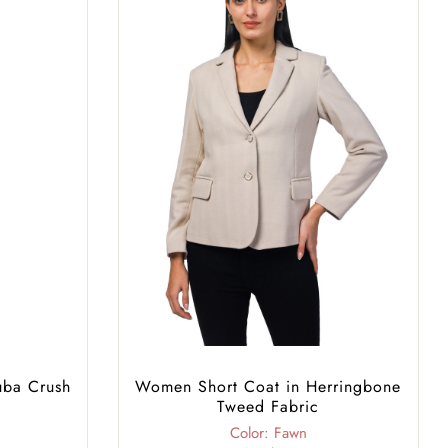
uba Crush
Women Short Coat in Herringbone
Tweed Fabric
Color: Fawn