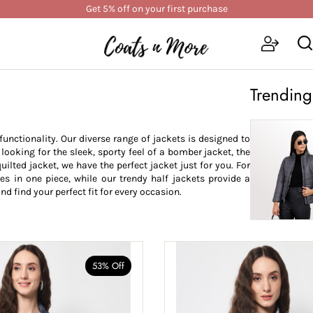
Get 5% off on your first purchase
Trending
nctionality. Our diverse range of jackets is designed to
oking for the sleek, sporty feel of a bomber jacket, the
uilted jacket, we have the perfect jacket just for you. For
les in one piece, while our trendy half jackets provide a
nd find your perfect fit for every occasion.
53% Off