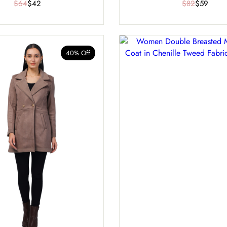
$64
$42
$82
$59
40% Off