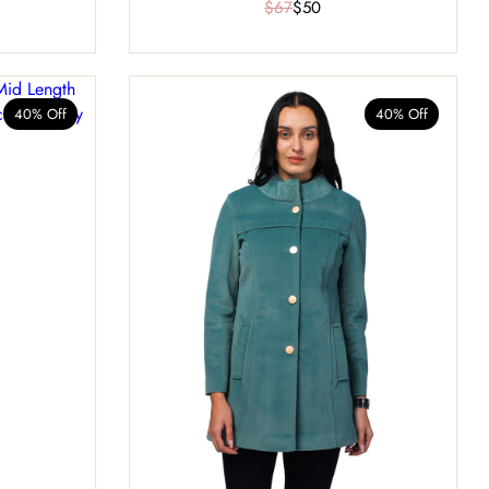
$67
$50
40% Off
40% Off