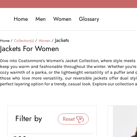
Home
Men
Women
Glossary
Jackets
Home
Collection(s)
Women
Jackets For Women
Dive into Coatsnmore's Women's Jacket Collection, where style meets fu
keep you warm and fashionable throughout the winter. Whether you're lo
cozy warmth of a parka, or the lightweight versatility of a puffer and q
those who love more versatility, our reversible jackets offer dual sty
perfect layering option for a trendy, casual look. Explore our collection a
Filter by
Reset