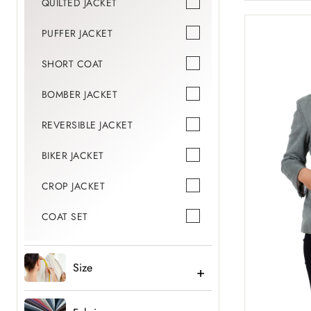
QUILTED JACKET
PUFFER JACKET
SHORT COAT
BOMBER JACKET
REVERSIBLE JACKET
BIKER JACKET
CROP JACKET
COAT SET
Size