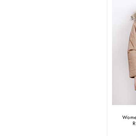
Women
R