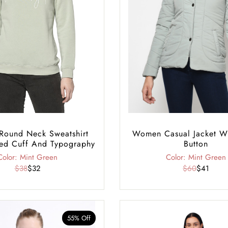
ound Neck Sweatshirt
Women Casual Jacket W
ed Cuff And Typography
Button
Color: Mint Green
Color: Mint Green
$38
$32
$60
$41
55% Off