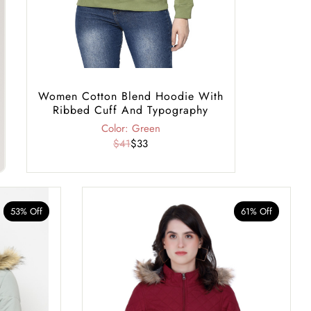
Women Cotton Blend Hoodie With
Ribbed Cuff And Typography
Color: Green
$41
$33
53% Off
61% Off