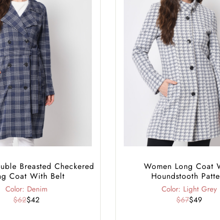
ble Breasted Checkered
Women Long Coat 
ng Coat With Belt
Houndstooth Patte
Color: Denim
Color: Light Grey
$62
$42
$67
$49