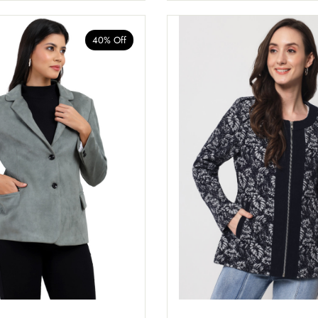
40% Off