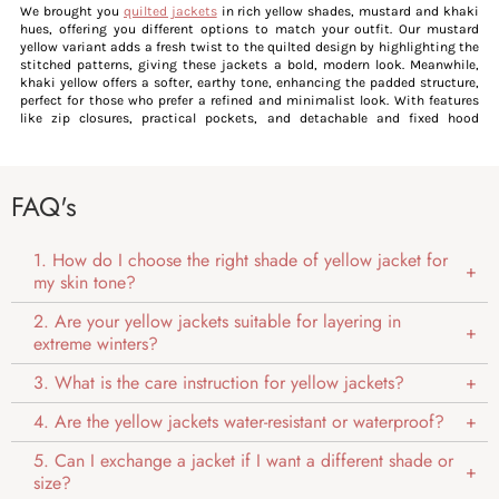
We brought you
quilted jackets
in rich yellow shades, mustard and khaki
hues, offering you different options to match your outfit. Our mustard
yellow variant adds a fresh twist to the quilted design by highlighting the
stitched patterns, giving these jackets a bold, modern look. Meanwhile,
khaki yellow offers a softer, earthy tone, enhancing the padded structure,
perfect for those who prefer a refined and minimalist look. With features
like zip closures, practical pockets, and detachable and fixed hood
options, these jackets offer a blend of functionality and flair.
For those who appreciate a classic yet edgy style, our
biker jackets
in rich
yellow offer a bold, fresh perspective. If you are ready to move beyond the
usual neutral tones, our khaki yellow biker jackets are the perfect choice,
FAQ's
giving the rugged texture a sleek, urban edge. The muted khaki shade adds
a contemporary sophistication, while signature details like mock collars
and zipped fronts reflect the vintage spirit of biker jackets. This blend of
1. How do I choose the right shade of yellow jacket for
modern colour and classic design creates a versatile piece, standing out
my skin tone?
effortlessly in any wardrobe.
Our
corduroy jackets
in vibrant yellow shades bring a fresh, contemporary
2. Are your yellow jackets suitable for layering in
twist to this timeless classic, perfectly complementing the rich, plush
extreme winters?
texture of the fabric. This combination creates a striking balance between
retro charm and modern sophistication, making these jackets effortlessly
stylish and versatile for both formal and casual occasions.
3. What is the care instruction for yellow jackets?
Our yellow
Chester jackets
redefine the classic style by using a warm,
earthy yellow tone, enhancing the structured and tailored design of these
4. Are the yellow jackets water-resistant or waterproof?
jackets. This distinctive colour adds depth and vibrancy, highlighting the
clean lines and padded silhouette of the jackets.
5. Can I exchange a jacket if I want a different shade or
size?
Womens Yellow Jacket