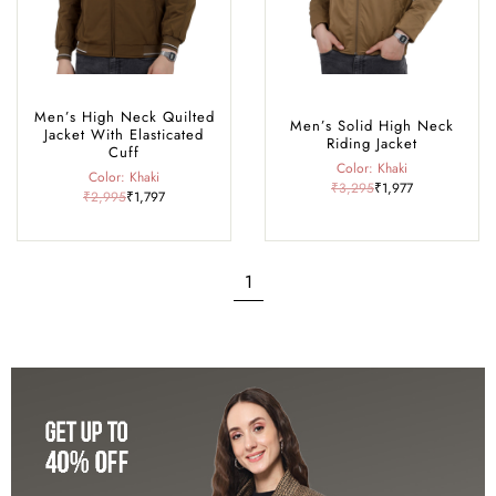
Men’s High Neck Quilted
Men’s Solid High Neck
Jacket With Elasticated
Riding Jacket
Cuff
Color: Khaki
Color: Khaki
₹3,295
₹1,977
₹2,995
₹1,797
1