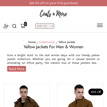
Get 5% off on your first purchase
0
Home
Collection(s)
Yellow Jackets
Yellow Jackets For Men & Women
Give a bright start to the dull winter days with our trendy yellow
jacket collection. Whether you are going for a casual brunch or
attending an office party, the vibrant hue of these jackets draws
attention and ensures you stand out. Available in rich yellow shades
Read More
from mustard to khaki, our jackets cater to different styles and
occasions. Opt for our khaki yellow jackets for formal occasions like
daily office commutes, seminars or conferences, while choose the
mustard yellow jackets for street casual and casual settings like
birthday parties, nightouts or family occasions. With fashion trends
swinging towards natural colours, these jackets are a wardrobe staple
40% Off
for every age group, from millennials to Gen Z. These jackets come in
sizes S-7XL, offering a flattering fit to all body types.