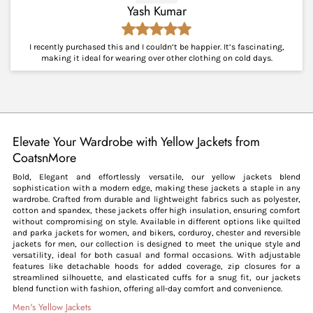
Yash Kumar
I recently purchased this and I couldn’t be happier. It’s fascinating,
making it ideal for wearing over other clothing on cold days.
Elevate Your Wardrobe with Yellow Jackets from
CoatsnMore
Bold, Elegant and effortlessly versatile, our yellow jackets blend
sophistication with a modern edge, making these jackets a staple in any
wardrobe. Crafted from durable and lightweight fabrics such as polyester,
cotton and spandex, these jackets offer high insulation, ensuring comfort
without compromising on style. Available in different options like quilted
and parka jackets for women, and bikers, corduroy, chester and reversible
jackets for men, our collection is designed to meet the unique style and
versatility, ideal for both casual and formal occasions. With adjustable
features like detachable hoods for added coverage, zip closures for a
streamlined silhouette, and elasticated cuffs for a snug fit, our jackets
blend function with fashion, offering all-day comfort and convenience.
Men's Yellow Jackets