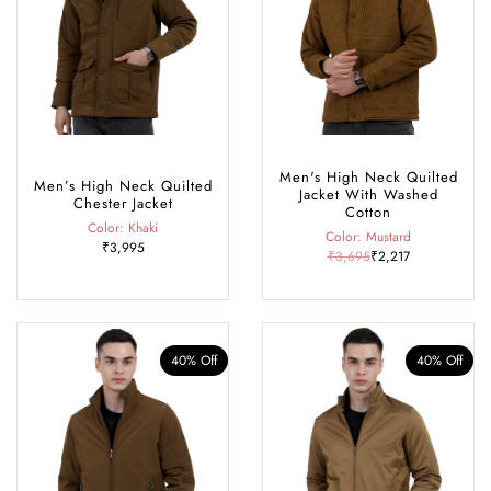
Men's High Neck Quilted
Men’s High Neck Quilted
Jacket With Washed
Chester Jacket
Cotton
Color: Khaki
Color: Mustard
₹3,995
₹3,695
₹2,217
40% Off
40% Off