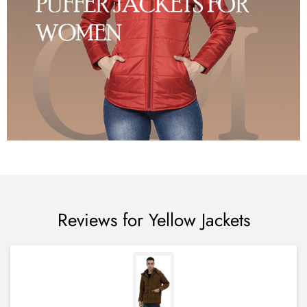
Reviews for Yellow Jackets