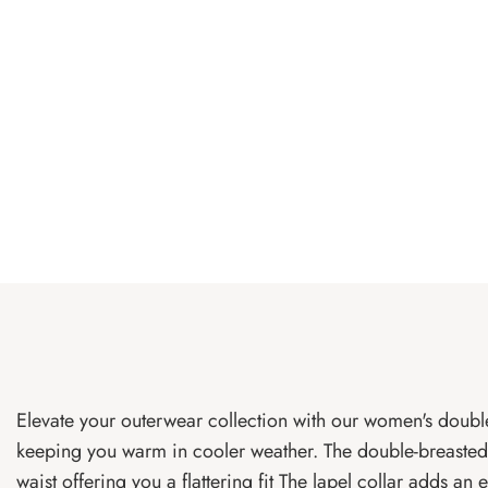
Elevate your outerwear collection with our women's double
keeping you warm in cooler weather. The double-breasted d
waist offering you a flattering fit The lapel collar adds an