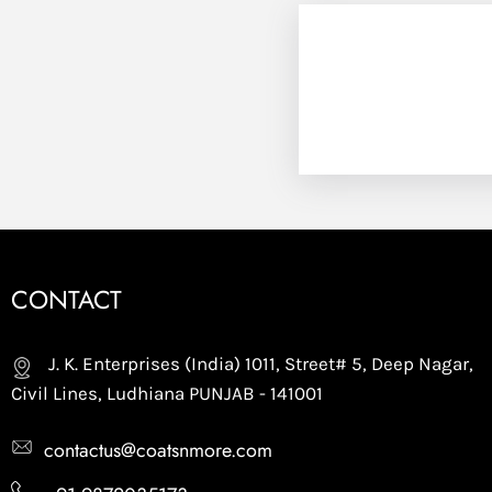
CONTACT
J. K. Enterprises (India) 1011, Street# 5, Deep Nagar,
Civil Lines, Ludhiana PUNJAB - 141001
contactus@coatsnmore.com