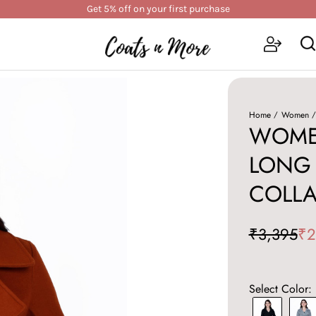
Get 5% off on your first purchase
Home
Women
WOME
LONG 
COLLA
₹3,395
₹2
Select Color: