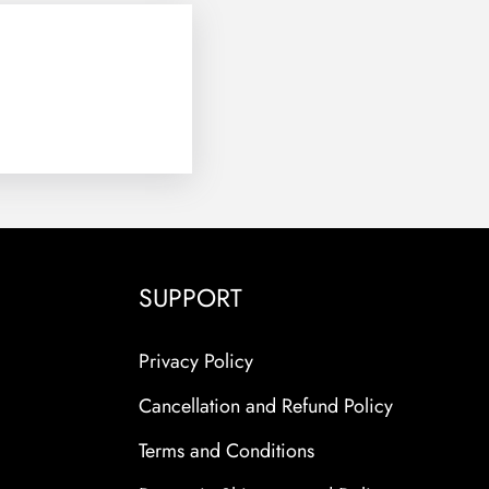
SUPPORT
Privacy Policy
Cancellation and Refund Policy
Terms and Conditions