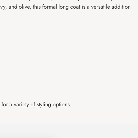
vy, and olive, this formal long coat is a versatile addition
for a variety of styling options.