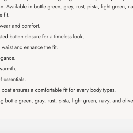
. Available in bottle green, grey, rust, pista, light green, na
 fit.
 wear and comfort.
ted button closure for a timeless look.
 waist and enhance the fit.
legance.
 warmth.
 essentials.
g coat ensures a comfortable fit for every body types.
g bottle green, gray, rust, pista, light green, navy, and olive 