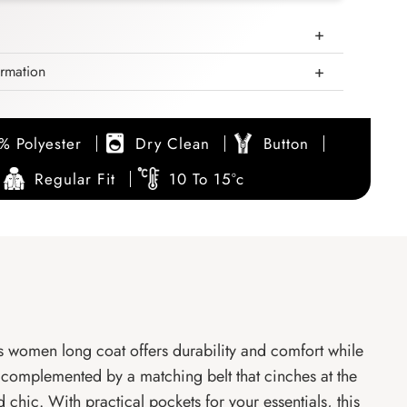
ormation
% Polyester
Dry Clean
Button
Regular Fit
10 To 15°c
is women long coat offers durability and comfort while
r complemented by a matching belt that cinches at the
d chic. With practical pockets for your essentials, this