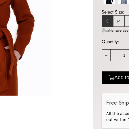
Select Size:
S
M
Not sure abou
Quantity:
_
Add to
Free Shi
All the acc
out within 