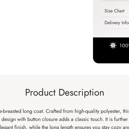
Size Chart
Delivery Inf
100
Product Description
-breasted long coat. Crafted from high-quality polyester, th
esign with button closure adds a classic touch. It is furthe
 elegant finish, while the long length ensures you stay cozy an