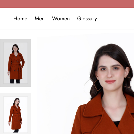
Home
Men
Women
Glossary