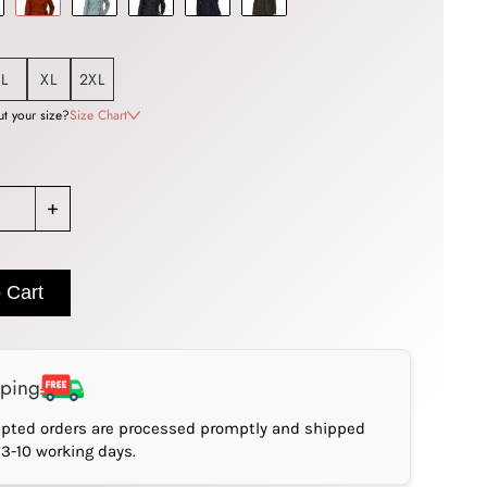
L
XL
2XL
t your size?
Size Chart
+
 Cart
pping
epted orders are processed promptly and shipped
*3-10 working days.