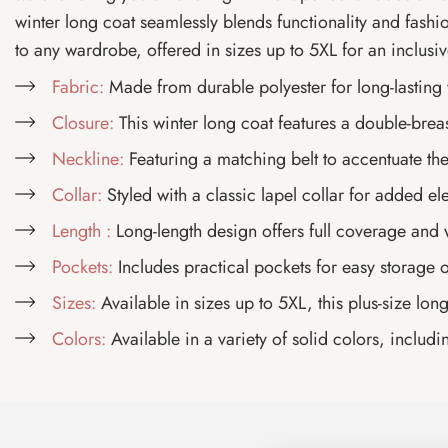
winter long coat seamlessly blends functionality and fashion
to any wardrobe, offered in sizes up to 5XL for an inclusive
Fabric:
Made from durable polyester for long-lasting
Closure:
This winter long coat features a double-breas
Neckline:
Featuring a matching belt to accentuate the
Collar:
Styled with a classic lapel collar for added e
Length :
Long-length design offers full coverage and
Pockets:
Includes practical pockets for easy storage of
Sizes:
Available in sizes up to 5XL, this plus-size lon
Colors:
Available in a variety of solid colors, includin