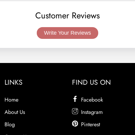
Customer Reviews
Write Your Reviews
LINKS
FIND US ON
Home
Facebook
About Us
Instagram
Blog
Pinterest