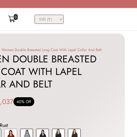
0
Women Double Breasted Long Coat With Lapel Collar And Belt
N DOUBLE BREASTED
COAT WITH LAPEL
R AND BELT
,037
40% Off
Rust