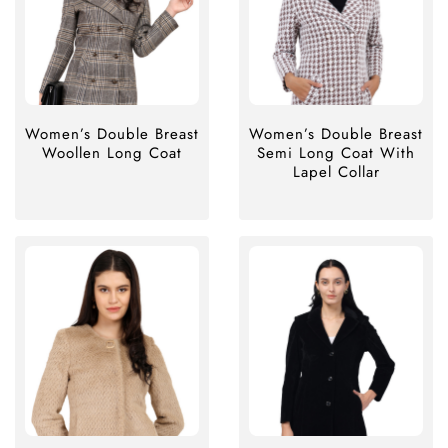
Women’s Double Breast
Women’s Double Breast
Woollen Long Coat
Semi Long Coat With
Lapel Collar