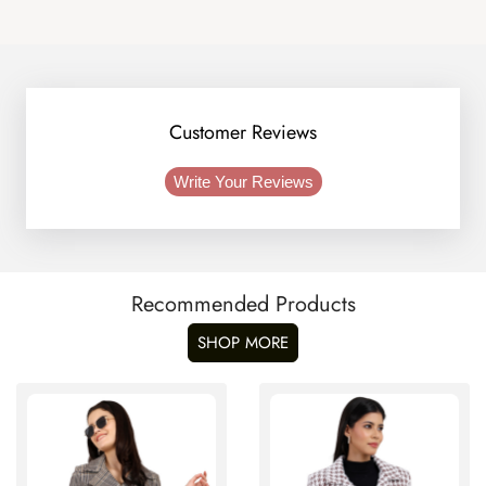
Customer Reviews
Write Your Reviews
Recommended Products
SHOP MORE