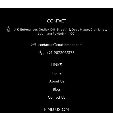
CONTACT
J. K. Enterprises (India) 1011, Street# 5, Deep Nagar, Civil Lines,
Ludhiana PUNJAB - 141001
contactus@coatsnmore.com
+91 9872035173
LINKS
Home
About Us
Blog
Contact Us
FIND US ON