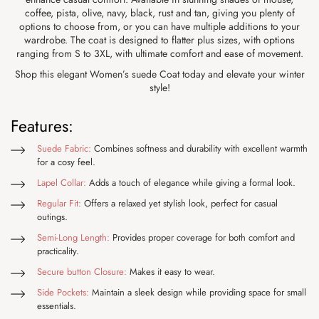
coffee, pista, olive, navy, black, rust and tan, giving you plenty of
options to choose from, or you can have multiple additions to your
wardrobe. The coat is designed to flatter plus sizes, with options
ranging from S to 3XL, with ultimate comfort and ease of movement.
Shop this elegant Women’s suede Coat today and elevate your winter
style!
Features:
Suede Fabric:
Combines softness and durability with excellent warmth
for a cosy feel.
Lapel Collar:
Adds a touch of elegance while giving a formal look.
Regular Fit:
Offers a relaxed yet stylish look, perfect for casual
outings.
Semi-Long Length:
Provides proper coverage for both comfort and
practicality.
Secure button Closure:
Makes it easy to wear.
Side Pockets:
Maintain a sleek design while providing space for small
essentials.