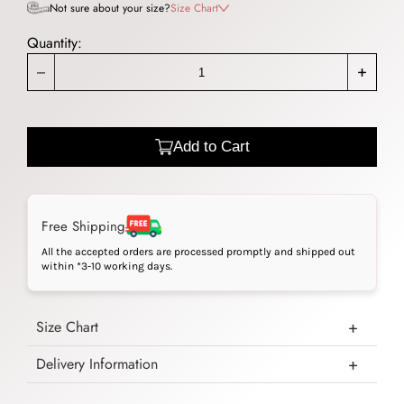
Not sure about your size?
Size Chart
Quantity:
_
+
Add to Cart
Free Shipping
All the accepted orders are processed promptly and shipped out
within *3-10 working days.
Size Chart
Delivery Information