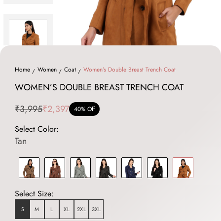
Home
Women
Coat
Women’s Double Breast Trench Coat
WOMEN’S DOUBLE BREAST TRENCH COAT
₹3,995
₹2,397
40% Off
Select Color:
Tan
Select Size:
S
M
L
XL
2XL
3XL