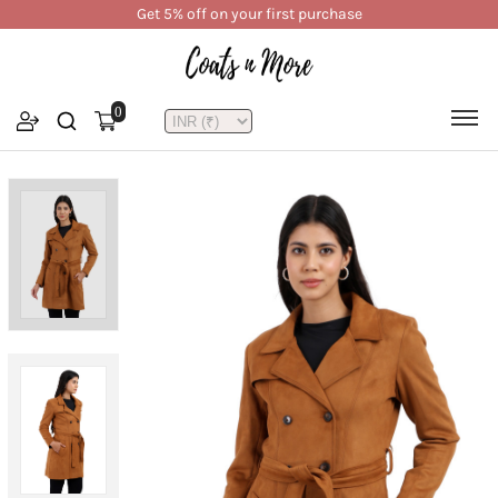
Get 5% off on your first purchase
0