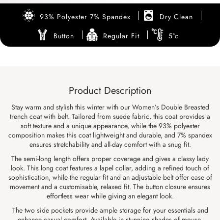
93% Polyester 7% Spandex
Dry Clean
Button
Regular Fit
5°c
Product Description
Stay warm and stylish this winter with our Women’s Double Breasted
trench coat with belt. Tailored from suede fabric, this coat provides a
soft texture and a unique appearance, while the 93% polyester
composition makes this coat lightweight and durable, and 7% spandex
ensures stretchability and all-day comfort with a snug fit.
The semi-long length offers proper coverage and gives a classy lady
look. This long coat features a lapel collar, adding a refined touch of
sophistication, while the regular fit and an adjustable belt offer ease of
movement and a customisable, relaxed fit. The button closure ensures
effortless wear while giving an elegant look.
The two side pockets provide ample storage for your essentials and
enhance casual comfort. Available in stunning shades of mouse,