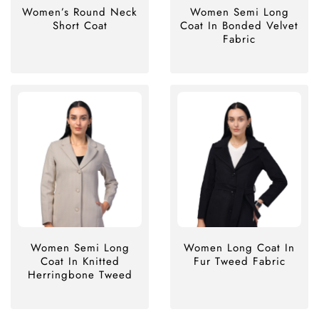
Women’s Round Neck
Women Semi Long
Short Coat
Coat In Bonded Velvet
Fabric
Women Semi Long
Women Long Coat In
Coat In Knitted
Fur Tweed Fabric
Herringbone Tweed