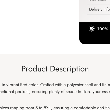
Delivery Inf
100% 
Product Description
 in vibrant Red color. Crafted with a polyester shell and lini
unctional pockets, ensuring plenty of space to store your esse
to sizes ranging from S to 5XL, ensuring a comfortable and fla