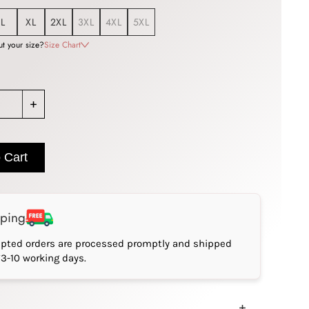
L
XL
2XL
3XL
4XL
5XL
t your size?
Size Chart
+
 Cart
pping
epted orders are processed promptly and shipped
*3-10 working days.