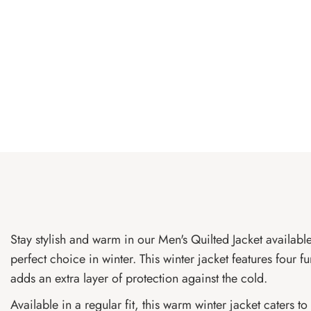
Stay stylish and warm in our Men's Quilted Jacket available
perfect choice in winter. This winter jacket features four f
adds an extra layer of protection against the cold.
Available in a regular fit, this warm winter jacket caters 