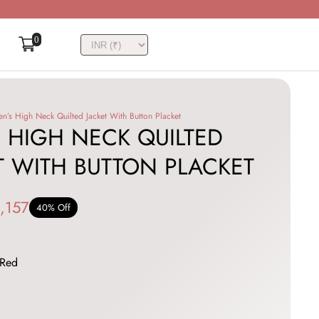
0
n’s High Neck Quilted Jacket With Button Placket
 HIGH NECK QUILTED
T WITH BUTTON PLACKET
,157
40% Off
Red