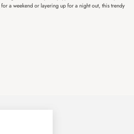
or a weekend or layering up for a night out, this trendy