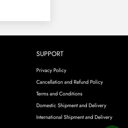
SUPPORT
Privacy Policy
Cancellation and Refund Policy
Terms and Conditions
Domestic Shipment and Delivery
International Shipment and Delivery