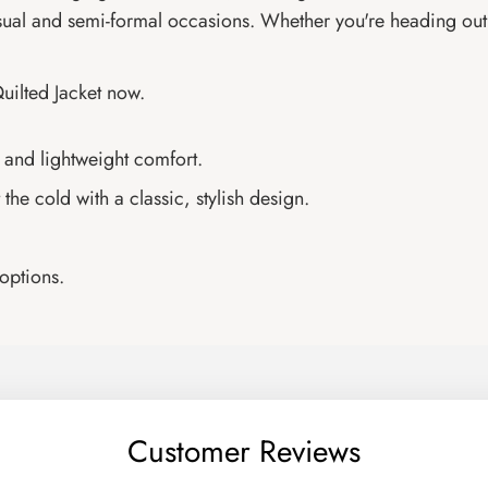
sual and semi-formal occasions. Whether you're heading out f
uilted Jacket now.
 and lightweight comfort.
the cold with a classic, stylish design.
 options.
Customer Reviews