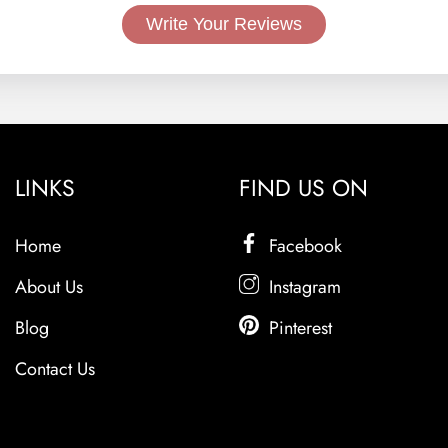
Write Your Reviews
LINKS
FIND US ON
Home
Facebook
About Us
Instagram
Blog
Pinterest
Contact Us