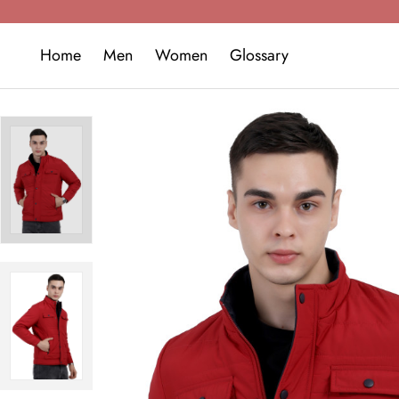
Home
Men
Women
Glossary