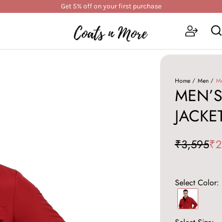
Get 5% off on your first purchase
Home
Men
Me
MEN’S
JACKE
₹3,595
₹2
Select Color: