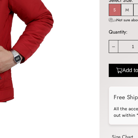
Select Size:
S
M
Not sure abou
Quantity:
_
Add to
Free Shi
All the acc
out within 
Size Chart