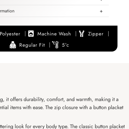
ormation
Polyester
Machine Wash
Zipper
Regular Fit
5°c
ng, it offers durability, comfort, and warmth, making it a
ntial items with ease. The zip closure with a button placket
ttering look for every body type. The classic button placket