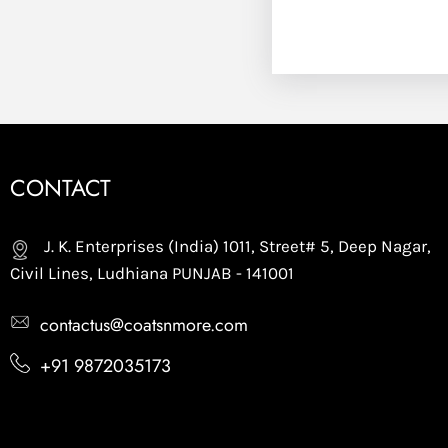
CONTACT
J. K. Enterprises (India) 1011, Street# 5, Deep Nagar,
Civil Lines, Ludhiana PUNJAB - 141001
contactus@coatsnmore.com
+91 9872035173