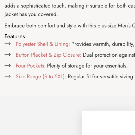
adds a sophisticated touch, making it suitable for both ca
jacket has you covered.
Embrace both comfort and style with this plus-size Men’s Q
Features:
Polyester Shell & Lining:
Provides warmth, durability,
Button Placket & Zip Closure:
Dual protection against 
Four Pockets:
Plenty of storage for your essentials.
Size Range (S to 5XL):
Regular fit for versatile sizing