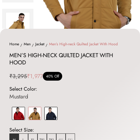
Home
Men
Jacket
Men’s High-neck Quilted Jacket With Hood
MEN’S HIGH-NECK QUILTED JACKET WITH
HOOD
₹3,295
₹1,977
40% Off
Select Color:
Mustard
Select Size:
M
L
XL
2XL
3XL
4XL
5XL