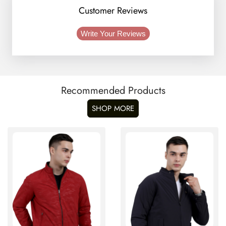
Customer Reviews
Write Your Reviews
Recommended Products
SHOP MORE