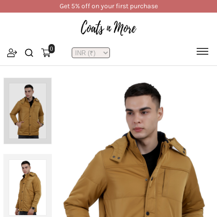
Get 5% off on your first purchase
0