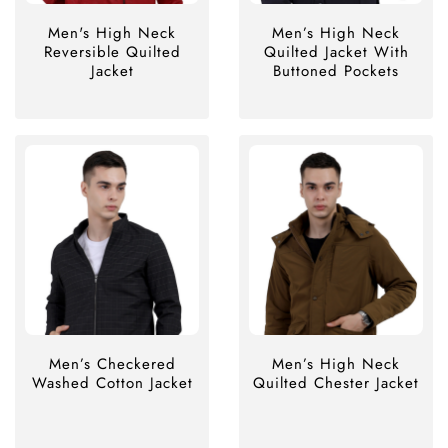
Men's High Neck
Men’s High Neck
Reversible Quilted
Quilted Jacket With
Jacket
Buttoned Pockets
Men’s Checkered
Men’s High Neck
Washed Cotton Jacket
Quilted Chester Jacket