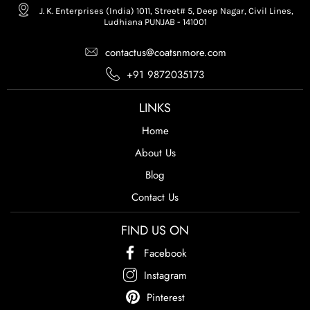
J. K. Enterprises (India) 1011, Street# 5, Deep Nagar, Civil Lines,
Ludhiana PUNJAB - 141001
contactus@coatsnmore.com
+91 9872035173
LINKS
Home
About Us
Blog
Contact Us
FIND US ON
Facebook
Instagram
Pinterest