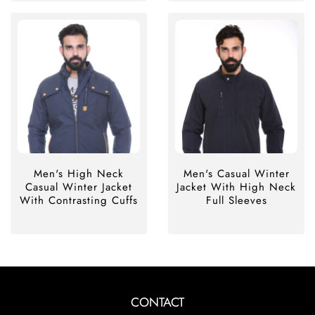
Men's High Neck
Men's Casual Winter
Casual Winter Jacket
Jacket With High Neck
With Contrasting Cuffs
Full Sleeves
CONTACT