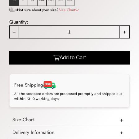
Not sure about your size?
Size Chart
Quantity:
_
+
Add to Cart
Free Shipping
All the accepted orders are processed promptly and shipped out
within *3-10 working days.
Size Chart
Delivery Information