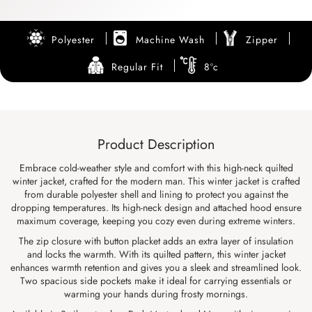
Polyester
Machine Wash
Zipper
Regular Fit
8ºc
Product Description
Embrace cold-weather style and comfort with this high-neck quilted
winter jacket, crafted for the modern man. This winter jacket is crafted
from durable polyester shell and lining to protect you against the
dropping temperatures. Its high-neck design and attached hood ensure
maximum coverage, keeping you cozy even during extreme winters.
The zip closure with button placket adds an extra layer of insulation
and locks the warmth. With its quilted pattern, this winter jacket
enhances warmth retention and gives you a sleek and streamlined look.
Two spacious side pockets make it ideal for carrying essentials or
warming your hands during frosty mornings.