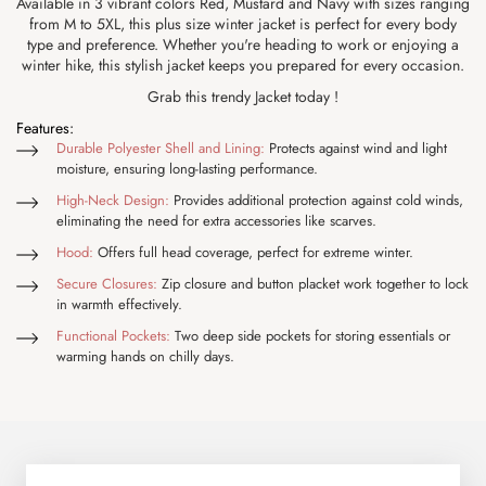
Available in 3 vibrant colors Red, Mustard and Navy with sizes ranging
from M to 5XL, this plus size winter jacket is perfect for every body
type and preference. Whether you're heading to work or enjoying a
winter hike, this stylish jacket keeps you prepared for every occasion.
Grab this trendy Jacket today !
Features:
Durable Polyester Shell and Lining:
Protects against wind and light
moisture, ensuring long-lasting performance.
High-Neck Design:
Provides additional protection against cold winds,
eliminating the need for extra accessories like scarves.
Hood:
Offers full head coverage, perfect for extreme winter.
Secure Closures:
Zip closure and button placket work together to lock
in warmth effectively.
Functional Pockets:
Two deep side pockets for storing essentials or
warming hands on chilly days.