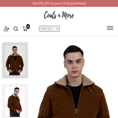
Get 5% off on your first purchase
0