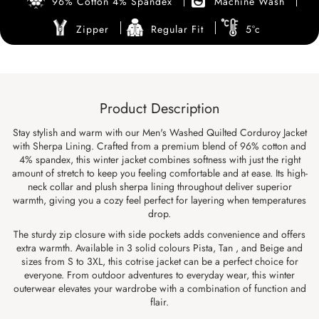
96% Cotton 4% Spandex
Machine Wash
Zipper
Regular Fit
5°c
Product Description
Stay stylish and warm with our Men's Washed Quilted Corduroy Jacket
with Sherpa Lining. Crafted from a premium blend of 96% cotton and
4% spandex, this winter jacket combines softness with just the right
amount of stretch to keep you feeling comfortable and at ease. Its high-
neck collar and plush sherpa lining throughout deliver superior
warmth, giving you a cozy feel perfect for layering when temperatures
drop.
The sturdy zip closure with side pockets adds convenience and offers
extra warmth. Available in 3 solid colours Pista, Tan , and Beige and
sizes from S to 3XL, this cotrise jacket can be a perfect choice for
everyone. From outdoor adventures to everyday wear, this winter
outerwear elevates your wardrobe with a combination of function and
flair.