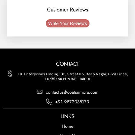
Customer Reviews
Write Your Reviews
CONTACT
J. K. Enterprises (India) 1011, Street# 5, Deep Nagar, Civil Lines,
Ludhiana PUNJAB - 141001
contactus@coatsnmore.com
+91 9872035173
LINKS
Home