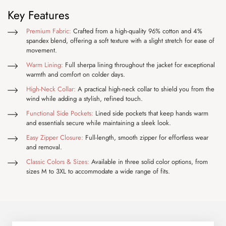
Key Features
Premium Fabric:
Crafted from a high-quality 96% cotton and 4%
spandex blend, offering a soft texture with a slight stretch for ease of
movement.
Warm Lining:
Full sherpa lining throughout the jacket for exceptional
warmth and comfort on colder days.
High-Neck Collar:
A practical high-neck collar to shield you from the
wind while adding a stylish, refined touch.
Functional Side Pockets:
Lined side pockets that keep hands warm
and essentials secure while maintaining a sleek look.
Easy Zipper Closure:
Full-length, smooth zipper for effortless wear
and removal.
Classic Colors & Sizes:
Available in three solid color options, from
sizes M to 3XL to accommodate a wide range of fits.