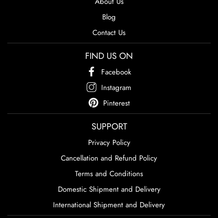
About Us
Blog
Contact Us
FIND US ON
Facebook
Instagram
Pinterest
SUPPORT
Privacy Policy
Cancellation and Refund Policy
Terms and Conditions
Domestic Shipment and Delivery
International Shipment and Delivery