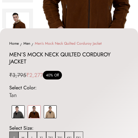
Home
Men
Men’s Mock Neck Quilted Corduroy Jacket
MEN’S MOCK NECK QUILTED CORDUROY
JACKET
₹3,795
₹2,277
40% Off
Select Color:
Tan
Select Size:
S
M
L
XL
2XL
3XL
4XL
5XL