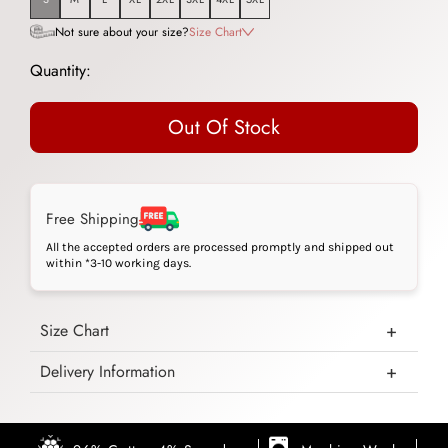
Not sure about your size?
Size Chart
Quantity:
Out Of Stock
Free Shipping
All the accepted orders are processed promptly and shipped out
within *3-10 working days.
Size Chart
Delivery Information