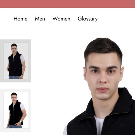
Home
Men
Women
Glossary