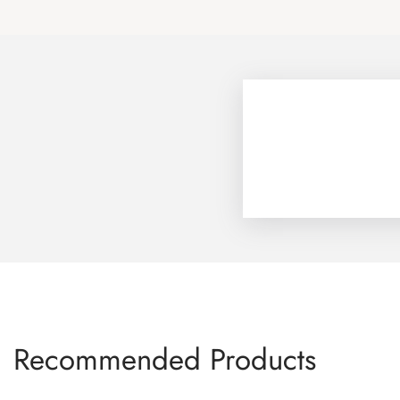
Recommended Products