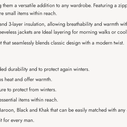
king them a versatile addition to any wardrobe. Featuring a zi
re small items within reach.
n and 3-layer insulation, allowing breathability and warmth w
eeveless jackets are Ideal layering for morning walks or coo
t that seamlessly blends classic design with a modern twist.
ded durability and to protect again winters.
ps heat and offer warmth.
re to protect from winters.
essential items within reach.
 Maroon, Black and Khak that can be easily matched with any c
it for every man.