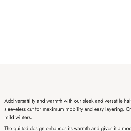
Add versatility and warmth with our sleek and versatile hal
sleeveless cut for maximum mobility and easy layering. Craf
mild winters.
The quilted design enhances its warmth and gives it a mode