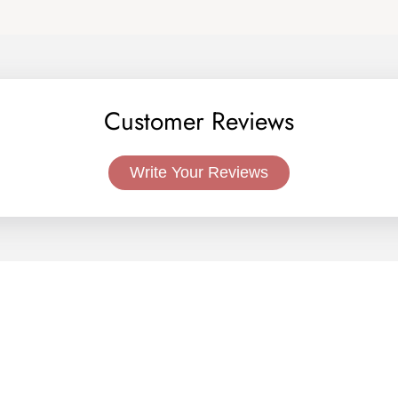
Customer Reviews
Write Your Reviews