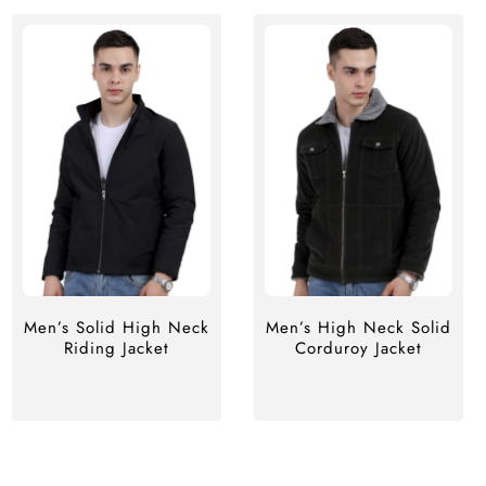
Men’s Solid High Neck
Men’s High Neck Solid
Riding Jacket
Corduroy Jacket