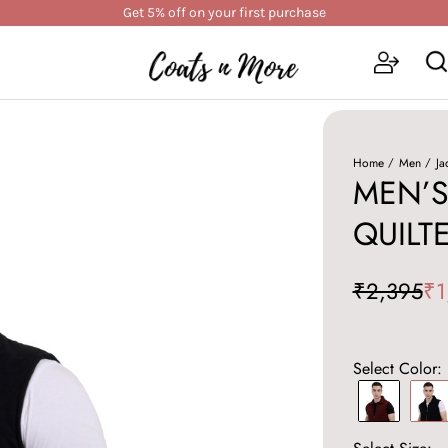
Get 5% off on your first purchase
Home
Men
Ja
MEN’S
QUILT
₹2,395
₹1
Select Color: