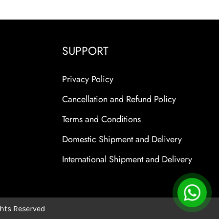
SUPPORT
Privacy Policy
Cancellation and Refund Policy
Terms and Conditions
Domestic Shipment and Delivery
International Shipment and Delivery
ights Reserved