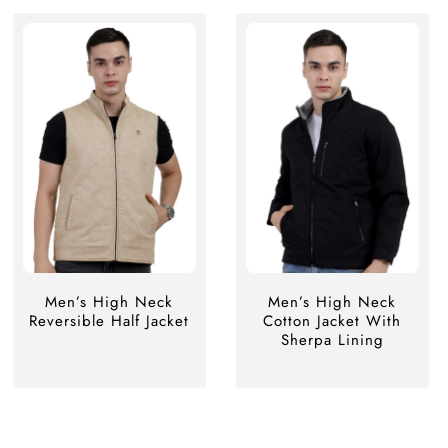
Men’s High Neck
Men’s High Neck
Reversible Half Jacket
Cotton Jacket With
Sherpa Lining