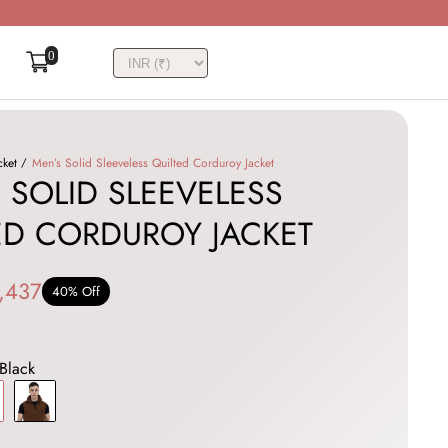
0
cket
Men’s Solid Sleeveless Quilted Corduroy Jacket
 SOLID SLEEVELESS
ED CORDUROY JACKET
,437
40% Off
Black