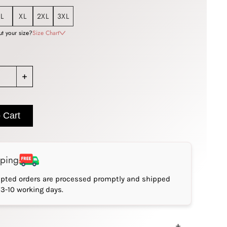
L
XL
2XL
3XL
t your size?
Size Chart
+
 Cart
pping
epted orders are processed promptly and shipped
*3-10 working days.