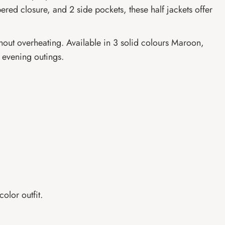
ppered closure, and 2 side pockets, these half jackets offer
ithout overheating. Available in 3 solid colours Maroon,
l evening outings.
olor outfit.