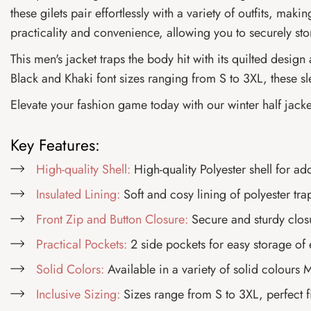
these gilets pair effortlessly with a variety of outfits, ma
practicality and convenience, allowing you to securely sto
This men's jacket traps the body hit with its quilted desig
Black and Khaki font sizes ranging from S to 3XL, these sl
Elevate your fashion game today with our winter half jacke
Key Features:
High-quality Shell:
High-quality Polyester shell for ad
Insulated Lining:
Soft and cosy lining of polyester tra
Front Zip and Button Closure:
Secure and sturdy closu
Practical Pockets:
2 side pockets for easy storage of 
Solid Colors:
Available in a variety of solid colours
Inclusive Sizing:
Sizes range from S to 3XL, perfect f