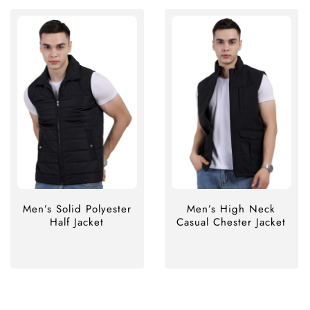
Men’s Solid Polyester
Men’s High Neck
Half Jacket
Casual Chester Jacket