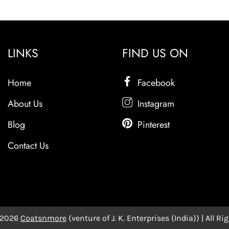
LINKS
FIND US ON
Home
Facebook
About Us
Instagram
Blog
Pinterest
Contact Us
 2026
Coatsnmore
(venture of J. K. Enterprises (India)) | All R