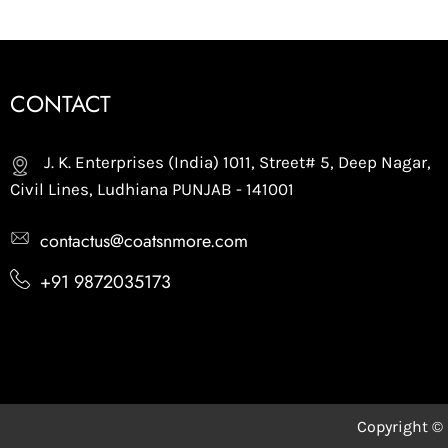
CONTACT
J. K. Enterprises (India) 1011, Street# 5, Deep Nagar,
Civil Lines, Ludhiana PUNJAB - 141001
contactus@coatsnmore.com
+91 9872035173
Copyright ©