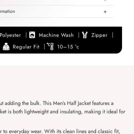
ormation
Polyester
Machine Wash
Zipper
Regular Fit
10–15 °c
ut adding the bulk. This Men’s Half Jacket features a
et is both lightweight and insulating, making it ideal for
to everyday wear. With its clean lines and classic fit,