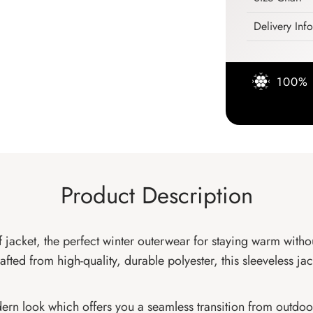
Delivery Inf
100% 
Product Description
f jacket, the perfect winter outerwear for staying warm witho
ted from high-quality, durable polyester, this sleeveless jack
rn look which offers you a seamless transition from outdoor 