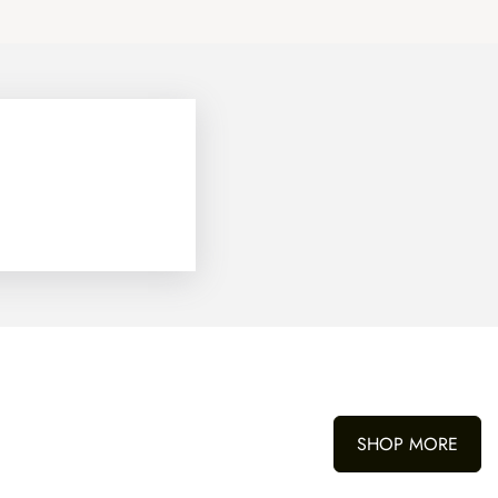
SHOP MORE