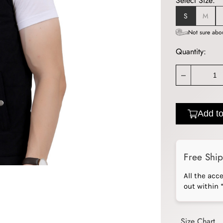
Select Size:
S
M
Not sure abou
Quantity:
_
Add to
Free Shi
All the acc
out within 
Size Chart