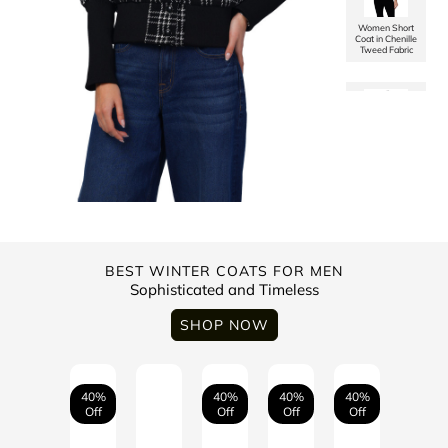
Women Short
Coat in Chenille
Tweed Fabric
Men’s
Checkered
Washed Cotton
Jacket
Women Single
Breasted Mid
Length Coat in
Soft Tweed
Fabric
Trufit’s Men’s
Solid Quilted
Biker Jacket
BEST WINTER COATS FOR MEN
Sophisticated and Timeless
Women Short
Coat in
SHOP NOW
Herringbone
Tweed Fabric
Men's High
Neck Quilted
Jacket With
Washed Cotton
40%
40%
40%
40%
Off
Off
Off
Off