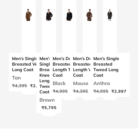
Women Co-ord
Set in Scuba
Crush Fabric
Women Kimon
in Chenille
Tweed Fabric
with Rib
Sleeves
Men’s Single
Men’s
Men’s Double
Men’s Double
Men’s Single
Breasted Velvet
Single
Breasted Knee
Breasted Knee
Breasted
Long Coat
Breasted
Length Tweed
Length Velvet
Tweed Long
Knee
Coat
Coat
Coat
Tan
Length
Black
Mouse
Anthra
₹4,395
₹2,637
Tweed
₹4,995
₹4,395
₹4,995
₹2,997
₹2,637
₹2,997
Coat
Women Short
Coat in Chenille
Brown
Tweed Fabric
₹5,795
Women Single
Breasted Mid