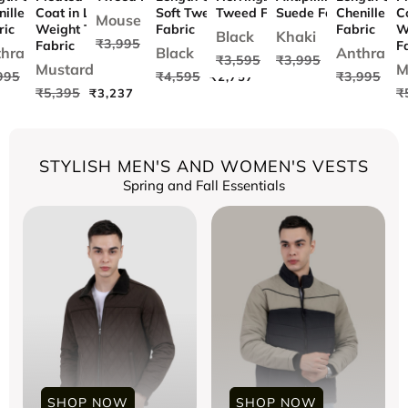
nille Tweed
Coat in Light
Soft Tweed
Tweed Fabric
Suede Fabric
Chenille T
C
Mouse
ric
Weight Tweed
Fabric
Fabric
W
Black
Khaki
₹3,995
₹2,397
Fabric
F
hra
Black
Anthra
₹3,595
₹3,995
97
₹2,157
₹2,397
Mustard
M
995
₹4,595
₹3,995
₹2,397
₹2,757
₹2
₹5,395
₹
₹3,237
STYLISH MEN'S AND WOMEN'S VESTS
Spring and Fall Essentials
SHOP NOW
SHOP NOW