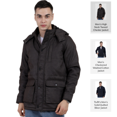
Women Kimon
in Chenille
Tweed Fabric
with Rib
Sleeves
Men’s High
Neck Tweed
Chester Jacket
Women Short
Coat in Chenille
Tweed Fabric
Men’s
Checkered
Washed Cotton
Jacket
Women Single
Breasted Mid
Length Coat in
Soft Tweed
Fabric
Trufit’s Men’s
Solid Quilted
Biker Jacket