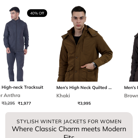
40% Off
ck Tracksuit
Men’s High Neck Quilted Chester Jacket
a
Khaki
Brown
₹1,977
₹3,995
₹4,2
STYLISH WINTER JACKETS FOR WOMEN
Where Classic Charm meets Modern
Fits