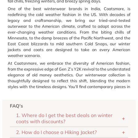
fall chills, freezing winters, and breezy spring days.
One of the best winterwear brands in India, Coatsmore, is
redefining the cold weather fashion in the US. With decades of
legacy and craftsmanship, we bring our tried-and-tested
outerwear to the American climate, crafted to adapt across the
ever-changing weather conditions. From the biting chills of
Minnesota, to the damp breezes of the Pacific Northwest, and the
East Coast blizzards to mild southern Cold Snaps, our winter
jackets and coats are designed to take on every American
weather scenario.
At Coatsnmore, we embrace the diversity of American fashion,
from the expressive edge of Gen Z’s Y2K revival to the understated
elegance of old money aesthetics. Our winterwear collection is
thoughtfully designed to reflect this shift, blending the modern
styles with the timeless designs. You'll find contemporary pieces in
rich tones, extended lengths, and luxe faux fur trims, crafted for
those who lean into statement style. And for lovers of classic
silhouettes, we offer neutral hues, smooth textures, and tailored
FAQ's
cuts, delivering effortless sophistication. Our outerwear is a
1. Where do I get the best deals on winter
reflection of modern American winter fashion, versatile,stylish, and
coats with discounts?
built to last beyond the season.
And to offer the best of our winter outerwear collection, we have
2. How do I choose a Hiking Jacket?
designed a SmartFit system built on data from American body