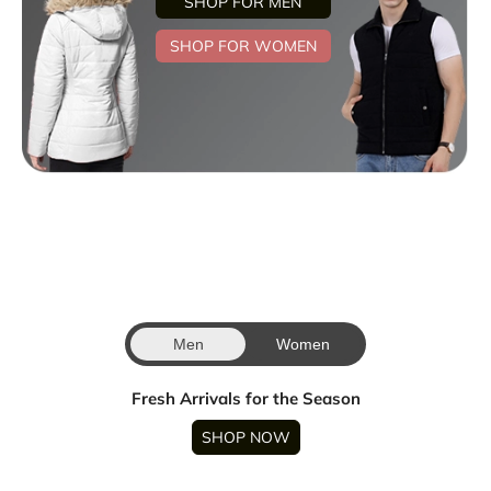
SHOP FOR MEN
SHOP FOR WOMEN
Men
Women
Fresh Arrivals for the Season
SHOP NOW