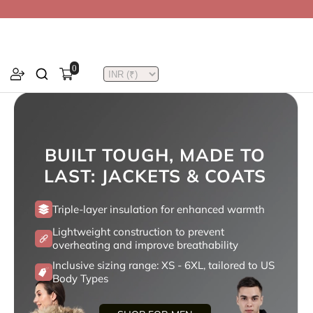
0
BUILT TOUGH, MADE TO
LAST: JACKETS & COATS
Triple-layer insulation for enhanced warmth
Lightweight construction to prevent
overheating and improve breathability
Inclusive sizing range: XS - 6XL, tailored to US
Body Types