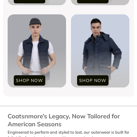
SHOP NOW
SHOP NOW
Coatsnmore’s Legacy, Now Tailored for
American Seasons
Engineered to perform and styled to last, our outerwear is built for