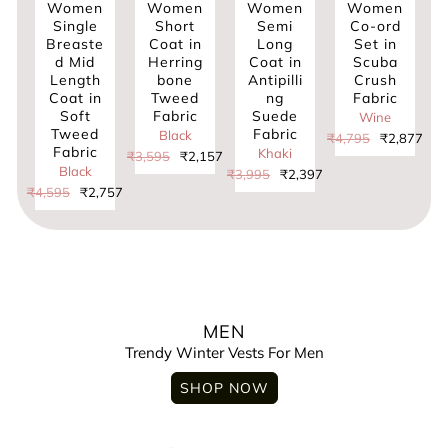
omen
Women
Women
Women
Women
ingle
Short
Semi
Co-ord
Kimon
easte
Coat in
Long
Set in
in
 Mid
Herring
Coat in
Scuba
Chenille
Trufit’s Men’s
ength
bone
Antipilli
Crush
Tweed
Solid Quilted
oat in
Tweed
ng
Fabric
Fabric
Biker Jacket
Soft
Fabric
Suede
with
Wine
weed
Fabric
Rib
Black
₹4,795
₹2,877
abric
Sleeves
Khaki
₹3,595
₹2,157
Black
Black
₹3,995
₹2,397
5
₹2,757
₹3,995
₹2,3
Men's High
Neck Quilted
Jacket With
Washed Cotton
MEN
Trendy Winter Vests For Men
Men’s High
Neck Quilted
SHOP NOW
Chester Jacket