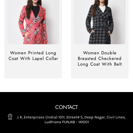
Women Printed Long
Women Double
Coat With Lapel Collar
Breasted Checkered
Long Coat With Belt
CONTACT
J. K. Enterprises (India) 1011, Street# 5, Deep Nagar, Civil Lines,
Ludhiana PUNJAB - 141001