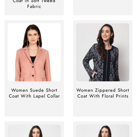
Coat in Soft Tweed
Fabric
Women Suede Short
Women Zippered Short
Coat With Lapel Collar
Coat With Floral Prints