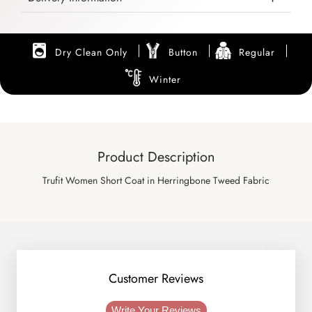
Dry Clean Only
Button
Regular
Winter
Product Description
Trufit Women Short Coat in Herringbone Tweed Fabric
Customer Reviews
Write Your Reviews