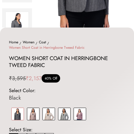
Home
Women
Coat
Women Short Coat in Herringbone Tweed Fabric
WOMEN SHORT COAT IN HERRINGBONE
TWEED FABRIC
₹3,595
₹2,157
40% Off
Select Color:
Black
Select Size: