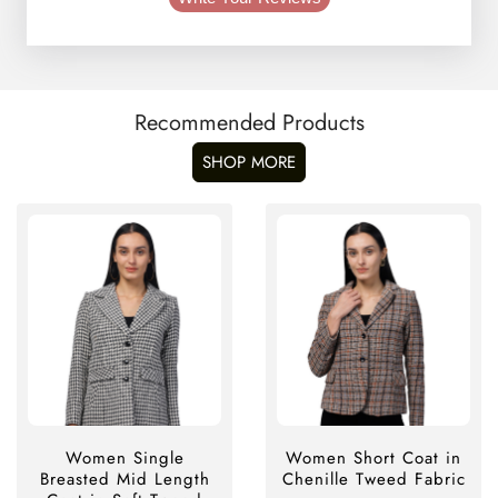
Recommended Products
SHOP MORE
Women Single
Women Short Coat in
Breasted Mid Length
Chenille Tweed Fabric