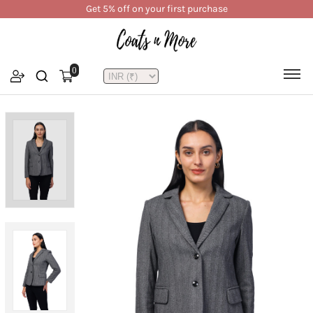
Get 5% off on your first purchase
0