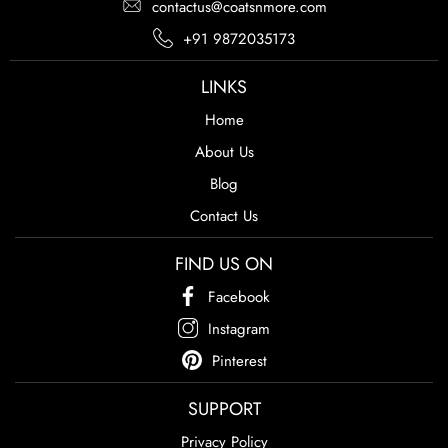
contactus@coatsnmore.com
+91 9872035173
LINKS
Home
About Us
Blog
Contact Us
FIND US ON
Facebook
Instagram
Pinterest
SUPPORT
Privacy Policy