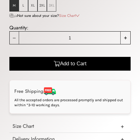
M
L
XL
2XL
3XL
Not sure about your size?
Size Chart
Quantity:
_
+
Add to Cart
Free Shipping
All the accepted orders are processed promptly and shipped out
within *3-10 working days.
Size Chart
Delivery Information