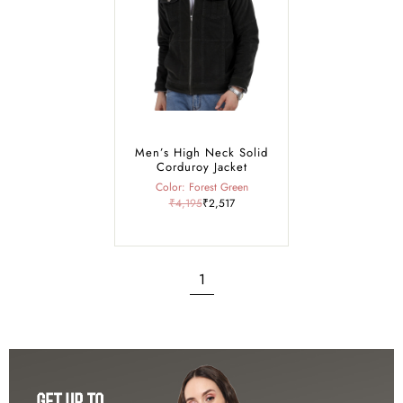
with our warm and stylish green jackets.
Men’s High Neck Solid
Corduroy Jacket
Color: Forest Green
₹4,195
₹2,517
1