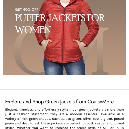
Explore and Shop Green Jackets from CoatsnMore
Elegant, timeless, and effortlessly stylish, our green jackets are more than
just a fashion statement; they are a modern essential. Available in a
variety of rich green shades, such as sea green, olive, bottle green, pastel
green and deep forest, these jackets are perfect for both casual and formal
styles. Whether you want to recreate the street style of Allu Arjun in