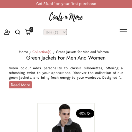
Get 5% off on your first purchase
0
Home
Collection(s)
Green Jackets for Men and Women
Green Jackets For Men And Women
Green colour adds personality to classic silhouettes, offering a
refreshing twist to your appearance. Discover the collection of our
green jackets, and bring fresh energy to your wardrobe. Designed for
people who value fashion in their everyday lives, our green jackets
Read More
offer you a contemporary yet vintage look, enhancing your style
statement. Whether you are in a rush to run errands or getting dressed
to attend a professional event, our green jackets easily transition to
different styles, coming in rich green shades such as sea green, olive,
forest green, deep green and pastel green. For millennials, we have
light green shades like sea green and olive, offering them a sleek,
40% Off
polished look, while we have jackets in deeper shades like forest green
and pastel green, matching the stand-out style statement of Gen-Z.
Available in sizes S to 3XL, our green winter jackets offer a flattering
fit to your body. Elevate your wardrobe and experience a fresh look