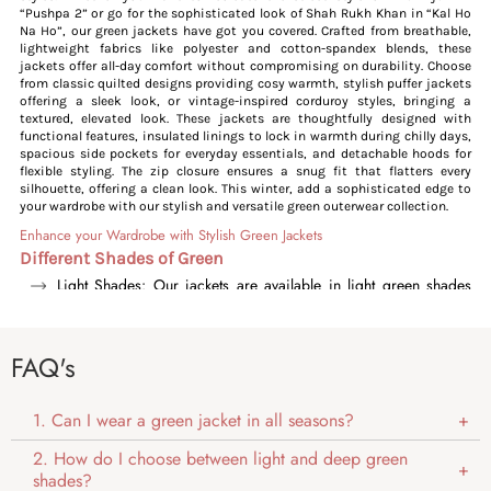
“Pushpa 2” or go for the sophisticated look of Shah Rukh Khan in “Kal Ho
Na Ho”, our green jackets have got you covered. Crafted from breathable,
lightweight fabrics like polyester and cotton-spandex blends, these
jackets offer all-day comfort without compromising on durability. Choose
from classic quilted designs providing cosy warmth, stylish puffer jackets
offering a sleek look, or vintage-inspired corduroy styles, bringing a
textured, elevated look. These jackets are thoughtfully designed with
functional features, insulated linings to lock in warmth during chilly days,
spacious side pockets for everyday essentials, and detachable hoods for
flexible styling. The zip closure ensures a snug fit that flatters every
silhouette, offering a clean look. This winter, add a sophisticated edge to
your wardrobe with our stylish and versatile green outerwear collection.
Enhance your Wardrobe with Stylish Green Jackets
Different Shades of Green
Light Shades: Our jackets are available in light green shades
like olive and sea green, offering a polished and sleek look.
These shades stand out subtly, adding a pop of colour without
being too bold.
FAQ's
Deeper Shades: The dark shades include forest green, deep
green and pastel green, providing our jackets with a fresh,
youthful vibe. These shades add a bold yet balanced look, great
1. Can I wear a green jacket in all seasons?
for outdoor wear and everyday styling.
2. How do I choose between light and deep green
Versatile Styling
shades?
Our green jackets are effortlessly adaptable, suiting both casual