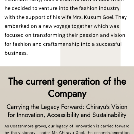
he decided to venture into the fashion industry
with the support of his wife Mrs. Kusum Goel. They
embarked on a new voyage together which was
focused on transforming their passion and vision
for fashion and craftsmanship into a successful
business.
The current generation of the
Company
Carrying the Legacy Forward: Chirayu's Vision
for Innovation, Accessibility and Sustainability
As Coatsnmore grows, our legacy of innovation is carried forward
by the visionary Leader Mr. Chirayu Goel, the second-generation