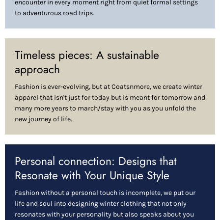
encounter in every moment right from quiet formal settings
to adventurous road trips.
Timeless pieces: A sustainable
approach
Fashion is ever-evolving, but at Coatsnmore, we create winter
apparel that isn't just for today but is meant for tomorrow and
many more years to march/stay with you as you unfold the
new journey of life.
Personal connection: Designs that
Resonate with Your Unique Style
Fashion without a personal touch is incomplete, we put our
life and soul into designing winter clothing that not only
resonates with your personality but also speaks about you