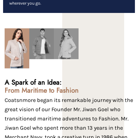
wherever you go.
A Spark of an Idea:
From Maritime to Fashion
Coatsnmore began its remarkable journey with the
great vision of our Founder Mr. Jiwan Goel who
transitioned maritime adventures to Fashion. Mr.
Jiwan Goel who spent more than 13 years in the
Merchant Navy, took a creative turn in 1986 when