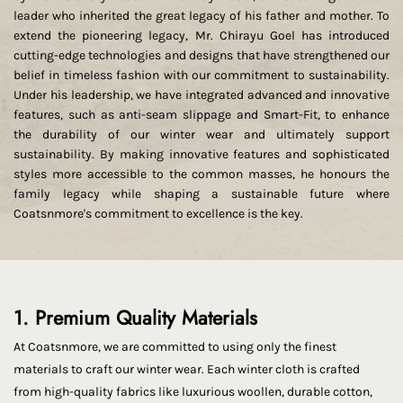
leader who inherited the great legacy of his father and mother. To
extend the pioneering legacy, Mr. Chirayu Goel has introduced
cutting-edge technologies and designs that have strengthened our
belief in timeless fashion with our commitment to sustainability.
Under his leadership, we have integrated advanced and innovative
features, such as anti-seam slippage and Smart-Fit, to enhance
the durability of our winter wear and ultimately support
sustainability. By making innovative features and sophisticated
styles more accessible to the common masses, he honours the
family legacy while shaping a sustainable future where
Coatsnmore's commitment to excellence is the key.
1. Premium Quality Materials
At Coatsnmore, we are committed to using only the finest
materials to craft our winter wear. Each winter cloth is crafted
from high-quality fabrics like luxurious woollen, durable cotton,