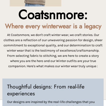
Coatsnmore:
Where every winterwear is a legacy
At Coatsnmore, we don't craft winter wear, we craft stories. Our
clothes are a reflection of our unwavering passion for design, sheer
commitment to exceptional quality, and our determination to craft
winter wear that is the testimony of excellence/craftsmanship.
From selecting fabric to stitching, we are here to create a story
where you are the hero and our Winter outfits are your true
companion. Here's what makes our winter wear truly unique :
Thoughtful designs: From real-life
experiences
Our designs are inspired by the real-life challenges that you