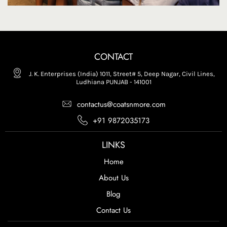
CONTACT
J. K. Enterprises (India) 1011, Street# 5, Deep Nagar, Civil Lines,
Ludhiana PUNJAB - 141001
contactus@coatsnmore.com
+91 9872035173
LINKS
Home
About Us
Blog
Contact Us