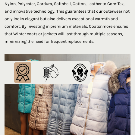
Nylon, Polyester, Cordura, Softshell, Cotton, Leather to Gore-Tex,
and innovative technology. This guarantees that our outerwear not
only looks elegant but also delivers exceptional warmth and
comfort. By investing in premium materials, Coatsnmore ensures
that Winter coats or jackets will last through multiple seasons,
minimizing the need for frequent replacements.