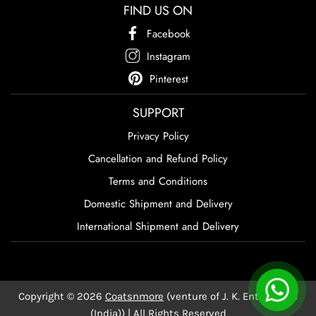
FIND US ON
Facebook
Instagram
Pinterest
SUPPORT
Privacy Policy
Cancellation and Refund Policy
Terms and Conditions
Domestic Shipment and Delivery
International Shipment and Delivery
Copyright © 2026
Coatsnmore
(venture of J. K. Enterprises
(India)) | All Rights Reserved