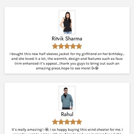
Ritvik Sharma
I bought this new half sleeves jacket for my girlfriend on her birthday…
and she loved it a lot, the warmth, design and features such as faux
trim enhanced it’s appeal….thank you guys to bring out such an
amazing piece..hope to see more! 🥳🤩
Rahul
It’s really amazing✨🤩, I so happy buying this wind cheater for me. I