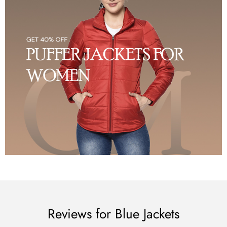
Reviews for Blue Jackets