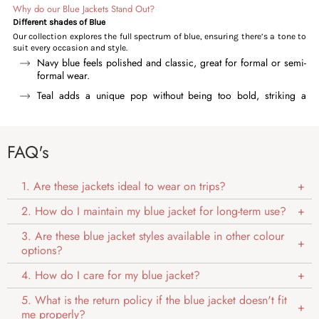
Why do our Blue Jackets Stand Out?
Different shades of Blue
Our collection explores the full spectrum of blue, ensuring there’s a tone to
suit every occasion and style.
Navy blue feels polished and classic, great for formal or semi-
formal wear.
Teal adds a unique pop without being too bold, striking a
perfect balance.
Denim blue brings a rugged, everyday appeal that pairs easily
with any outfit.
FAQ's
Sky blue and light blue keep things soft, clean, and sleek.
Aqua blue introduces a cool, modern twist, ideal for standing
1. Are these jackets ideal to wear on trips?
out subtly.
2. How do I maintain my blue jacket for long-term use?
Versatility
Our blue jackets offer remarkable versatility, with shades effortlessly
3. Are these blue jacket styles available in other colour
complementing different occasions. Light blue and denim tones enhance
options?
casual looks, while deeper hues like navy and teal bring a touch of
sophistication, making them perfect for both formal occasions.
4. How do I care for my blue jacket?
Timeless Appeal
Our blue jackets never go out of style, making these jackets perfect for
5. What is the return policy if the blue jacket doesn't fit
both Millennials and Gen Z. The millennials enjoy the structured designs of
me properly?
chester and corduroy jackets and deeper shades like navy and denim,