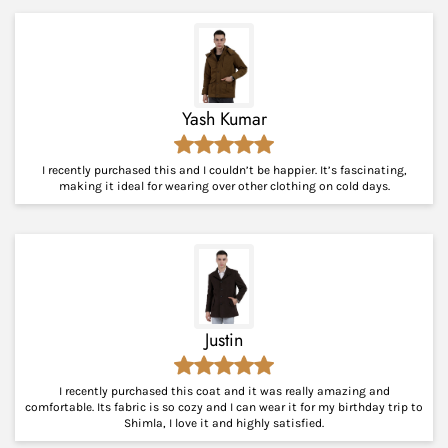
Yash Kumar
I recently purchased this and I couldn’t be happier. It’s fascinating,
making it ideal for wearing over other clothing on cold days.
Justin
I recently purchased this coat and it was really amazing and
comfortable. Its fabric is so cozy and I can wear it for my birthday trip to
Shimla, I love it and highly satisfied.