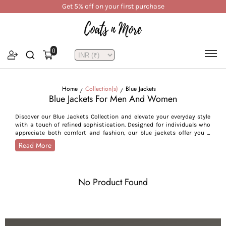
Get 5% off on your first purchase
0
Home
Collection(s)
Blue Jackets
Blue Jackets For Men And Women
Discover our Blue Jackets Collection and elevate your everyday style
with a touch of refined sophistication. Designed for individuals who
appreciate both comfort and fashion, our blue jackets offer you a
modern yet vintage look, enhancing your style statement. Whether
Read More
you’re heading out for a casual brunch, commuting to work, or
embarking on an outdoor getaway, these jackets effortlessly cater to
a variety of occasions, from daily commutes to weekend outings.
Available in rich shades of blue, including navy, denim, teal, sea blue,
No Product Found
light blue, and sky blue, our jackets add a distinct touch to your
ensemble. For those who prefer a minimalist style, light blue and
denim tones offer a clean, versatile look ideal for everyday wear. In
contrast, deeper hues like navy and teal offer a bold, confident look,
ideal for your formal and casual wardrobe. Our collection features a
diverse range of styles, from contemporary puffers, quilted jackets,