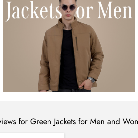
views for Green Jackets for Men and Wo