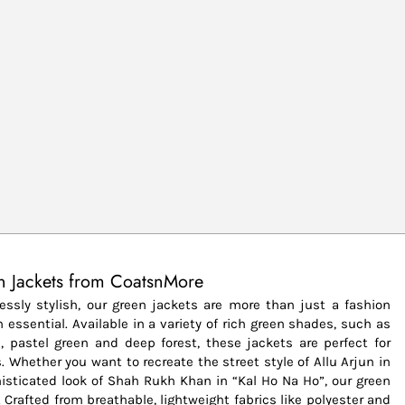
n Jackets from CoatsnMore
lessly stylish, our green jackets are more than just a fashion
essential. Available in a variety of rich green shades, such as
n, pastel green and deep forest, these jackets are perfect for
. Whether you want to recreate the street style of Allu Arjun in
histicated look of Shah Rukh Khan in “Kal Ho Na Ho”, our green
 Crafted from breathable, lightweight fabrics like polyester and