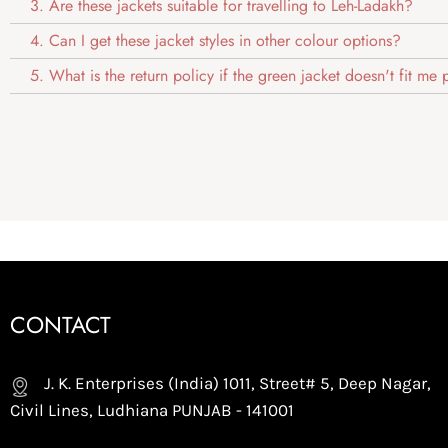
3. Are these jackets suitable for travelling to Leh-Ladakh?
4. Can I get these jacket styles in other colour options?
5. What is the return policy if the green jacket doesn't fit me
CONTACT
J. K. Enterprises (India) 1011, Street# 5, Deep Nagar,
Civil Lines, Ludhiana PUNJAB - 141001