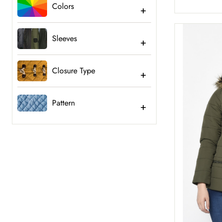
Colors
Sleeves
Closure Type
Pattern