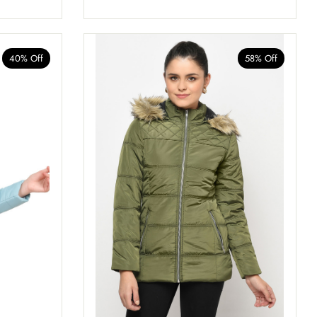
40% Off
58% Off