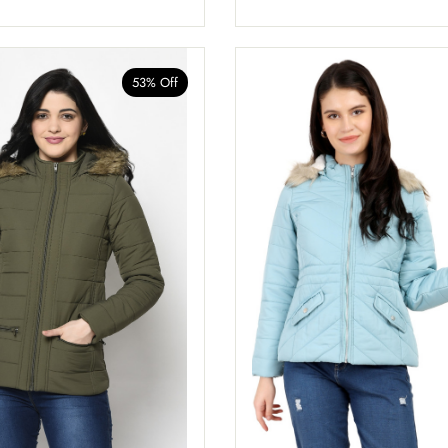
53% Off