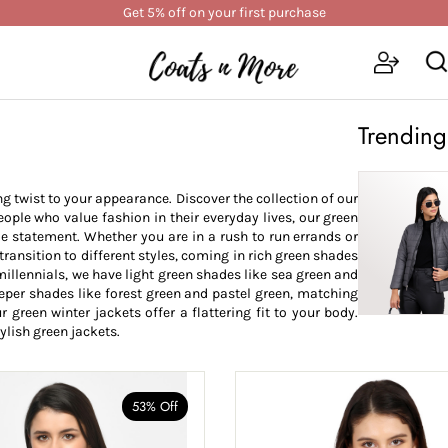
Get 5% off on your first purchase
Trending
ng twist to your appearance. Discover the collection of our
ople who value fashion in their everyday lives, our green
e statement. Whether you are in a rush to run errands or
transition to different styles, coming in rich green shades
 millennials, we have light green shades like sea green and
eeper shades like forest green and pastel green, matching
 green winter jackets offer a flattering fit to your body.
ylish green jackets.
53% Off