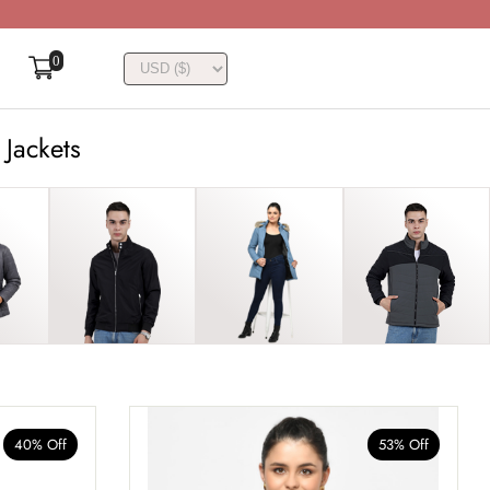
0
 Jackets
40% Off
53% Off