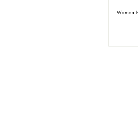
Women Hi