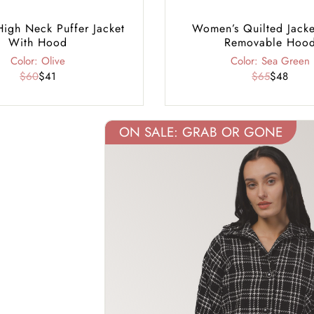
gh Neck Puffer Jacket
Women’s Quilted Jacke
With Hood
Removable Hoo
Color: Olive
Color: Sea Green
$60
$41
$65
$48
ON SALE: GRAB OR GONE
40% Off