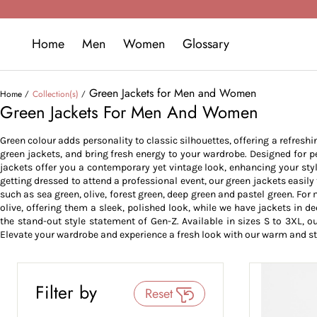
Home
Men
Women
Glossary
Green Jackets for Men and Women
Home
Collection(s)
Green Jackets For Men And Women
Green colour adds personality to classic silhouettes, offering a refreshi
green jackets, and bring fresh energy to your wardrobe. Designed for pe
jackets offer you a contemporary yet vintage look, enhancing your styl
getting dressed to attend a professional event, our green jackets easily 
such as sea green, olive, forest green, deep green and pastel green. For
olive, offering them a sleek, polished look, while we have jackets in d
the stand-out style statement of Gen-Z. Available in sizes S to 3XL, our
Elevate your wardrobe and experience a fresh look with our warm and st
Filter by
Reset