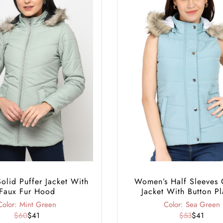
lid Puffer Jacket With
Women’s Half Sleeves 
Faux Fur Hood
Jacket With Button Pl
Color: Mint Green
Color: Sea Green
$60
$41
$53
$41