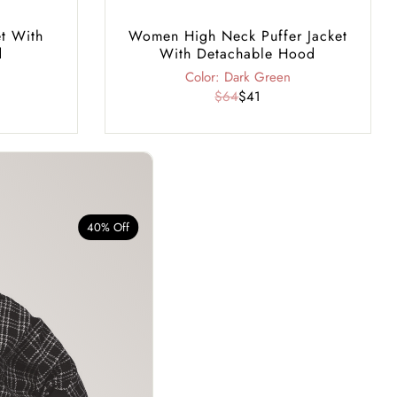
t With
Women High Neck Puffer Jacket
d
With Detachable Hood
Color: Dark Green
$64
$41
40% Off