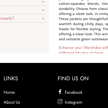
cotton-spandex blends, the
durability. Choose from class
offering a sleek look, or vint
 properly?
These jackets are thoughtfully
warmth during chilly days, s
hoods for flexible styling. Th
offering a clean look. This wi
and versatile green outerwear
Enhance your Wardrobe with 
Different Shades of Green
Light Shades: Our jackets a
polished and sleek look. Th
bold.
Deeper Shades: The dark sh
LINKS
FIND US ON
jackets with a fresh, youthf
and everyday styling.
Home
Versatile Styling
Facebook
Our green jackets are effort
About Us
Instagram
polished formal outfits. Whet