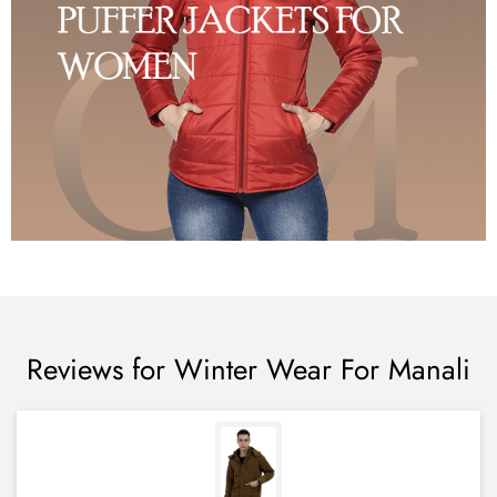
Reviews for Winter Wear For Manali