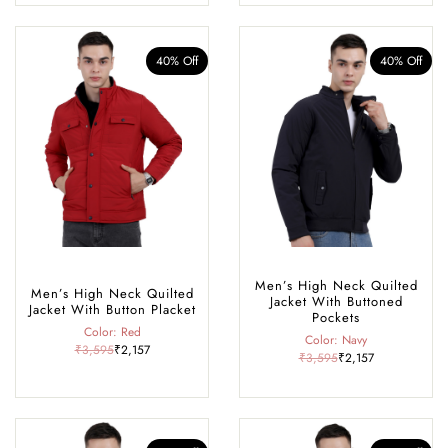
40% Off
40% Off
Men’s High Neck Quilted
Men’s High Neck Quilted
Jacket With Buttoned
Jacket With Button Placket
Pockets
Color: Red
Color: Navy
₹3,595
₹2,157
₹3,595
₹2,157