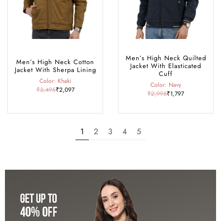
Men’s High Neck Quilted
Men’s High Neck Cotton
Jacket With Elasticated
Jacket With Sherpa Lining
Cuff
Color: Khaki
Color: Navy
₹3,495
₹2,097
₹2,995
₹1,797
1
2
3
4
5