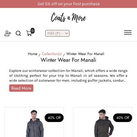
Get 5% off on your first purchase
0
Home
Collection(s)
Winter Wear For Manali
Winter Wear For Manali
Explore our winterwear collection for Manali, which offers a wide range
of clothing perfect for your trip to Manali in all seasons. We offer a
wide selection of outerwear for men, including puffer jackets, corduroy
jackets, bomber jackets, utility styles, trench and pea coats, crafted
Read More
to withstand Manali’s cold from -7°C to 15°C. For women, our collection
features parkas, quilted jackets, reversible jackets, trench coats,
hoodies, and lightweight layers, combining style with seasonal
functionality. Crafted from high-performance fabrics like water-
resistant polyester, breathable cotton blends, plush velvet, and warm
tweed, our Manali outerwear collection is designed for insulation and
40% Off
40% Off
durability across all weather conditions. With thoughtful features
such as high collars, adjustable cuffs, zip closures, insulated linings,
and deep utility pockets, this collection is tailored to provide comfort,
warmth, and ease of movement. Whether you’re trekking through