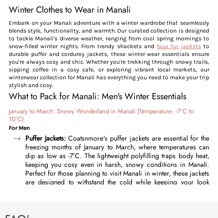
Winter Clothes to Wear in Manali
Embark on your Manali adventure with a winter wardrobe that seamlessly
blends style, functionality, and warmth. Our curated collection is designed
to tackle Manali's diverse weather, ranging from cool spring mornings to
snow-filled winter nights. From trendy shackets and
faux fur jackets
to
durable puffer and corduroy jackets, these winter wear essentials ensure
you're always cosy and chic. Whether you're trekking through snowy trails,
sipping coffee in a cosy cafe, or exploring vibrant local markets, our
winterwear collection for Manali has everything you need to make your trip
stylish and cosy.
What to Pack for Manali: Men's Winter Essentials
January to March: Snowy Wonderland in Manali (Temperature: -7°C to
10°C)
For Men
Puffer Jackets:
Coatsnmore's puffer jackets are essential for the
freezing months of January to March, where temperatures can
dip as low as -7°C. The lightweight polyfilling traps body heat,
keeping you cosy even in harsh, snowy conditions in Manali.
Perfect for those planning to visit Manali in winter, these jackets
are designed to withstand the cold while keeping your look
effortlessly stylish. Featuring high collars, adjustable cuffs, and a
durable outer fabric, our puffer jackets offer complete
protection against chilly wind and snow. Layer them over a
thermal undershirt and sweater for optimal warmth. Available in