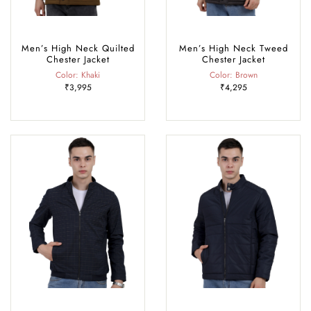
Men’s High Neck Quilted
Men’s High Neck Tweed
Chester Jacket
Chester Jacket
Color: Khaki
Color: Brown
₹3,995
₹4,295