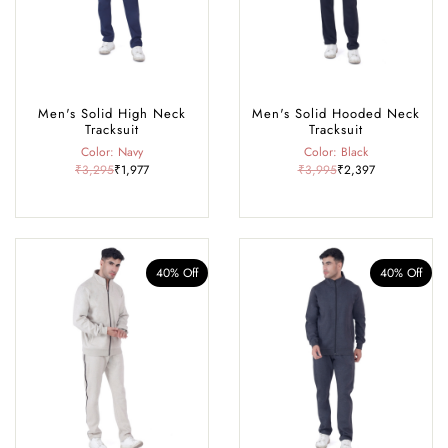
Men's Solid High Neck
Men's Solid Hooded Neck
Tracksuit
Tracksuit
Color: Navy
Color: Black
₹3,295
₹1,977
₹3,995
₹2,397
40% Off
40% Off