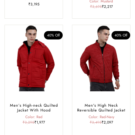
Color: Mustard
₹3,195
₹3,695
₹2,217
40% Off
40% Off
Men’s High-neck Quilted
Men's High Neck
Jacket With Hood
Reversible Quilted Jacket
Color: Red
Color: Red-Navy
₹3,295
₹1,977
₹3,495
₹2,097