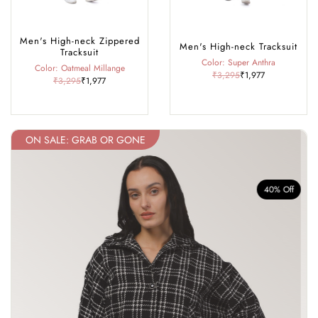
Men's High-neck Zippered
Men's High-neck Tracksuit
Tracksuit
Color: Super Anthra
Color: Oatmeal Millange
₹3,295
₹1,977
₹3,295
₹1,977
ON SALE: GRAB OR GONE
f
40% Off