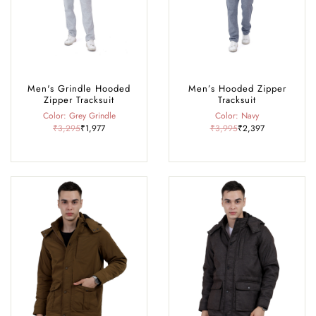
Men's Grindle Hooded
Men’s Hooded Zipper
Zipper Tracksuit
Tracksuit
Color: Grey Grindle
Color: Navy
₹3,295
₹1,977
₹3,995
₹2,397