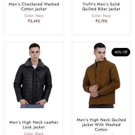
Men’s Checkered Washed
Trufit’s Men’s Solid
Cotton Jacket
Quilted Biker Jacket
Color: Navy
Color: Navy
₹3,495
₹2,795
40% Off
Men's High Neck Quilted
Men’s High Neck Leather
Jacket With Washed
Look Jacket
Cotton
Color: Black