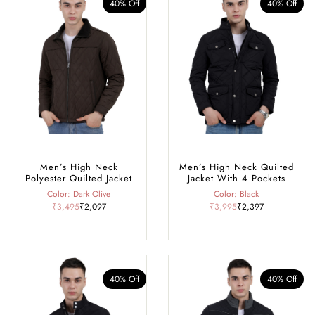
40% Off
40% Off
Men’s High Neck
Men’s High Neck Quilted
Polyester Quilted Jacket
Jacket With 4 Pockets
Color: Dark Olive
Color: Black
₹3,495
₹2,097
₹3,995
₹2,397
40% Off
40% Off