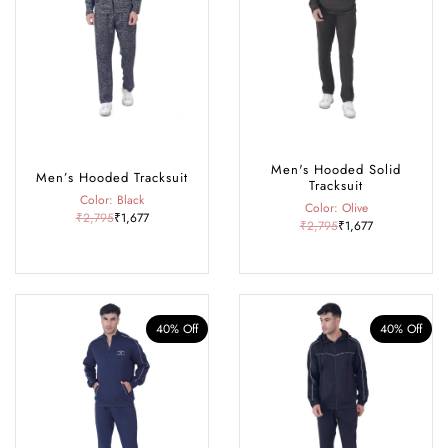
Rohtang Pass, café-hopping in Old Manali, exploring historic temples,
or dressing up for a cosy winter dinner, our collection offers the perfect
blend of comfort, warmth, and style, making it your go-to wardrobe
for every season and occasion in Manali.
Men's Hooded Solid
Men’s Hooded Tracksuit
Tracksuit
Color: Black
Color: Olive
₹2,795
₹1,677
₹2,795
₹1,677
40% Off
40% Off