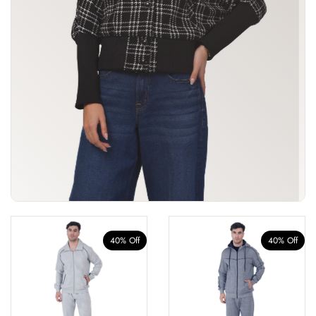
40% Off
40% Off