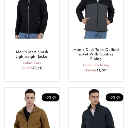
Men's Dual Tone Quilted
Men’s Matt Finish
Jacket With Contrast
Lightweight Jacket
Piping
Color: Black
Color: Black-Grey
₹2,695
₹1,617
₹2,995
₹1,797
40% Off
40% Off