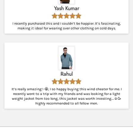
Yash Kumar
I recently purchased this and I couldn’t be happier. It’s fascinating,
making it ideal for wearing over other clothing on cold days.
Rahul
It’s really amazing✨🤩, I so happy buying this wind cheater for me. I
recently went to a trip with my friends and was looking for a light
weight jacket from too long, this jacket was worth investing….☺️🥳
highly recommended to all fellow men.