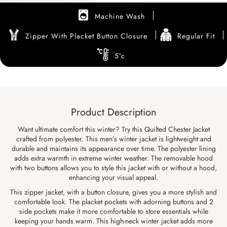
Machine Wash
Zipper With Placket Button Closure
Regular Fit
5°c
Product Description
Want ultimate comfort this winter? Try this Quilted Chester Jacket
crafted from polyester. This men’s winter jacket is lightweight and
durable and maintains its appearance over time. The polyester lining
adds extra warmth in extreme winter weather. The removable hood
with two buttons allows you to style this jacket with or without a hood,
enhancing your visual appeal.
This zipper jacket, with a button closure, gives you a more stylish and
comfortable look. The placket pockets with adorning buttons and 2
side pockets make it more comfortable to store essentials while
keeping your hands warm. This high-neck winter jacket adds more