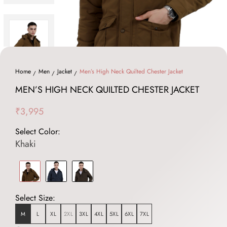
Home
Men
Jacket
Men’s High Neck Quilted Chester Jacket
MEN’S HIGH NECK QUILTED CHESTER JACKET
₹3,995
Select Color:
Khaki
Select Size:
M
L
XL
2XL
3XL
4XL
5XL
6XL
7XL