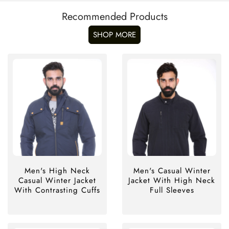
Recommended Products
SHOP MORE
Men's High Neck
Men's Casual Winter
Casual Winter Jacket
Jacket With High Neck
With Contrasting Cuffs
Full Sleeves