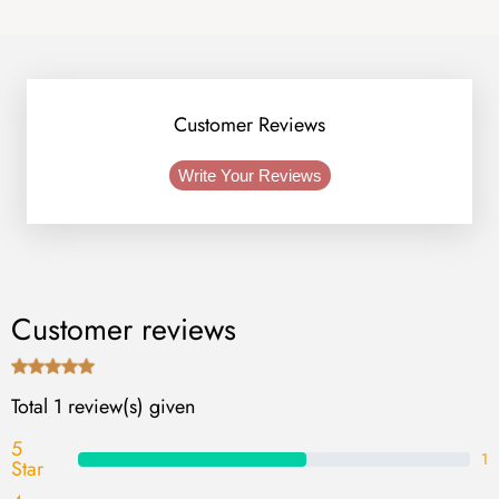
Customer Reviews
Write Your Reviews
Customer reviews
Total 1 review(s) given
5
1
Star