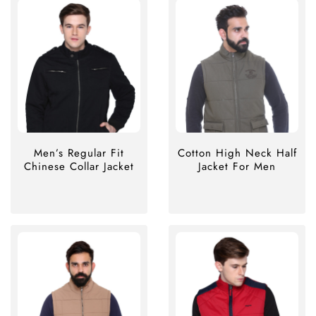
Men’s Regular Fit
Cotton High Neck Half
Chinese Collar Jacket
Jacket For Men