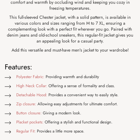
comfort and warmth by occluding wind and keeping you cozy in
freezing temperatures.
This full-sleeved Chester jacket, with a solid pattern, is available in
various colors and sizes ranging from M to 7 XL, ensuring a
complementing look with a perfect fit wherever you go. Paired with
denim jeans and old-school sneakers, this regular-fit jacket gives you
an appealing look for a casual party.
Add this versatile and must-have men's jacket to your wardrobe!
Features:
Polyester Fabric:
Providing warmth and durability
High Neck Collar:
Offering a sense of formality and class.
Detachable Hood:
Provides a convenient way to easily style.
Zip closure:
Allowing easy adjustments for ultimate comfort.
Button closure:
Giving a modern look.
Placket pockets:
Offering a stylish and functional design.
Regular Fit:
Provides a little more space.