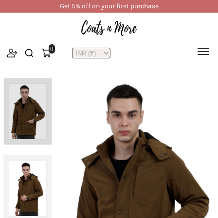
Get 5% off on your first purchase
0