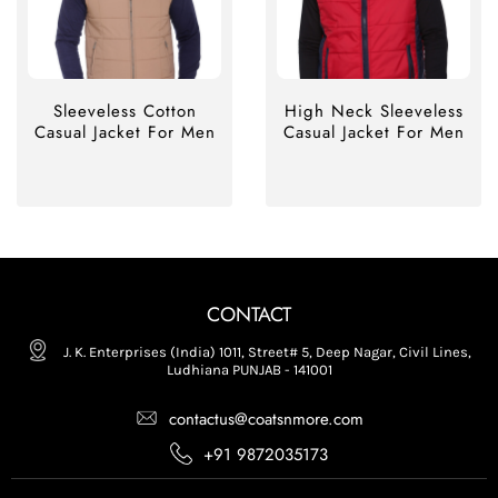
Sleeveless Cotton
High Neck Sleeveless
Casual Jacket For Men
Casual Jacket For Men
CONTACT
J. K. Enterprises (India) 1011, Street# 5, Deep Nagar, Civil Lines,
Ludhiana PUNJAB - 141001
contactus@coatsnmore.com
+91 9872035173