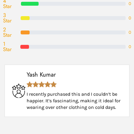
4
0
Star
3
0
Star
2
0
Star
1
0
Star
Yash Kumar
I recently purchased this and I couldn’t be
happier. It’s fascinating, making it ideal for
wearing over other clothing on cold days.