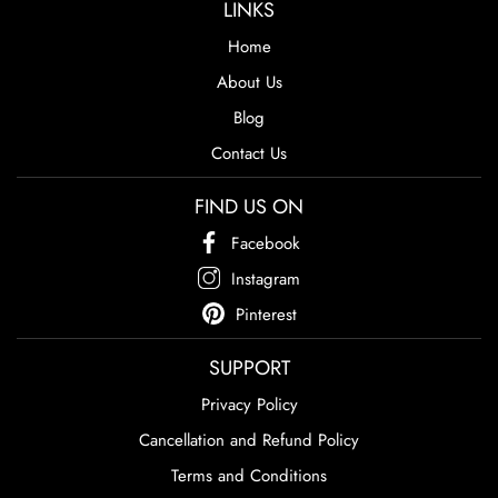
LINKS
Home
About Us
Blog
Contact Us
FIND US ON
Facebook
Instagram
Pinterest
SUPPORT
Privacy Policy
Cancellation and Refund Policy
Terms and Conditions