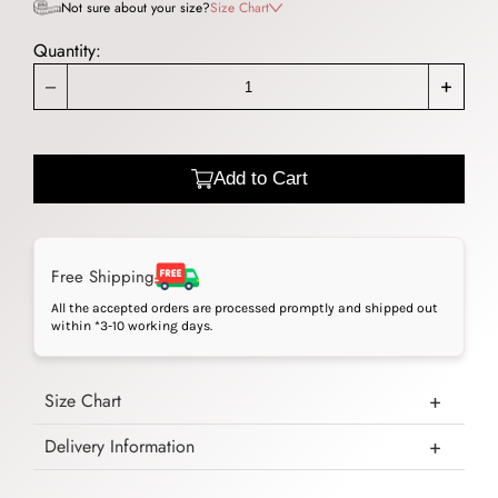
Not sure about your size?
Size Chart
Quantity:
_
+
Add to Cart
Free Shipping
All the accepted orders are processed promptly and shipped out
within *3-10 working days.
Size Chart
Delivery Information