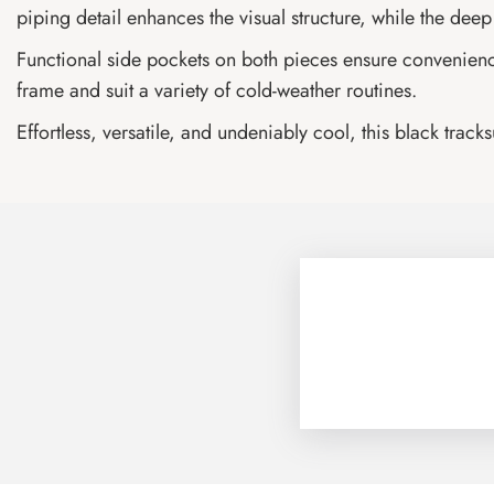
piping detail enhances the visual structure, while the deep b
Functional side pockets on both pieces ensure convenience, 
frame and suit a variety of cold-weather routines.
Effortless, versatile, and undeniably cool, this black track