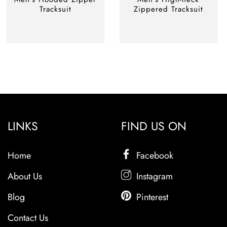
Tracksuit
Zippered Tracksuit
LINKS
FIND US ON
Home
Facebook
About Us
Instagram
Blog
Pinterest
Contact Us