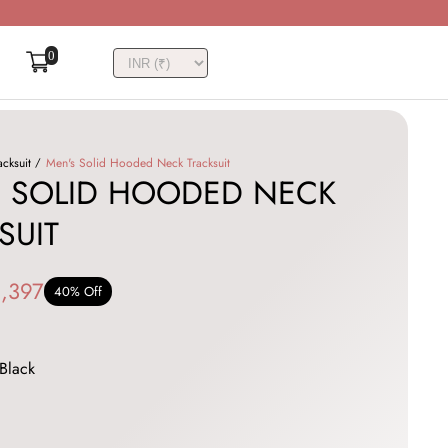
0
acksuit
Men's Solid Hooded Neck Tracksuit
 SOLID HOODED NECK
SUIT
,397
40% Off
Black