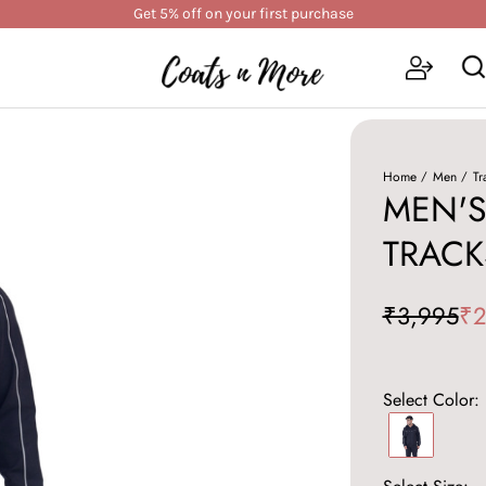
Get 5% off on your first purchase
Home
Men
Tr
MEN'S
TRACK
₹3,995
₹2
Select Color: