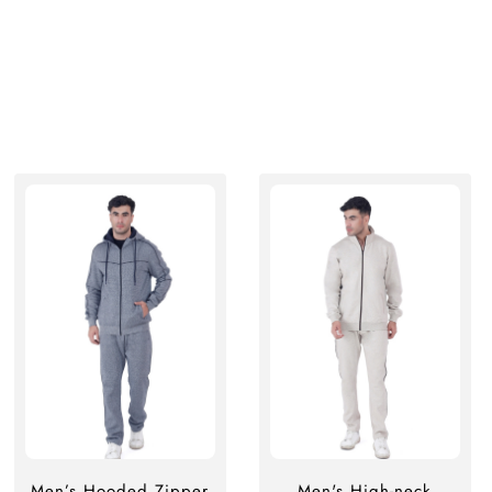
Men’s Hooded Zipper
Men's High-neck