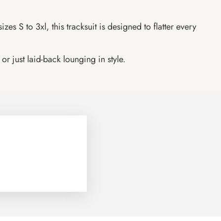
es S to 3xl, this tracksuit is designed to flatter every
or just laid-back lounging in style.