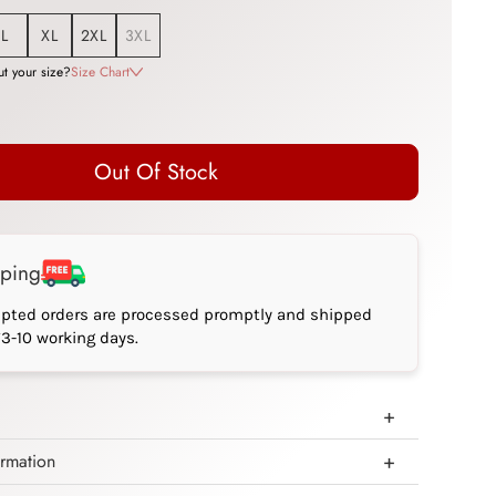
L
XL
2XL
3XL
t your size?
Size Chart
Out Of Stock
pping
epted orders are processed promptly and shipped
*3-10 working days.
ormation