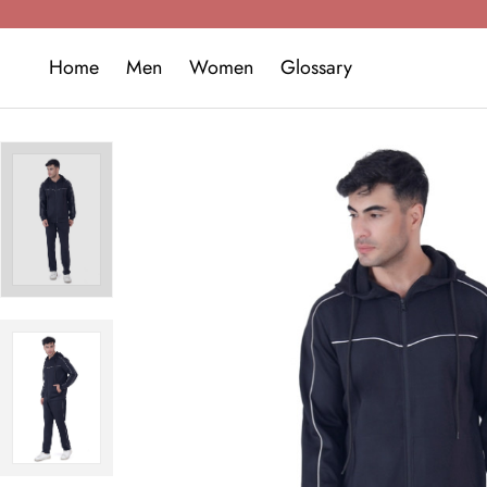
Home
Men
Women
Glossary