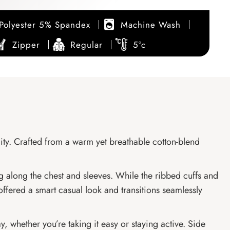
Polyester 5% Spandex
Machine Wash
Zipper
Regular
5°c
ity. Crafted from a warm yet breathable cotton-blend
ng along the chest and sleeves. While the ribbed cuffs and
offered a smart casual look and transitions seamlessly
, whether you’re taking it easy or staying active. Side