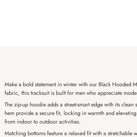
Make a bold statement in winter with our Black Hooded Me
fabric, this tracksuit is built for men who appreciate mod
The zip-up hoodie adds a street-smart edge with its clean s
hem provide a secure fit, locking in warmth and elevating 
from indoor to outdoor activities.
Matching bottoms feature a relaxed fit with a stretchable w