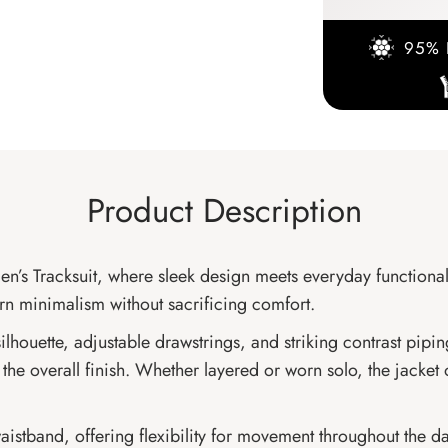
95% 
Product Description
n’s Tracksuit, where sleek design meets everyday functional
ern minimalism without sacrificing comfort.
ilhouette, adjustable drawstrings, and striking contrast pipi
the overall finish. Whether layered or worn solo, the jacket 
aistband, offering flexibility for movement throughout the day