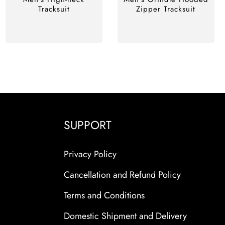
Tracksuit
Zipper Tracksuit
SUPPORT
Privacy Policy
Cancellation and Refund Policy
Terms and Conditions
Domestic Shipment and Delivery