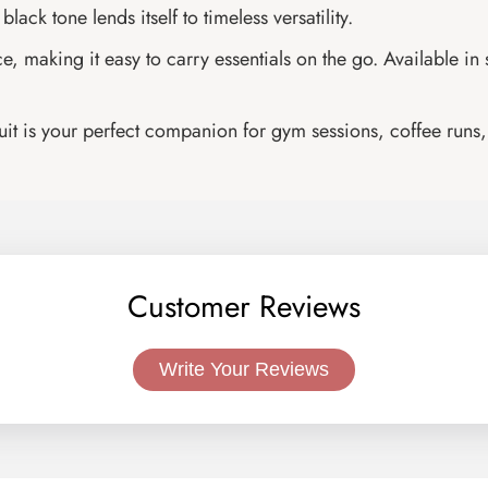
lack tone lends itself to timeless versatility.
making it easy to carry essentials on the go. Available in siz
suit is your perfect companion for gym sessions, coffee runs, 
Customer Reviews
Write Your Reviews