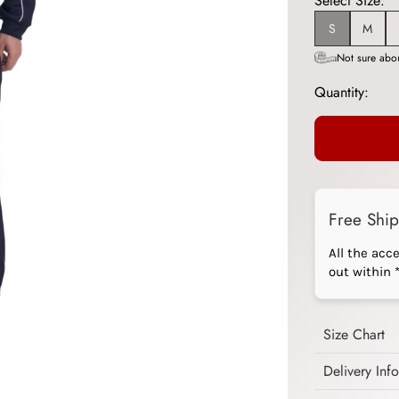
Select Size:
S
M
Not sure abou
Quantity:
Free Shi
All the acc
out within 
Size Chart
Delivery Inf