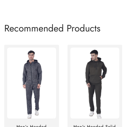
Recommended Products
Men’s Hooded
Men's Hooded Solid