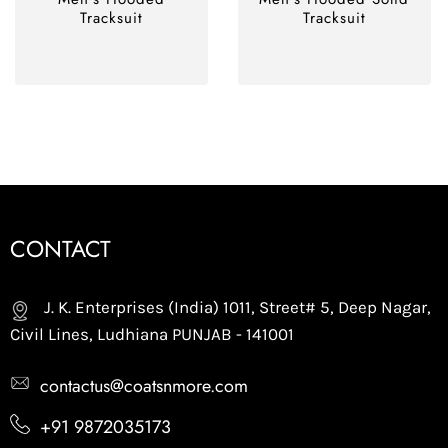
Tracksuit
Tracksuit
CONTACT
J. K. Enterprises (India) 1011, Street# 5, Deep Nagar,
Civil Lines, Ludhiana PUNJAB - 141001
contactus@coatsnmore.com
+91 9872035173