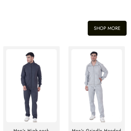
SHOP MORE
Men's High-neck
Men's Grindle Hooded