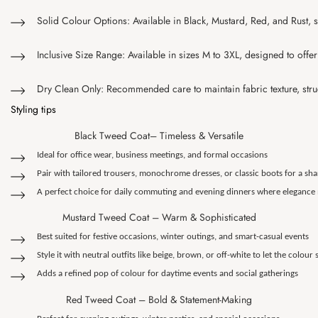
Solid Colour Options: Available in Black, Mustard, Red, and Rust, 
Inclusive Size Range: Available in sizes M to 3XL, designed to offer 
Dry Clean Only: Recommended care to maintain fabric texture, struct
Styling tips
Black Tweed Coat– Timeless & Versatile
Ideal for office wear, business meetings, and formal occasions
Pair with tailored trousers, monochrome dresses, or classic boots for a sh
A perfect choice for daily commuting and evening dinners where elegance
Mustard Tweed Coat – Warm & Sophisticated
Best suited for festive occasions, winter outings, and smart-casual events
Style it with neutral outfits like beige, brown, or off-white to let the colour
Adds a refined pop of colour for daytime events and social gatherings
Red Tweed Coat – Bold & Statement-Making