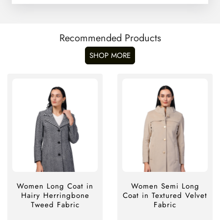
Recommended Products
SHOP MORE
Women Long Coat in
Women Semi Long
Hairy Herringbone
Coat in Textured Velvet
Tweed Fabric
Fabric