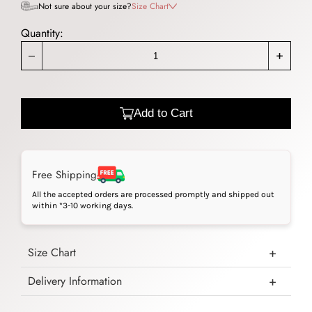
Not sure about your size?
Size Chart
Quantity:
_
+
Add to Cart
Free Shipping
All the accepted orders are processed promptly and shipped out
within *3-10 working days.
Size Chart
Delivery Information