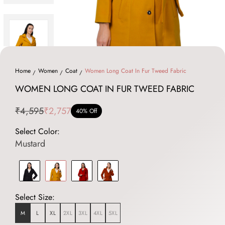
Home
Women
Coat
Women Long Coat In Fur Tweed Fabric
WOMEN LONG COAT IN FUR TWEED FABRIC
₹4,595
₹2,757
40% Off
Select Color:
Mustard
Select Size:
M
L
XL
2XL
3XL
4XL
5XL