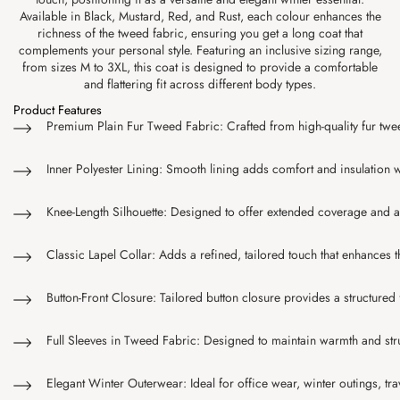
Available in Black, Mustard, Red, and Rust, each colour enhances the
richness of the tweed fabric, ensuring you get a long coat that
complements your personal style. Featuring an inclusive sizing range,
from sizes M to 3XL, this coat is designed to provide a comfortable
and flattering fit across different body types.
Product Features
Premium Plain Fur Tweed Fabric: Crafted from high-quality fur tweed 
Inner Polyester Lining: Smooth lining adds comfort and insulation 
Knee-Length Silhouette: Designed to offer extended coverage and a f
Classic Lapel Collar: Adds a refined, tailored touch that enhances t
Button-Front Closure: Tailored button closure provides a structured f
Full Sleeves in Tweed Fabric: Designed to maintain warmth and stru
Elegant Winter Outerwear: Ideal for office wear, winter outings, tr