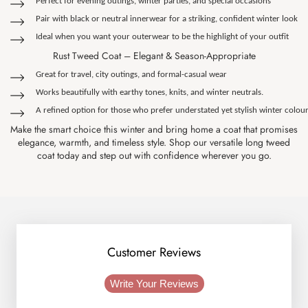
Perfect for evening outings, winter parties, and special occasions
Pair with black or neutral innerwear for a striking, confident winter look
Ideal when you want your outerwear to be the highlight of your outfit
Rust Tweed Coat – Elegant & Season-Appropriate
Great for travel, city outings, and formal-casual wear
Works beautifully with earthy tones, knits, and winter neutrals.
A refined option for those who prefer understated yet stylish winter colou
Make the smart choice this winter and bring home a coat that promises
elegance, warmth, and timeless style. Shop our versatile long tweed
coat today and step out with confidence wherever you go.
Customer Reviews
Write Your Reviews