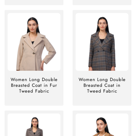
Women Long Double
Women Long Double
Breasted Coat in Fur
Breasted Coat in
Tweed Fabric
Tweed Fabric