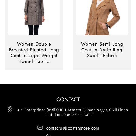
Women Double
Women Semi Long
Breasted Pleated Long
Coat in Antipilling
Coat in Light Weight
Suede Fabric
Tweed Fabric
CONTACT
J. K. Enterprises (India) 1011, Street# 5, Deep Nagar, Civil Lines,
Ludhiana PUNJAB - 141001
contactus@coatsnmore.com