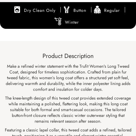
Dry Clean Only
Button
Regular
Winter
Product Description
Make a refined winter statement with the Trufit Women's Long Tweed
Coat, designed for timeless sophistication. Crafted from plain fur
tweed fabric, this women’s long coat offers a structured yet soft feel,
delivering warmth and durability, while the inner polyester lining adds
comfort and insulation for colder days.
The knee-length design of this tweed coat provides extended coverage
while maintaining a polished, flattering look, making this long coat
suitable for both formal and smart-casual occasions. The tailored
button-front closure reflects classic winter outerwear styling that
remains relevant season after season.
Featuring a classic lapel collar, this tweed coat adds a refined, tailored
touch, positioning it as a versatile and elegant winter essential.