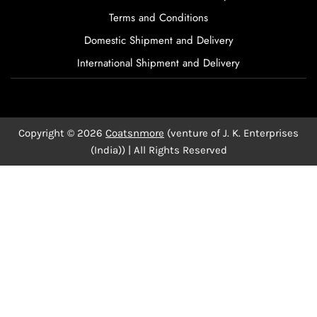
Terms and Conditions
Domestic Shipment and Delivery
International Shipment and Delivery
Copyright © 2026
Coatsnmore
(venture of J. K. Enterprises
(India)) | All Rights Reserved