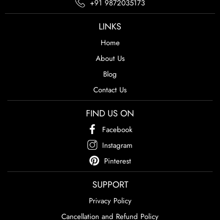
+91 9872035173
LINKS
Home
About Us
Blog
Contact Us
FIND US ON
Facebook
Instagram
Pinterest
SUPPORT
Privacy Policy
Cancellation and Refund Policy