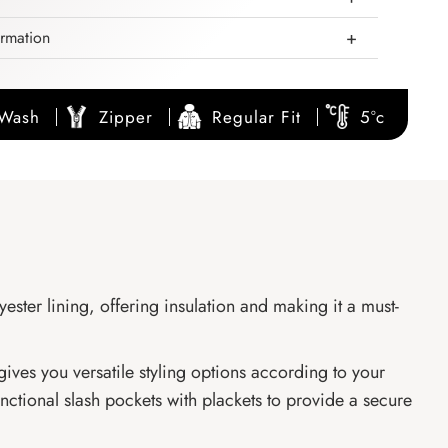
ormation
 Wash
Zipper
Regular Fit
5°c
ester lining, offering insulation and making it a must-
gives you versatile styling options according to your
nctional slash pockets with plackets to provide a secure