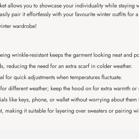
acket allows you to showcase your individuality while staying
sily pair it effortlessly with your favourite winter outfits for
winter wardrobe!
 being wrinkle-resistant keeps the garment looking neat and p
s, reducing the need for an extra scarf in colder weather.
eal for quick adjustments when temperatures fluctuate.
 for different weather; keep the hood on for extra warmth or r
als like keys, phone, or wallet without worrying about them f
making it suitable for layering over sweaters or pairing wi