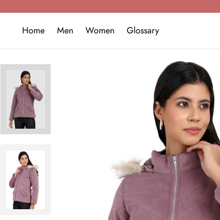
Home
Men
Women
Glossary