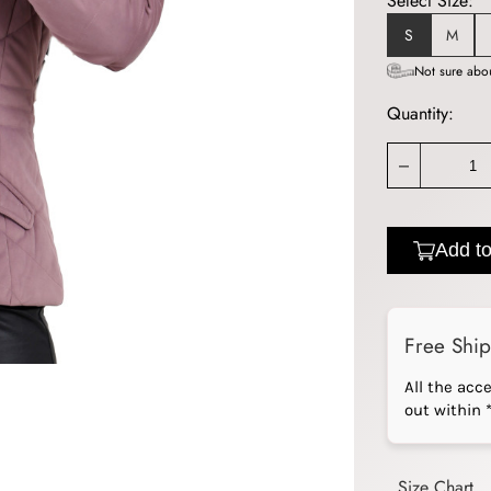
Select Size:
S
M
Not sure abou
Quantity:
_
Add to
Free Shi
All the acc
out within 
Size Chart