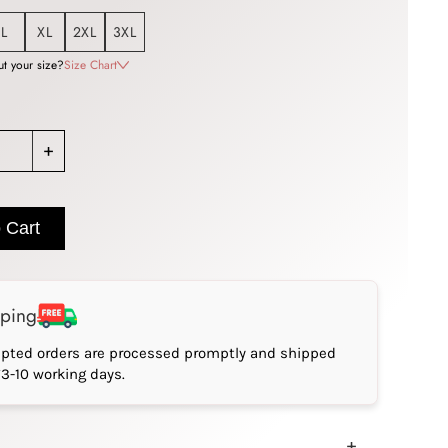
L
XL
2XL
3XL
t your size?
Size Chart
+
 Cart
pping
epted orders are processed promptly and shipped
*3-10 working days.