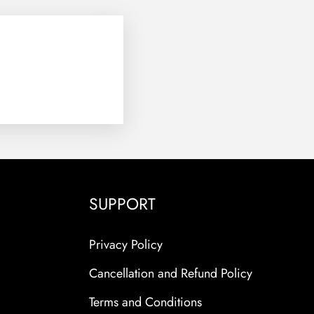
SUPPORT
Privacy Policy
Cancellation and Refund Policy
Terms and Conditions