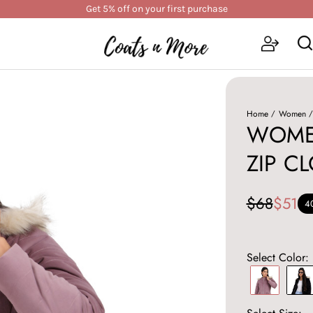
Get 5% off on your first purchase
Home
Women
WOMEN
ZIP C
$68
$51
4
Select Color: