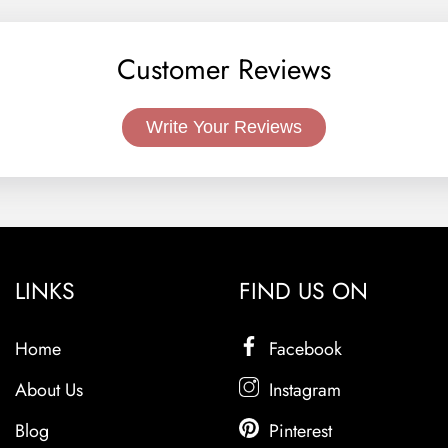
Customer Reviews
Write Your Reviews
LINKS
FIND US ON
Home
Facebook
About Us
Instagram
Blog
Pinterest