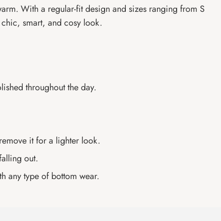
 warm. With a regular-fit design and sizes ranging from S
 a chic, smart, and cosy look.
olished throughout the day.
emove it for a lighter look.
alling out.
th any type of bottom wear.