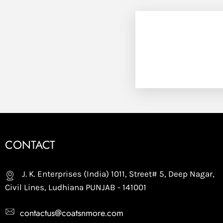
CONTACT
J. K. Enterprises (India) 1011, Street# 5, Deep Nagar,
Civil Lines, Ludhiana PUNJAB - 141001
contactus@coatsnmore.com