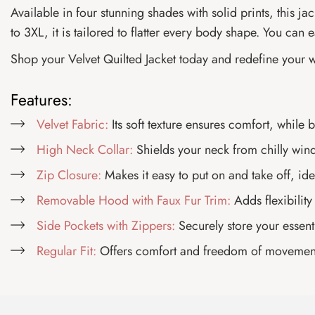
Available in four stunning shades with solid prints, this j
to 3XL, it is tailored to flatter every body shape. You can ea
Shop your Velvet Quilted Jacket today and redefine your 
Features:
Velvet Fabric:
Its soft texture ensures comfort, while
High Neck Collar:
Shields your neck from chilly wind
Zip Closure:
Makes it easy to put on and take off, id
Removable Hood with Faux Fur Trim:
Adds flexibility
Side Pockets with Zippers:
Securely store your essenti
Regular Fit:
Offers comfort and freedom of movement, 