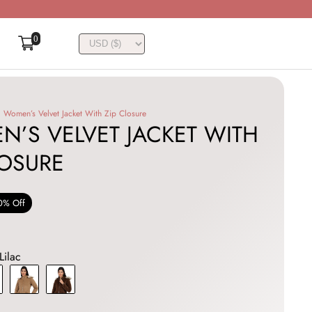
0
Women’s Velvet Jacket With Zip Closure
’S VELVET JACKET WITH
LOSURE
0% Off
Lilac