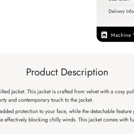
Delivery Inf
Machine
Product Description
d Jacket. This jacket is crafted from velvet with a cosy poly
orty and contemporary touch to the jacket.
 added protection to your face, while the detachable feature 
effectively blocking chilly winds. This jacket comes with fu