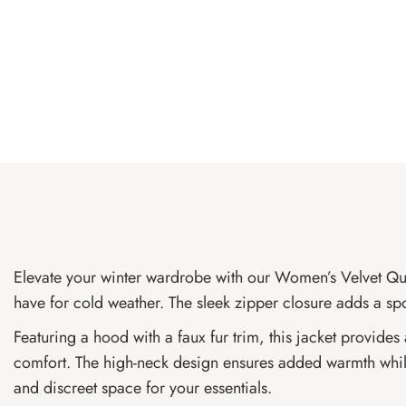
Elevate your winter wardrobe with our Women’s Velvet Quilte
have for cold weather. The sleek zipper closure adds a sp
Featuring a hood with a faux fur trim, this jacket provides
comfort. The high-neck design ensures added warmth while 
and discreet space for your essentials.