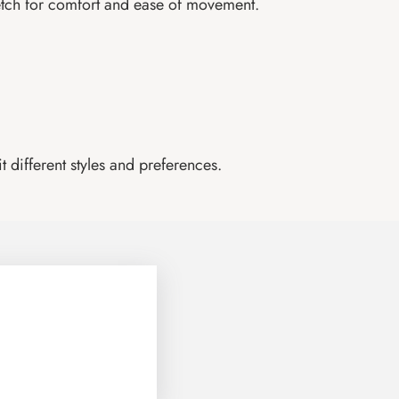
retch for comfort and ease of movement.
 different styles and preferences.