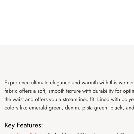
Experience ultimate elegance and warmth with this women’
fabric offers a soft, smooth texture with durability for op
the waist and offers you a streamlined fit. Lined with polye
colors like emerald green, denim, pista green, black, and t
Key Features: