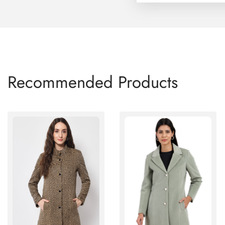
Recommended Products