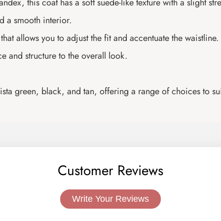
ex, this coat has a soft suede-like texture with a slight st
d a smooth interior.
hat allows you to adjust the fit and accentuate the waistline.
e and structure to the overall look.
ta green, black, and tan, offering a range of choices to suit
Customer Reviews
Write Your Reviews