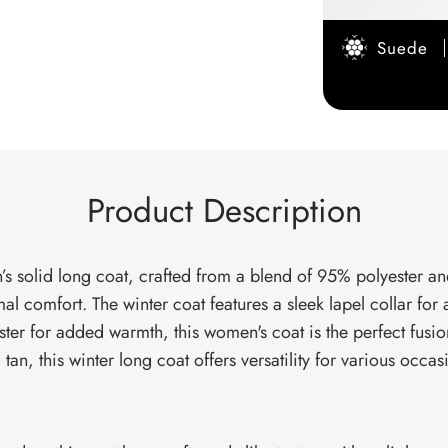
Suede
Product Description
s solid long coat, crafted from a blend of 95% polyester an
timal comfort. The winter coat features a sleek lapel collar 
ster for added warmth, this women's coat is the perfect fusion
an, this winter long coat offers versatility for various occas