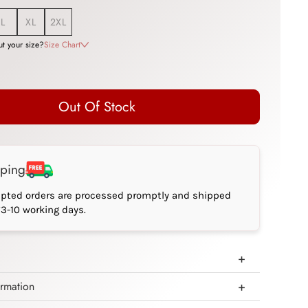
L
XL
2XL
t your size?
Size Chart
Out Of Stock
pping
epted orders are processed promptly and shipped
*3-10 working days.
ormation