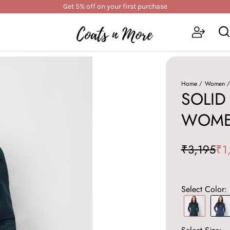
Get 5% off on your first purchase
Home
Women
SOLID
WOME
₹3,195
₹1
Select Color: