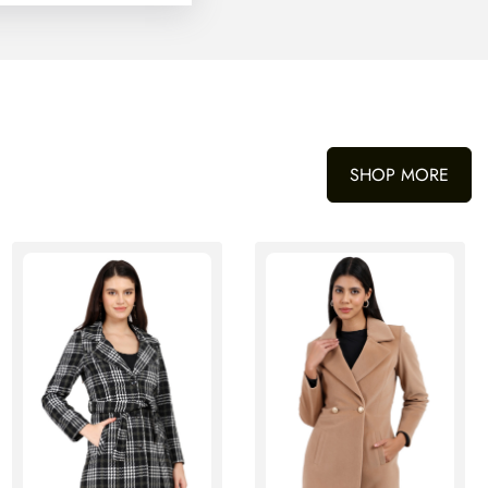
SHOP MORE