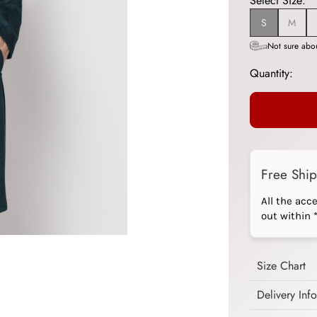
Select Size:
S
M
Not sure abou
Quantity:
Free Shi
All the acc
out within 
Size Chart
Delivery Inf