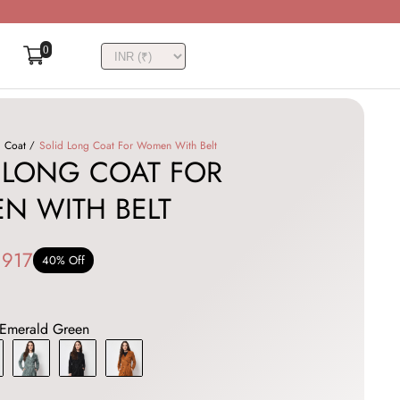
0
Coat
Solid Long Coat For Women With Belt
 LONG COAT FOR
N WITH BELT
,917
40% Off
Emerald Green