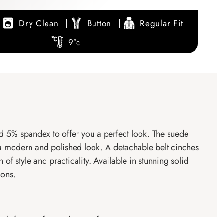
Dry Clean
Button
Regular Fit
9°c
d 5% spandex to offer you a perfect look. The suede
for a modern and polished look. A detachable belt cinches
 of style and practicality. Available in stunning solid
ions.