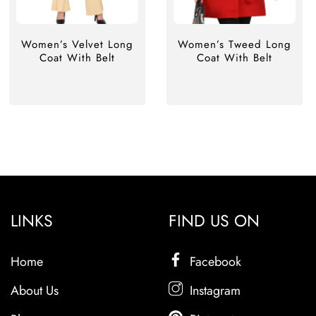
Women’s Velvet Long
Women’s Tweed Long
Coat With Belt
Coat With Belt
LINKS
FIND US ON
Home
Facebook
About Us
Instagram