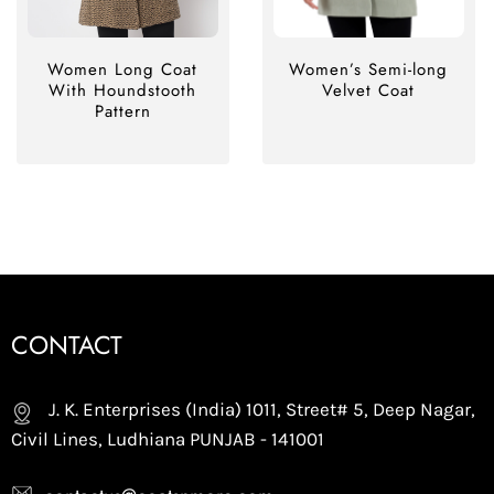
Women Long Coat
Women’s Semi-long
With Houndstooth
Velvet Coat
Pattern
CONTACT
J. K. Enterprises (India) 1011, Street# 5, Deep Nagar,
Civil Lines, Ludhiana PUNJAB - 141001