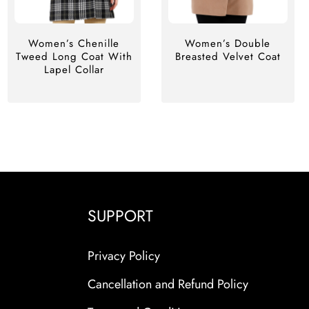
Women’s Chenille
Women’s Double
Tweed Long Coat With
Breasted Velvet Coat
Lapel Collar
SUPPORT
Privacy Policy
Cancellation and Refund Policy