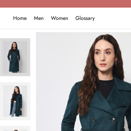
Home
Men
Women
Glossary