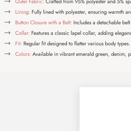
Outer Fabric:
Crafted from 95% polyester and 5% spand
Lining:
Fully lined with polyester, ensuring warmth an
Button Closure with a Belt:
Includes a detachable belt t
Collar:
Features a classic lapel collar, adding eleganc
Fit:
Regular fit designed to flatter various body types.
Colors:
Available in vibrant emerald green, denim, pis