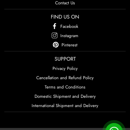
Contact Us
FIND US ON
Facebook
Instagram
Pinterest
SUPPORT
Privacy Policy
Cancellation and Refund Policy
Terms and Conditions
Domestic Shipment and Delivery
International Shipment and Delivery