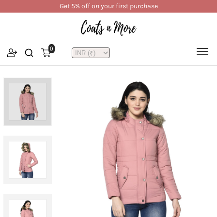
Get 5% off on your first purchase
0