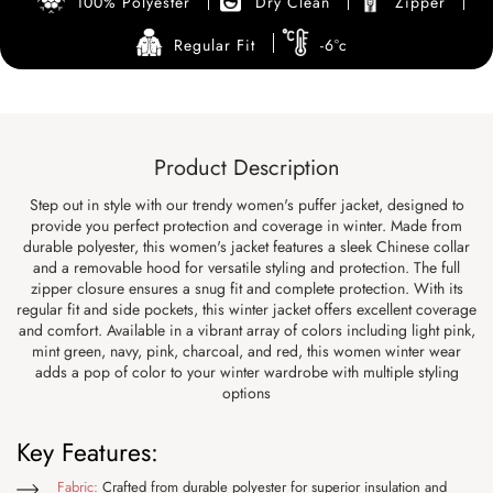
100% Polyester
Dry Clean
Zipper
Regular Fit
-6°c
Product Description
Step out in style with our trendy women's puffer jacket, designed to
provide you perfect protection and coverage in winter. Made from
durable polyester, this women's jacket features a sleek Chinese collar
and a removable hood for versatile styling and protection. The full
zipper closure ensures a snug fit and complete protection. With its
regular fit and side pockets, this winter jacket offers excellent coverage
and comfort. Available in a vibrant array of colors including light pink,
mint green, navy, pink, charcoal, and red, this women winter wear
adds a pop of color to your winter wardrobe with multiple styling
options
Key Features:
Fabric:
Crafted from durable polyester for superior insulation and