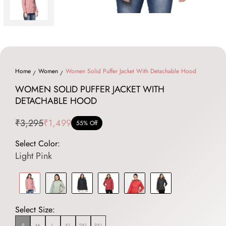
Home
Women
Women Solid Puffer Jacket With Detachable Hood
WOMEN SOLID PUFFER JACKET WITH
DETACHABLE HOOD
₹3,295
₹1,499
55% Off
Select Color:
Light Pink
Select Size:
S
M
L
XL
2XL
3XL