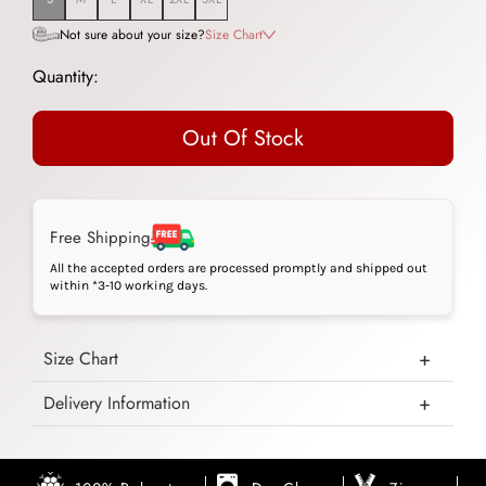
Not sure about your size?
Size Chart
Quantity:
Out Of Stock
Free Shipping
All the accepted orders are processed promptly and shipped out
within *3-10 working days.
Size Chart
Delivery Information