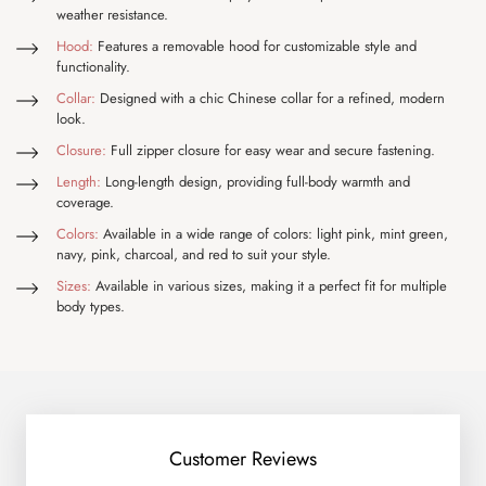
weather resistance.
Hood:
Features a removable hood for customizable style and
functionality.
Collar:
Designed with a chic Chinese collar for a refined, modern
look.
Closure:
Full zipper closure for easy wear and secure fastening.
Length:
Long-length design, providing full-body warmth and
coverage.
Colors:
Available in a wide range of colors: light pink, mint green,
navy, pink, charcoal, and red to suit your style.
Sizes:
Available in various sizes, making it a perfect fit for multiple
body types.
Customer Reviews