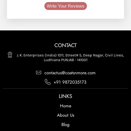
Write Your Reviews
CONTACT
J. K. Enterprises (India) 1011, Street# 5, Deep Nagar, Civil Lines,
Ludhiana PUNJAB - 141001
contactus@coatsnmore.com
+91 9872035173
LINKS
Home
About Us
Blog