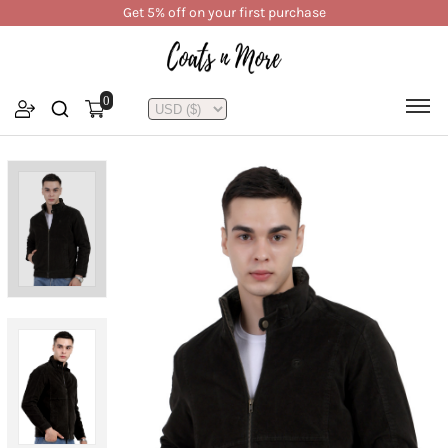
Get 5% off on your first purchase
0