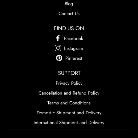
Blog
Contact Us
FIND US ON
Facebook
Instagram
Pinterest
SUPPORT
Privacy Policy
Cancellation and Refund Policy
Terms and Conditions
Domestic Shipment and Delivery
International Shipment and Delivery