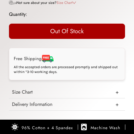
Not sure about your size?
Size Chart
Quantity:
Out Of Stock
Free Shipping
All the accepted orders are processed promptly and shipped out
within *3-10 working days.
Size Chart
Delivery Information
96% Cotton + 4 Spandex
Machine Wash