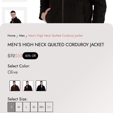
Home
Men
Men’s High Neck Quilted Corduroy Jacket
MEN’S HIGH NECK QUILTED CORDUROY JACKET
$72
$53
40% Off
Select Color:
Olive
Select Size:
S
M
L
XL
2XL
3XL