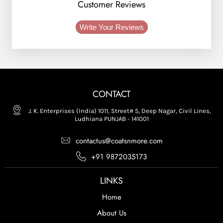
Customer Reviews
Write Your Reviews
CONTACT
J. K. Enterprises (India) 1011, Street# 5, Deep Nagar, Civil Lines,
Ludhiana PUNJAB - 141001
contactus@coatsnmore.com
+91 9872035173
LINKS
Home
About Us