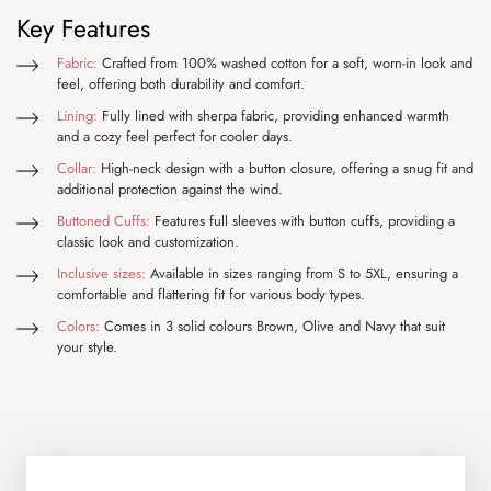
Key Features
Fabric:
Crafted from 100% washed cotton for a soft, worn-in look and
feel, offering both durability and comfort.
Lining:
Fully lined with sherpa fabric, providing enhanced warmth
and a cozy feel perfect for cooler days.
Collar:
High-neck design with a button closure, offering a snug fit and
additional protection against the wind.
Buttoned Cuffs:
Features full sleeves with button cuffs, providing a
classic look and customization.
Inclusive sizes:
Available in sizes ranging from S to 5XL, ensuring a
comfortable and flattering fit for various body types.
Colors:
Comes in 3 solid colours Brown, Olive and Navy that suit
your style.