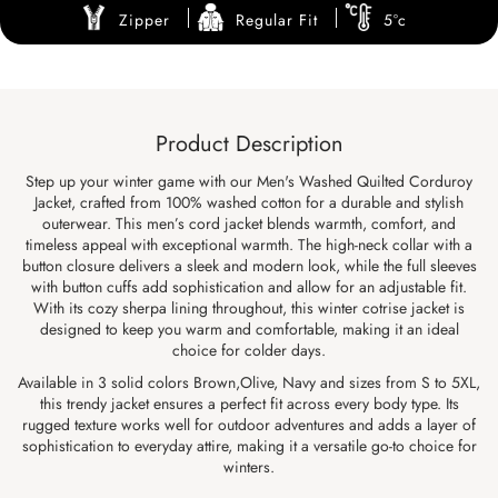
Zipper
Regular Fit
5°c
Product Description
Step up your winter game with our Men's Washed Quilted Corduroy
Jacket, crafted from 100% washed cotton for a durable and stylish
outerwear. This men’s cord jacket blends warmth, comfort, and
timeless appeal with exceptional warmth. The high-neck collar with a
button closure delivers a sleek and modern look, while the full sleeves
with button cuffs add sophistication and allow for an adjustable fit.
With its cozy sherpa lining throughout, this winter cotrise jacket is
designed to keep you warm and comfortable, making it an ideal
choice for colder days.
Available in 3 solid colors Brown,Olive, Navy and sizes from S to 5XL,
this trendy jacket ensures a perfect fit across every body type. Its
rugged texture works well for outdoor adventures and adds a layer of
sophistication to everyday attire, making it a versatile go-to choice for
winters.