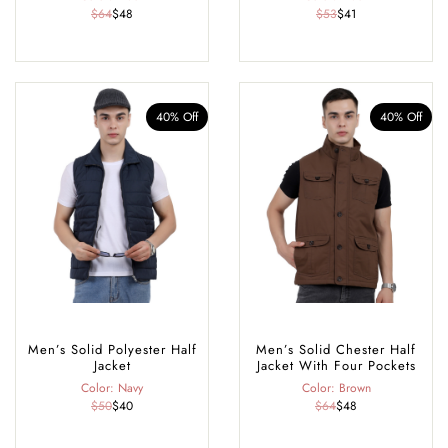
$64
$48
$53
$41
40% Off
40% Off
Men’s Solid Polyester Half
Men’s Solid Chester Half
Jacket
Jacket With Four Pockets
Color: Navy
Color: Brown
$50
$40
$64
$48