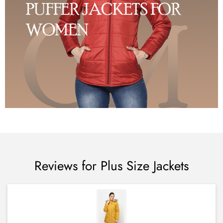
Reviews for Plus Size Jackets