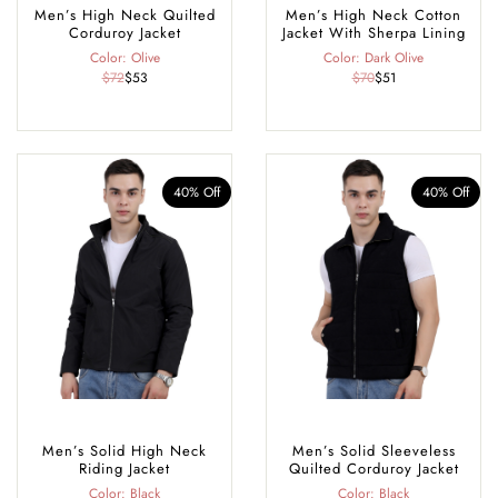
Men’s High Neck Quilted
Men’s High Neck Cotton
Corduroy Jacket
Jacket With Sherpa Lining
Color: Olive
Color: Dark Olive
$72
$53
$70
$51
40% Off
40% Off
Men’s Solid High Neck
Men’s Solid Sleeveless
Riding Jacket
Quilted Corduroy Jacket
Color: Black
Color: Black