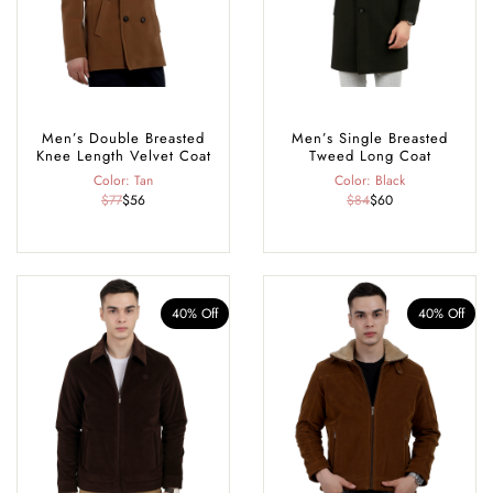
Men’s Double Breasted
Men’s Single Breasted
Knee Length Velvet Coat
Tweed Long Coat
Color: Tan
Color: Black
$77
$56
$84
$60
40% Off
40% Off