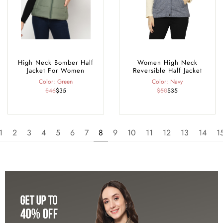
High Neck Bomber Half
Women High Neck
Jacket For Women
Reversible Half Jacket
Color: Green
Color: Navy
$46
$35
$50
$35
1
2
3
4
5
6
7
8
9
10
11
12
13
14
1