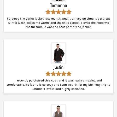
Tamanna
I ordered the parka jacket last month, and it arrived on time. It’s a great
winter wear, keeps me warm, and the fit is perfect. I loved the hood wit
the fur trim, it was the best part of the jacket.
Justin
I recently purchased this coat and it was really amazing and
comfortable. Its fabric is so cozy and I can wear it for my birthday trip to
Shimla, I love it and highly satisfied.