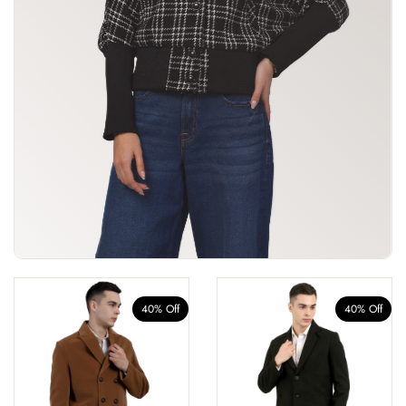
40% Off
40% Off