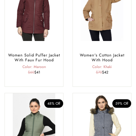
Women Solid Puffer Jacket
Women's Cotton Jacket
With Faux Fur Hood
With Hood
Color: Maroon
Color: Khaki
$60
$41
$70
$42
48% Off
59% Off