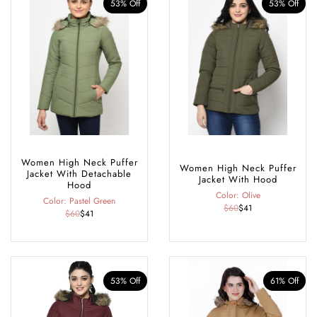
53% Off
53% Off
Women High Neck Puffer
Women High Neck Puffer
Jacket With Detachable
Jacket With Hood
Hood
Color: Olive
Color: Pastel Green
$60
$41
$60
$41
53% Off
61% Off