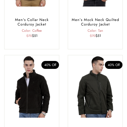
Men's Collar Neck
Men’s Mock Neck Quilted
Corduroy Jacket
Corduroy Jacket
Color: Coffee
Color: Tan
$70
$51
$70
$51
40% Off
40% Off