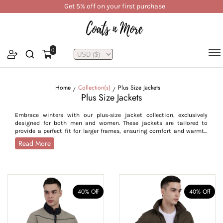
Get 5% off on your first purchase
0
Home
Collection(s)
Plus Size Jackets
Plus Size Jackets
Embrace winters with our plus-size jacket collection, exclusively
designed for both men and women. These jackets are tailored to
provide a perfect fit for larger frames, ensuring comfort and warmth
without movement restriction. For men, we offer styles like bomber,
Read More
quilted, half, reversible, corduroy, and Chester jackets, thoughtfully
crafted with longer lengths, ribbed cuffs and hems for plus sizes,
perfectly fitting to their body shape and providing ease of movement.
While our women's plus-size jackets are available in parkas, puffers
and faux fur, designed to flatter curvier shapes while offering full
coverage. Available in sizes S to 7XL, our collection prioritises
40% Off
40% Off
functionality, comfortable fit, and style to cater to every plus-size
individual.