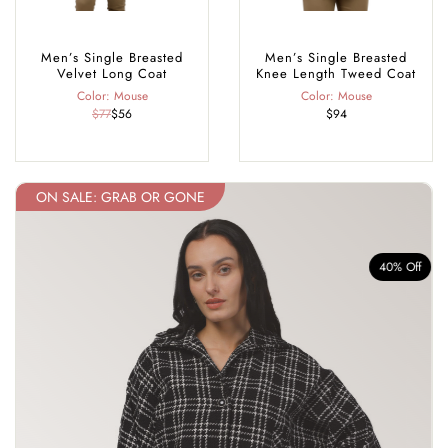
Men’s Single Breasted
Men’s Single Breasted
Velvet Long Coat
Knee Length Tweed Coat
Color: Mouse
Color: Mouse
$77
$56
$94
ON SALE: GRAB OR GONE
f
40% Off