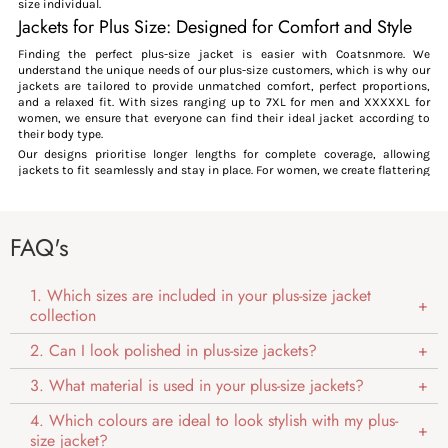
size individual.
Jackets for Plus Size: Designed for Comfort and Style
Finding the perfect plus-size jacket is easier with Coatsnmore. We
understand the unique needs of our plus-size customers, which is why our
jackets are tailored to provide unmatched comfort, perfect proportions,
and a relaxed fit. With sizes ranging up to 7XL for men and XXXXXL for
women, we ensure that everyone can find their ideal jacket according to
their body type.
Our designs prioritise longer lengths for complete coverage, allowing
jackets to fit seamlessly and stay in place. For women, we create flattering
designs that embrace curves while offering ease of movement. We believe
plus-size fashion should always combine style, functionality, and
inclusivity—every individual deserves to feel amazing in what they wear.
FAQ's
What makes our jackets Perfect for Plus Size?
Adjustable Fit:
Our jackets are thoughtfully designed with adjustable cuffs, hems,
1. Which sizes are included in your plus-size jacket
waistbands, and hoods, giving you the freedom to tailor the fit to your
collection
unique body shape. This customisation ensures maximum comfort and
flexibility, addressing the challenges often faced by plus-size individuals
2. Can I look polished in plus-size jackets?
with standard, one-size-fits-all designs.
Proportional Lengths:
3. What material is used in your plus-size jackets?
Designed with proportional lengths, our jackets offer extra coverage for
larger midsections, preventing the uncomfortable body reviling often
4. Which colours are ideal to look stylish with my plus-
caused by shorter lengths. This thoughtful proportion ensures a seamless,
comfortable fit for plus-size frames.
size jacket?