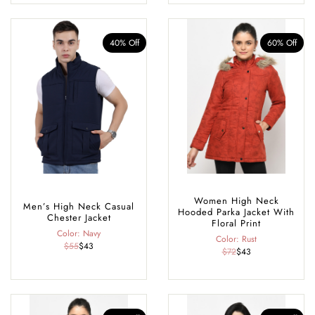
40% Off
60% Off
Women High Neck
Men’s High Neck Casual
Hooded Parka Jacket With
Chester Jacket
Floral Print
Color: Navy
Color: Rust
$55
$43
$72
$43