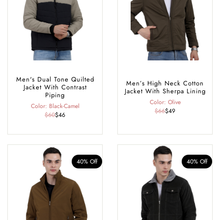
Men's Dual Tone Quilted
Men’s High Neck Cotton
Jacket With Contrast
Jacket With Sherpa Lining
Piping
Color: Olive
Color: Black-Camel
$66
$49
$60
$46
40% Off
40% Off