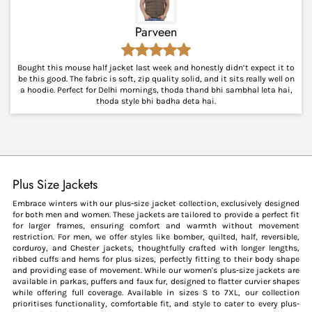
Parveen
Bought this mouse half jacket last week and honestly didn’t expect it to
be this good. The fabric is soft, zip quality solid, and it sits really well on
a hoodie. Perfect for Delhi mornings, thoda thand bhi sambhal leta hai,
thoda style bhi badha deta hai.
Plus Size Jackets
Embrace winters with our plus-size jacket collection, exclusively designed
for both men and women. These jackets are tailored to provide a perfect fit
for larger frames, ensuring comfort and warmth without movement
restriction. For men, we offer styles like bomber, quilted, half, reversible,
corduroy, and Chester jackets, thoughtfully crafted with longer lengths,
ribbed cuffs and hems for plus sizes, perfectly fitting to their body shape
and providing ease of movement. While our women's plus-size jackets are
available in parkas, puffers and faux fur, designed to flatter curvier shapes
while offering full coverage. Available in sizes S to 7XL, our collection
prioritises functionality, comfortable fit, and style to cater to every plus-