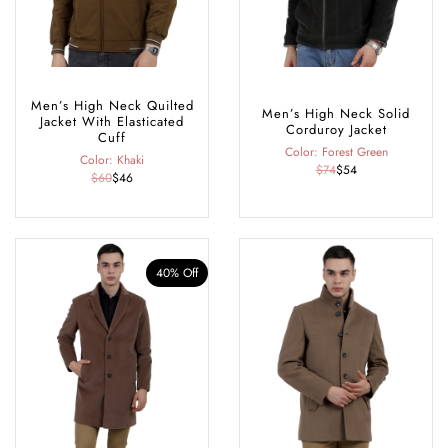
Men’s High Neck Quilted
Men’s High Neck Solid
Jacket With Elasticated
Corduroy Jacket
Cuff
Color: Forest Green
Color: Khaki
$74
$54
$60
$46
40% Off