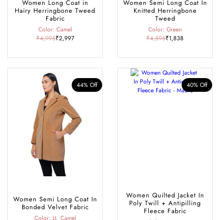
Women Long Coat in
Women Semi Long Coat In
Hairy Herringbone Tweed
Knitted Herringbone
Fabric
Tweed
Color: Camel
Color: Green
₹4,995
₹2,997
₹4,595
₹1,838
44% Off
40% Off
Women Quilted Jacket In
Women Semi Long Coat In
Poly Twill + Antipilling
Bonded Velvet Fabric
Fleece Fabric
Color: Lt. Camel