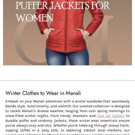
Winter Clothes to Wear in Manali
Embark on your Manali adventure with a winter wardrobe that seamlessly
blends style, functionality, and warmth. Our curated collection is designed
to tackle Manali's diverse weather, ranging from cool spring mornings to
snow-filled winter nights. From trendy shackets and
faux fur jackets
to
durable puffer and corduroy jackets, these winter wear essentials ensure
you're always cosy and chic. Whether you're trekking through snowy trails,
sipping coffee in a cosy cafe, or exploring vibrant local markets, our
winterwear collection for Manali has everything you need to make your trip