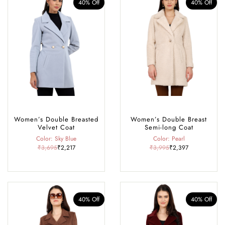
40% Off
40% Off
Women’s Double Breasted
Women’s Double Breast
Velvet Coat
Semi-long Coat
Color: Sky Blue
Color: Pearl
₹3,695
₹2,217
₹3,995
₹2,397
40% Off
40% Off