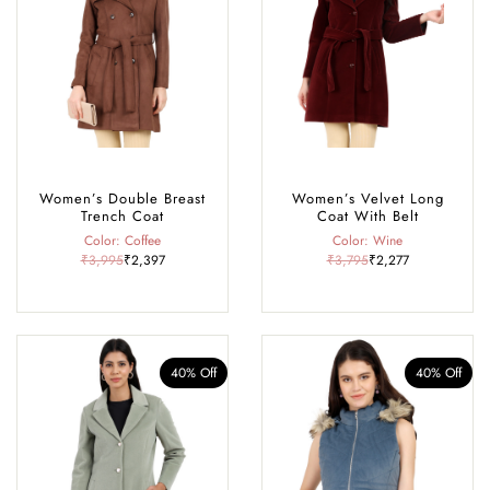
Women’s Double Breast
Women’s Velvet Long
Trench Coat
Coat With Belt
Color: Coffee
Color: Wine
₹3,995
₹2,397
₹3,795
₹2,277
40% Off
40% Off