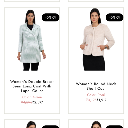
40% Off
40% Off
Women’s Double Breast
Women’s Round Neck
Semi Long Coat With
Short Coat
Lapel Collar
Color: Pearl
Color: Green
₹3,195
₹1,917
₹4,295
₹2,577