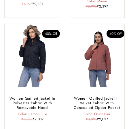
Color: Mauve
₹4,195
₹2,337
₹3,995
₹2,397
40% Off
40% Off
Women Quilted Jacket In
Women Quilted Jacket In
Polyester Fabric With
Velvet Fabric With
Removable Hood
Concealed Zipper Pocket
Color: Carbon Blue
Color: Onion Pink
₹3,395
₹2,037
₹3,395
₹2,037