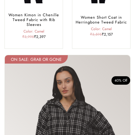
Women Kimon in Chenille
Women Short Coat in
Tweed Fabric with Rib
Herringbone Tweed Fabric
Sleeves
Color: Camel
Color: Camel
₹3,595
₹2,157
₹3,995
₹2,397
ON SALE: GRAB OR GONE
f
40% Off