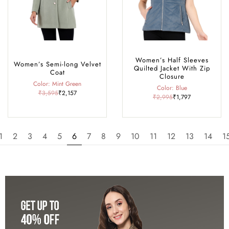
Women’s Half Sleeves
Women’s Semi-long Velvet
Quilted Jacket With Zip
Coat
Closure
Color: Mint Green
Color: Blue
₹3,595
₹2,157
₹2,995
₹1,797
1
2
3
4
5
6
7
8
9
10
11
12
13
14
1