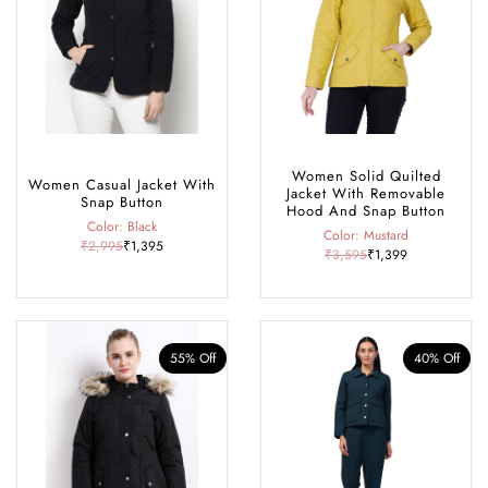
Rohtang Pass, café-hopping in Old Manali, exploring historic temples,
or dressing up for a cosy winter dinner, our collection offers the perfect
blend of comfort, warmth, and style, making it your go-to wardrobe
for every season and occasion in Manali.
Women Solid Quilted
Women Casual Jacket With
Jacket With Removable
Snap Button
Hood And Snap Button
Color: Black
Color: Mustard
₹2,995
₹1,395
₹3,595
₹1,399
55% Off
40% Off