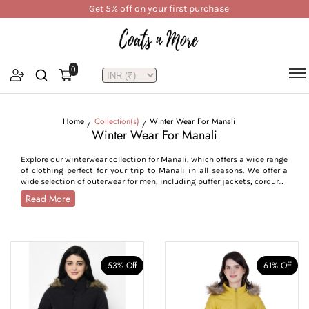
Get 5% off on your first purchase
0
Home
Collection(s)
Winter Wear For Manali
Winter Wear For Manali
Explore our winterwear collection for Manali, which offers a wide range
of clothing perfect for your trip to Manali in all seasons. We offer a
wide selection of outerwear for men, including puffer jackets, corduroy
jackets, bomber jackets, utility styles, trench and pea coats, crafted
Read More
to withstand Manali’s cold from -7°C to 15°C. For women, our collection
features parkas, quilted jackets, reversible jackets, trench coats,
hoodies, and lightweight layers, combining style with seasonal
functionality. Crafted from high-performance fabrics like water-
resistant polyester, breathable cotton blends, plush velvet, and warm
tweed, our Manali outerwear collection is designed for insulation and
53% Off
61% Off
durability across all weather conditions. With thoughtful features
such as high collars, adjustable cuffs, zip closures, insulated linings,
and deep utility pockets, this collection is tailored to provide comfort,
warmth, and ease of movement. Whether you’re trekking through