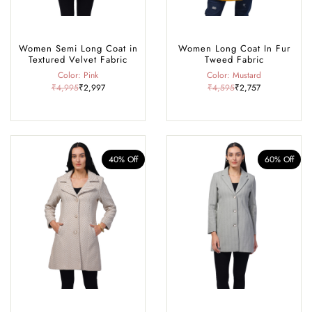
Women Semi Long Coat in
Women Long Coat In Fur
Textured Velvet Fabric
Tweed Fabric
Color: Pink
Color: Mustard
₹4,995
₹2,997
₹4,595
₹2,757
40% Off
60% Off