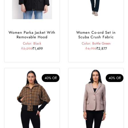
Women Parka Jacket With
Women Co-ord Set in
Removable Hood
Scuba Crush Fabric
Color: Black
Color: Bottle Green
₹3,295
₹1,499
₹4,795
₹2,877
40% Off
40% Off