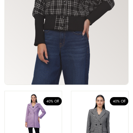
40% Off
40% Off