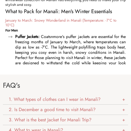
stylish and cosy.
What to Pack for Manali: Men's Winter Essentials
January to March: Snowy Wonderland in Manali (Temperature: -7°C to
10°C)
For Men
Puffer Jackets:
Coatsnmore's puffer jackets are essential for the
freezing months of January to March, where temperatures can
dip as low as -7°C. The lightweight polyfilling traps body heat,
keeping you cosy even in harsh, snowy conditions in Manali.
Perfect for those planning to visit Manali in winter, these jackets
are designed to withstand the cold while keeping your look
effortlessly stylish. Featuring high collars, adjustable cuffs, and a
durable outer fabric, our puffer jackets offer complete
protection against chilly wind and snow. Layer them over a
FAQ's
thermal undershirt and sweater for optimal warmth. Available in
timeless colours like charcoal grey, deep blue, classic black,
and more, these winter jackets pair effortlessly with any outfit.
1. What types of clothes can I wear in Manali?
Quilted Jackets:
For men who need reliable warmth in Manali in
winter, our
quilted jackets
are an essential choice for February
2. Is December a good time to visit Manali?
and early March, these lightweight jackets are perfect for
temperatures between -5°C and 5°C. These jackets are
3. What is the best Jacket for Manali Trip?
lightweight and packed with warmth, and the quilted pattern
adds a fashionable element to your outdoor look. The water-
4. What to wear in Manali?