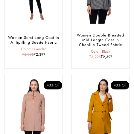
Women Double Breasted
Women Semi Long Coat in
Mid Length Coat in
Antipilling Suede Fabric
Chenille Tweed Fabric
Color: Lavender
Color: Black
₹3,995
₹2,397
₹3,995
₹2,397
40% Off
40% Off