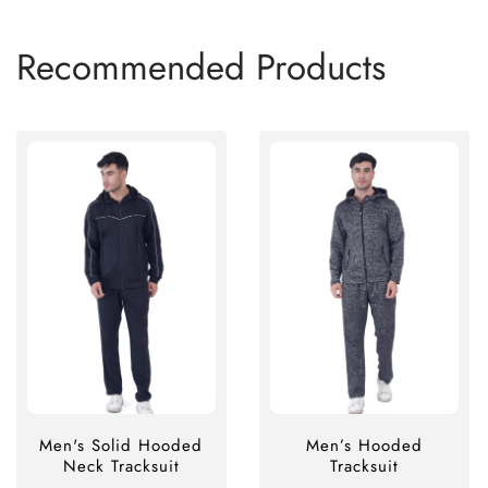
Recommended Products
Men's Solid Hooded
Men’s Hooded
Neck Tracksuit
Tracksuit