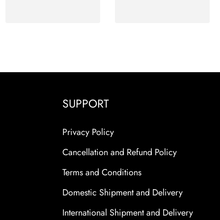
SUPPORT
Privacy Policy
Cancellation and Refund Policy
Terms and Conditions
Domestic Shipment and Delivery
International Shipment and Delivery