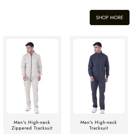
SHOP MORE
Men's High-neck
Men's High-neck
Zippered Tracksuit
Tracksuit