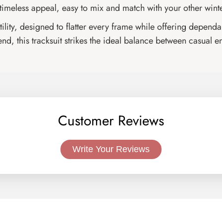
 timeless appeal, easy to mix and match with your other winte
rsatility, designed to flatter every frame while offering dep
d, this tracksuit strikes the ideal balance between casual e
Customer Reviews
Write Your Reviews