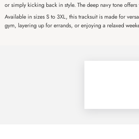
or simply kicking back in style. The deep navy tone offers
Available in sizes S to 3XL, this tracksuit is made for ve
gym, layering up for errands, or enjoying a relaxed weeken