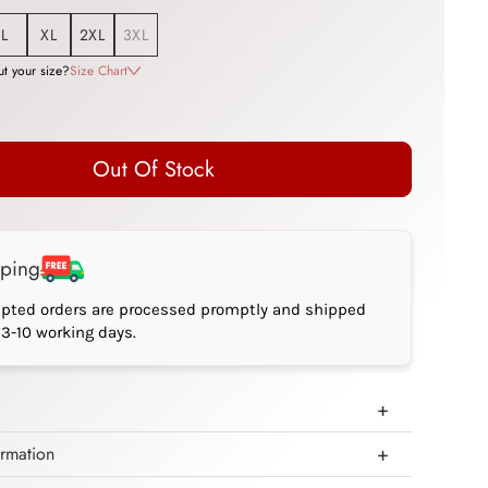
L
XL
2XL
3XL
t your size?
Size Chart
Out Of Stock
pping
epted orders are processed promptly and shipped
*3-10 working days.
ormation