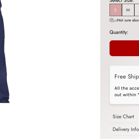
Select Size:
S
M
Not sure abou
Quantity:
Free Shi
All the acc
out within 
Size Chart
Delivery Inf