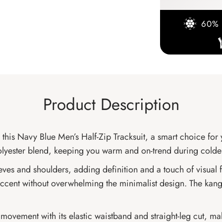
60% 
Product Description
 this Navy Blue Men’s Half-Zip Tracksuit, a smart choice fo
n-polyester blend, keeping you warm and on-trend during cold
eeves and shoulders, adding definition and a touch of visual f
ty accent without overwhelming the minimalist design. The ka
ss movement with its elastic waistband and straight-leg cut, mak