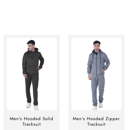
Men's Hooded Solid
Men’s Hooded Zipper
Tracksuit
Tracksuit