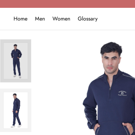
Home
Men
Women
Glossary