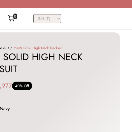
0
acksuit
Men's Solid High Neck Tracksuit
 SOLID HIGH NECK
SUIT
,977
40% Off
Navy