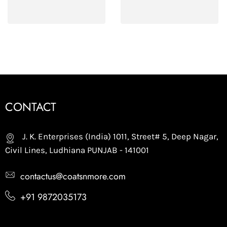
CONTACT
J. K. Enterprises (India) 1011, Street# 5, Deep Nagar,
Civil Lines, Ludhiana PUNJAB - 141001
contactus@coatsnmore.com
+91 9872035173