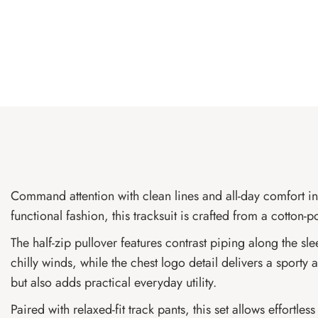
Command attention with clean lines and all-day comfort in
functional fashion, this tracksuit is crafted from a cotto
The half-zip pullover features contrast piping along the sl
chilly winds, while the chest logo detail delivers a spor
but also adds practical everyday utility.
Paired with relaxed-fit track pants, this set allows effortle