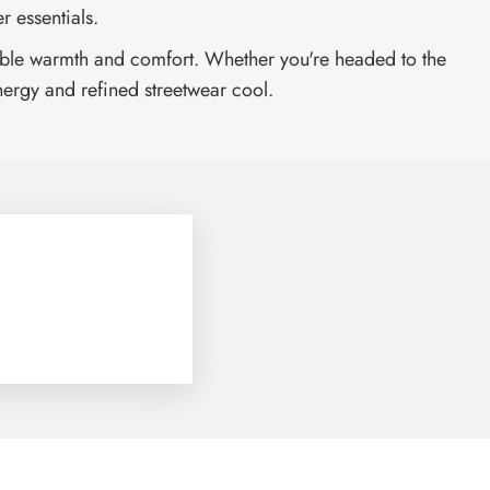
r essentials.
endable warmth and comfort. Whether you're headed to the
nergy and refined streetwear cool.