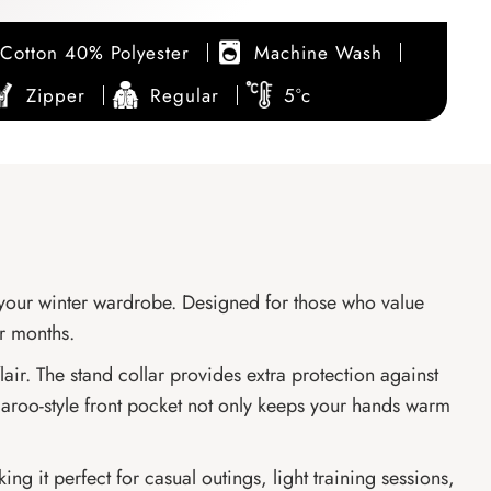
Cotton 40% Polyester
Machine Wash
Zipper
Regular
5°c
r your winter wardrobe. Designed for those who value
er months.
lair. The stand collar provides extra protection against
ngaroo-style front pocket not only keeps your hands warm
ing it perfect for casual outings, light training sessions,