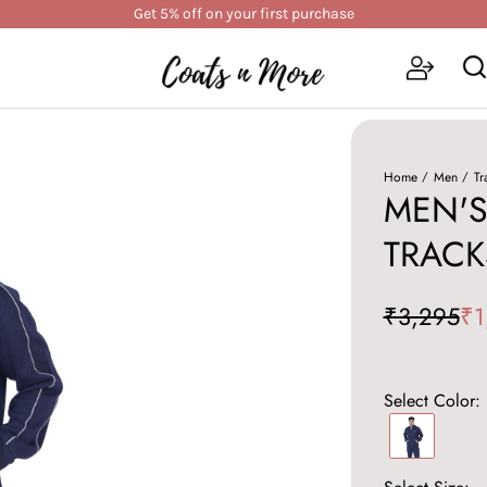
Get 5% off on your first purchase
Home
Men
Tr
MEN'S
TRACK
₹3,295
₹1
Select Color: