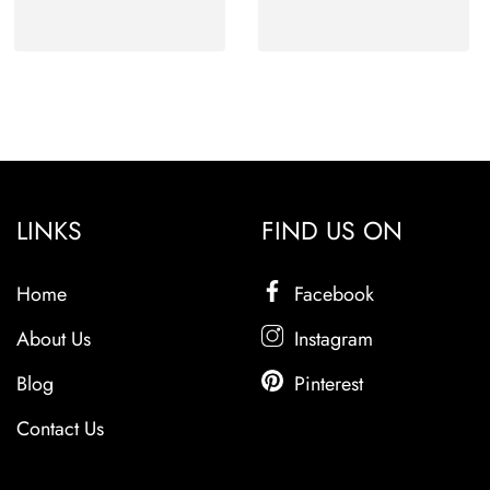
LINKS
FIND US ON
Home
Facebook
About Us
Instagram
Blog
Pinterest
Contact Us