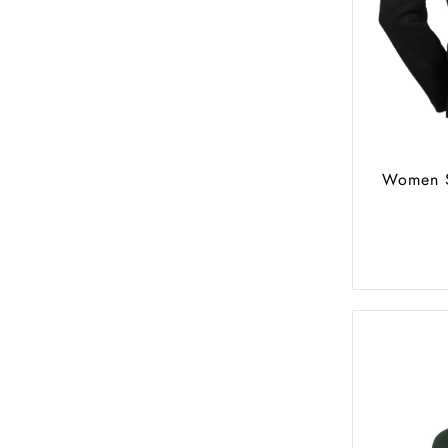
Women S