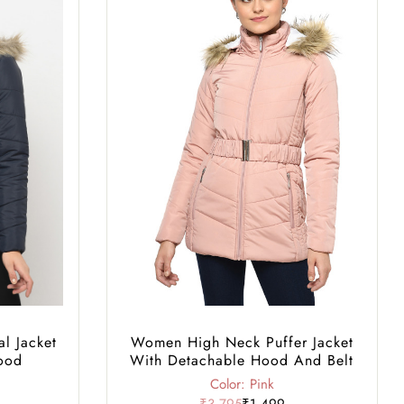
l Jacket
Women High Neck Puffer Jacket
ood
With Detachable Hood And Belt
Color: Pink
₹3,795
₹1,499