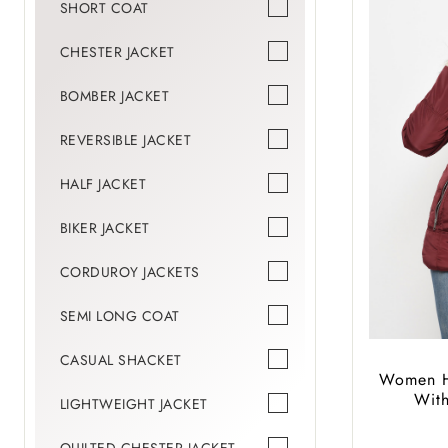
SHORT COAT
CHESTER JACKET
BOMBER JACKET
REVERSIBLE JACKET
HALF JACKET
BIKER JACKET
CORDUROY JACKETS
SEMI LONG COAT
CASUAL SHACKET
Women Hi
Wit
LIGHTWEIGHT JACKET