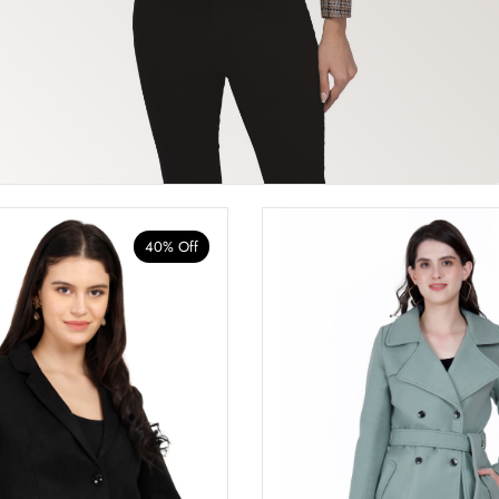
40% Off