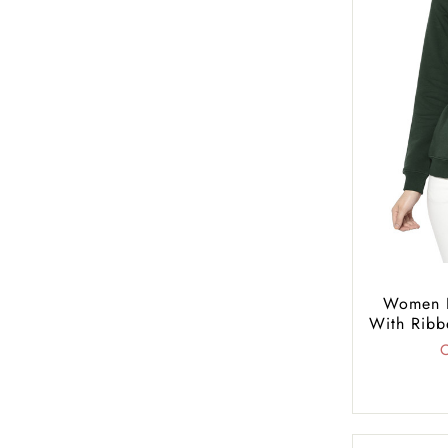
Women R
With Ribb
C