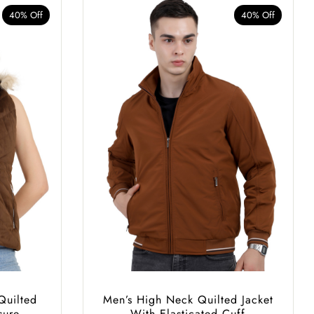
40% Off
40% Off
Quilted
Men’s High Neck Quilted Jacket
sure
With Elasticated Cuff