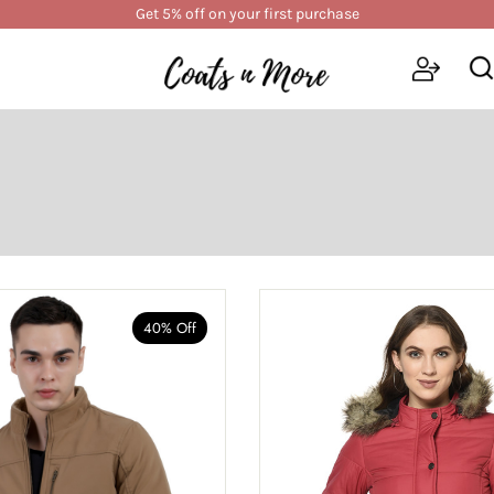
Get 5% off on your first purchase
40% Off