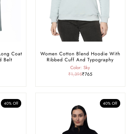
Long Coat
Women Cotton Blend Hoodie With
d Belt
Ribbed Cuff And Typography
Color: Sky
₹1,395
₹765
40% Off
40% Off