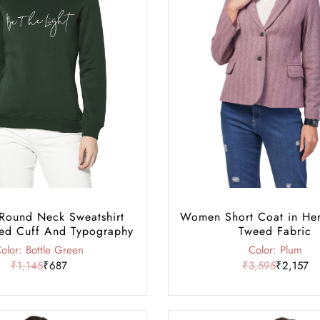
ound Neck Sweatshirt
Women Short Coat in He
ed Cuff And Typography
Tweed Fabric
olor: Bottle Green
Color: Plum
₹1,145
₹687
₹3,595
₹2,157