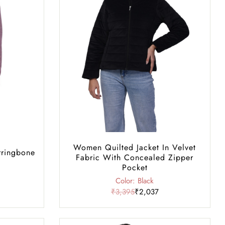
Women Quilted Jacket In Velvet
rringbone
Fabric With Concealed Zipper
Pocket
Color: Black
₹3,395
₹2,037