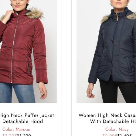
gh Neck Puffer Jacket
Women High Neck Casua
h Detachable Hood
With Detachable H
Color: Maroon
Color: Navy
₹3,295
₹1,399
₹2,995
₹1,495