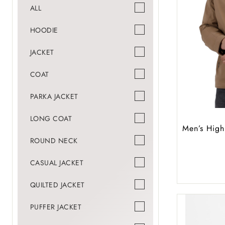
ALL
HOODIE
JACKET
COAT
PARKA JACKET
LONG COAT
Men’s High
ROUND NECK
CASUAL JACKET
QUILTED JACKET
PUFFER JACKET