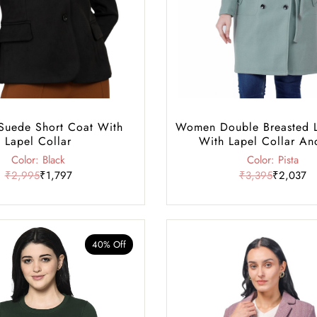
uede Short Coat With
Women Double Breasted 
Lapel Collar
With Lapel Collar An
Color: Black
Color: Pista
₹2,995
₹1,797
₹3,395
₹2,037
40% Off