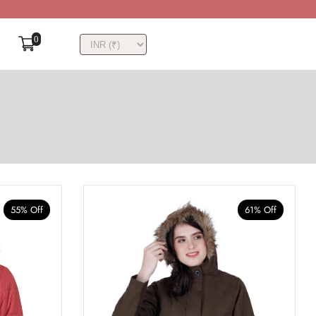
0
55% Off
61% Off