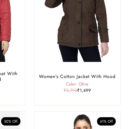
ket With
Women's Cotton Jacket With Hood
d
Color: Olive
₹3,795
₹1,499
50% Off
61% Off