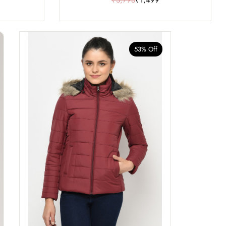
53% Off
40% Of