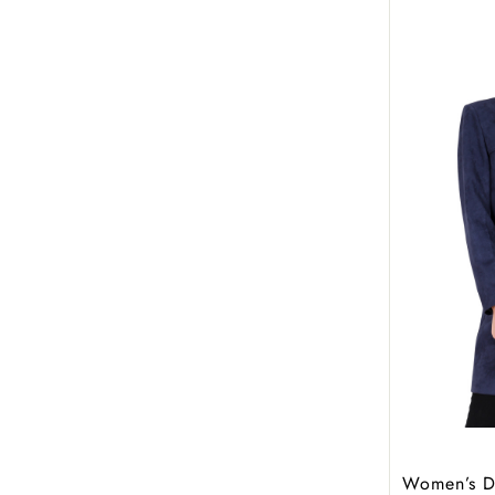
Women’s Do