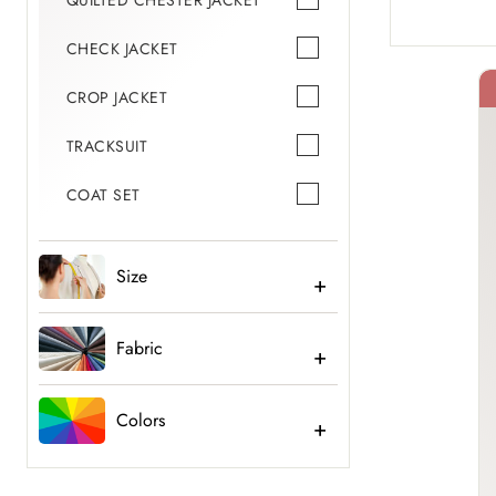
QUILTED CHESTER JACKET
CHECK JACKET
CROP JACKET
TRACKSUIT
40% Off
COAT SET
Size
Fabric
Colors