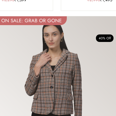
ON SALE: GRAB OR GONE
40% Off