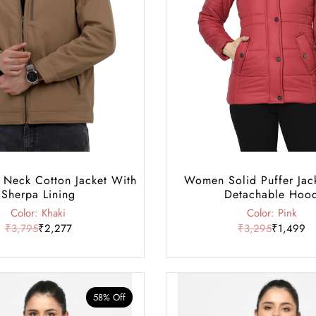
 Neck Cotton Jacket With
Women Solid Puffer Jac
Sherpa Lining
Detachable Hoo
Color: Khaki
Color: Pink
₹3,795
₹2,277
₹3,295
₹1,499
58% Off