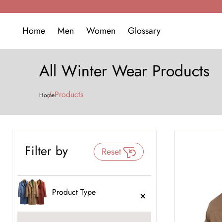
Home
Men
Women
Glossary
All Winter Wear Products
Products
Home
Filter by
Reset
Product Type