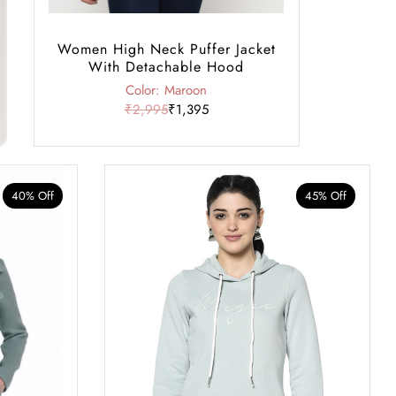
Women High Neck Puffer Jacket
With Detachable Hood
Color: Maroon
₹2,995
₹1,395
40% Off
45% Off