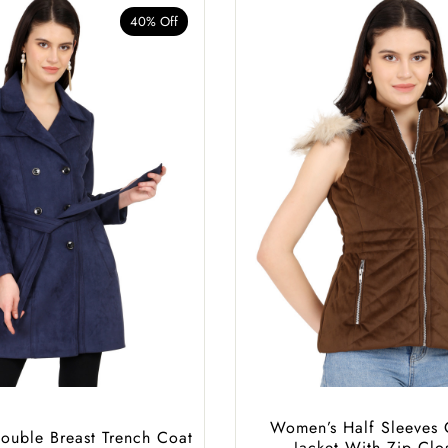
40% Off
Women’s Half Sleeves 
uble Breast Trench Coat
Jacket With Zip Clo