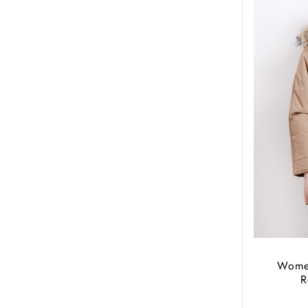
Women
R