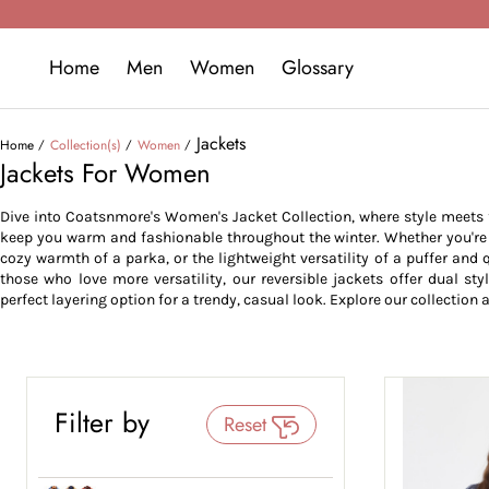
Home
Men
Women
Glossary
Jackets
Home
Collection(s)
Women
Jackets For Women
Dive into Coatsnmore's Women's Jacket Collection, where style meets fu
keep you warm and fashionable throughout the winter. Whether you're lo
cozy warmth of a parka, or the lightweight versatility of a puffer and q
those who love more versatility, our reversible jackets offer dual sty
perfect layering option for a trendy, casual look. Explore our collection a
Filter by
Reset