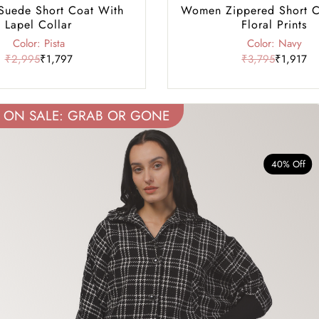
uede Short Coat With
Women Zippered Short C
Lapel Collar
Floral Prints
Color: Pista
Color: Navy
₹2,995
₹1,797
₹3,795
₹1,917
ON SALE: GRAB OR GONE
40% Off