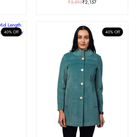
₹3,595
₹2,157
40% Off
40% Off