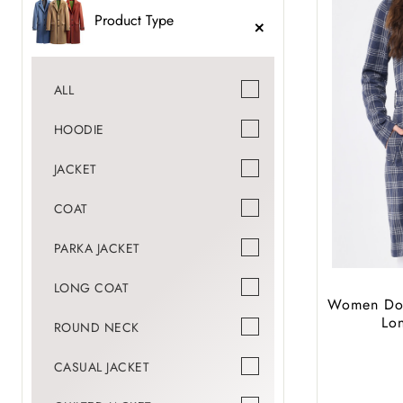
Product Type
ALL
HOODIE
JACKET
COAT
PARKA JACKET
LONG COAT
Women Dou
Lo
ROUND NECK
CASUAL JACKET