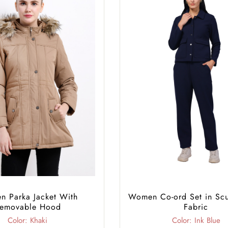
 Parka Jacket With
Women Co-ord Set in Sc
emovable Hood
Fabric
Color: Khaki
Color: Ink Blue