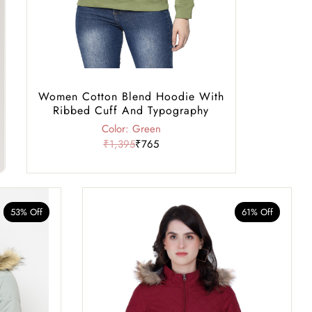
Women Cotton Blend Hoodie With
Ribbed Cuff And Typography
Color: Green
₹1,395
₹765
53% Off
61% Off