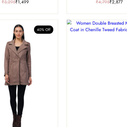
₹3,295
₹1,499
₹4,795
₹2,877
40% Off