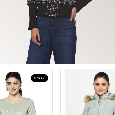
40% Off