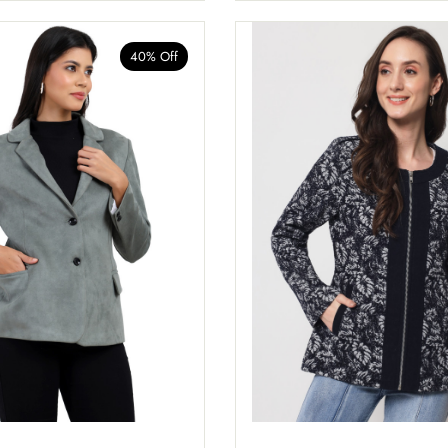
40% Off