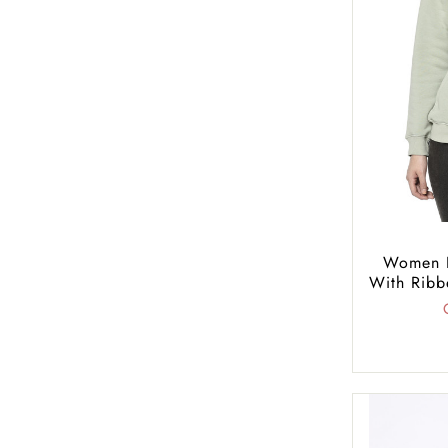
Women R
With Ribb