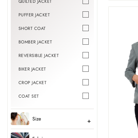
QUILTED JACKET
PUFFER JACKET
SHORT COAT
BOMBER JACKET
REVERSIBLE JACKET
BIKER JACKET
CROP JACKET
COAT SET
Size