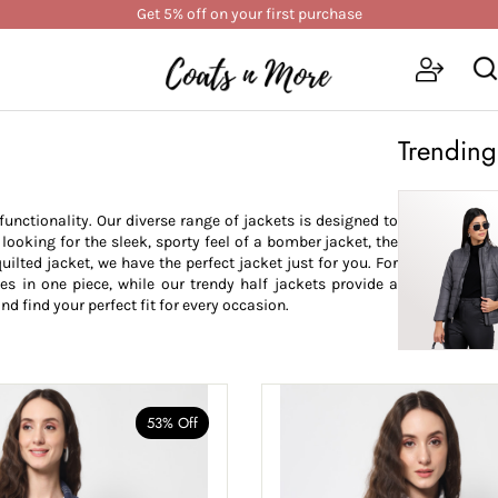
Get 5% off on your first purchase
Trending
nctionality. Our diverse range of jackets is designed to
oking for the sleek, sporty feel of a bomber jacket, the
uilted jacket, we have the perfect jacket just for you. For
les in one piece, while our trendy half jackets provide a
nd find your perfect fit for every occasion.
53% Off