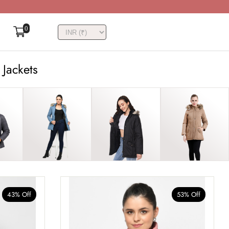
0
 Jackets
43% Off
53% Off