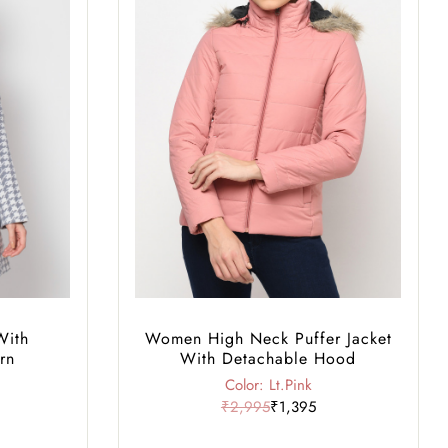
With
Women High Neck Puffer Jacket
rn
With Detachable Hood
Color: Lt.Pink
₹2,995
₹1,395