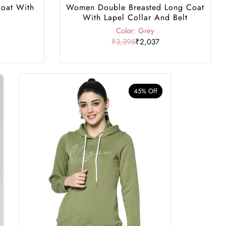
oat With
Women Double Breasted Long Coat
With Lapel Collar And Belt
Color: Grey
₹3,395
₹2,037
45% Off
40% Of