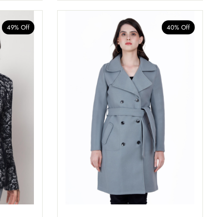
49% Off
40% Off