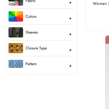
Fabric
Women S
Colors
Sleeves
Closure Type
40% Off
Pattern