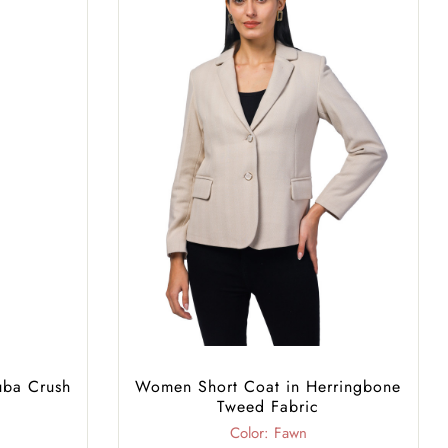
uba Crush
Women Short Coat in Herringbone
Tweed Fabric
Color: Fawn