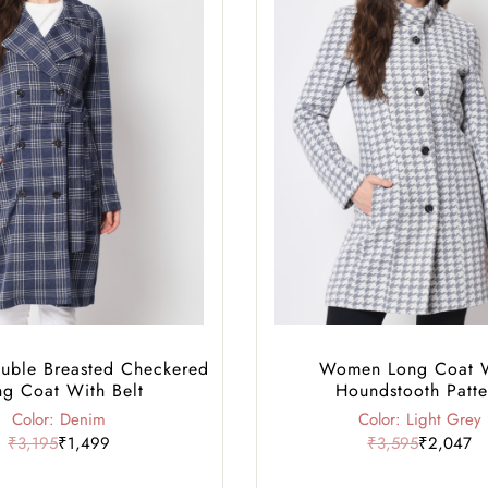
ble Breasted Checkered
Women Long Coat 
ng Coat With Belt
Houndstooth Patte
Color: Denim
Color: Light Grey
₹3,195
₹1,499
₹3,595
₹2,047