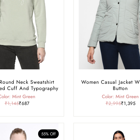
ound Neck Sweatshirt
Women Casual Jacket W
ed Cuff And Typography
Button
Color: Mint Green
Color: Mint Green
₹1,145
₹687
₹2,995
₹1,395
55% Off