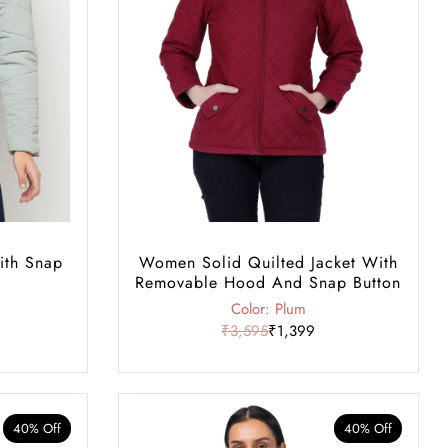
ith Snap
Women Solid Quilted Jacket With
Removable Hood And Snap Button
Color: Plum
₹3,595
₹1,399
40% Off
40% Off